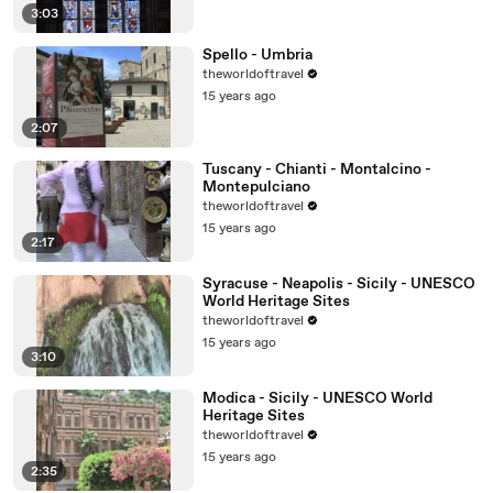
3:03
Spello - Umbria
theworldoftravel
15 years ago
2:07
Tuscany - Chianti - Montalcino -
Montepulciano
theworldoftravel
15 years ago
2:17
Syracuse - Neapolis - Sicily - UNESCO
World Heritage Sites
theworldoftravel
15 years ago
3:10
Modica - Sicily - UNESCO World
Heritage Sites
theworldoftravel
15 years ago
2:35