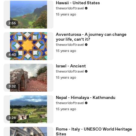
Hawaii - United States
theworldoftravel
15 years ago
2:55
Avventurosa - A journey can change
your life, can’t it?
theworldoftravel
15 years ago
4:40
Israel - Ancient
theworldoftravel
15 years ago
3:32
Nepal - Himalaya - Kathmandu
theworldoftravel
15 years ago
3:26
Rome - Italy - UNESCO World Heritage
Sites