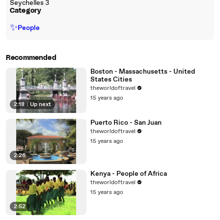
Seychelles 3
Category
✨
People
Recommended
Boston - Massachusetts - United
States Cities
theworldoftravel
15 years ago
2:18
|
Up next
Puerto Rico - San Juan
theworldoftravel
15 years ago
2:26
Kenya - People of Africa
theworldoftravel
15 years ago
2:52