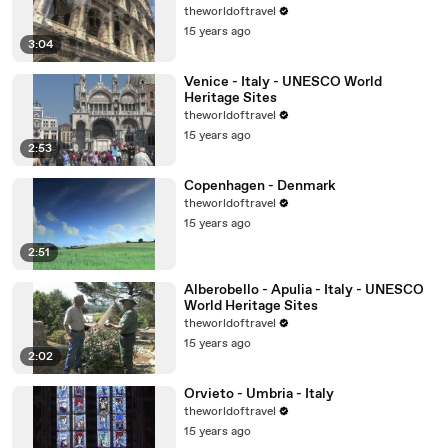
theworldoftravel
15 years ago
3:04
Venice - Italy - UNESCO World
Heritage Sites
theworldoftravel
15 years ago
2:53
Copenhagen - Denmark
theworldoftravel
15 years ago
2:51
Alberobello - Apulia - Italy - UNESCO
World Heritage Sites
theworldoftravel
15 years ago
2:02
Orvieto - Umbria - Italy
theworldoftravel
15 years ago