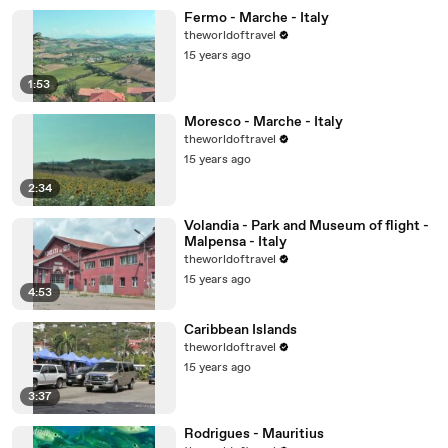
Fermo - Marche - Italy
theworldoftravel
15 years ago
1:53
Moresco - Marche - Italy
theworldoftravel
15 years ago
2:34
Volandia - Park and Museum of flight -
Malpensa - Italy
theworldoftravel
15 years ago
4:53
Caribbean Islands
theworldoftravel
15 years ago
3:37
Rodrigues - Mauritius