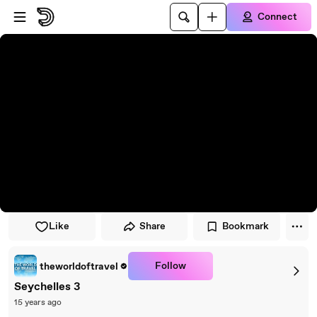
Skip to player
Skip to main content
Connect
Like
Share
Bookmark
Follow
theworldoftravel
Seychelles 3
15 years ago