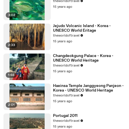
theworldoftravel
15 years ago
3:02
Jejudo Volcanic Island - Korea -
UNESCO World Eritage
theworldoftravel
15 years ago
2:33
Changdeokgung Palace - Korea -
UNESCO World Heritage
theworldoftravel
15 years ago
1:55
Haeinsa Temple Janggyeong Panjeon -
Korea - UNESCO World Heritage
theworldoftravel
15 years ago
2:01
Portugal 2011
theworldoftravel
15 years ago