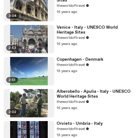
Sites
theworldoftravel
15 years ago
3:04
Venice - Italy - UNESCO World
Heritage Sites
theworldoftravel
15 years ago
2:53
Copenhagen - Denmark
theworldoftravel
15 years ago
2:51
Alberobello - Apulia - Italy - UNESCO
World Heritage Sites
theworldoftravel
15 years ago
2:02
Orvieto - Umbria - Italy
theworldoftravel
15 years ago