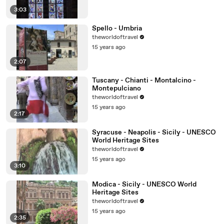
3:03
Spello - Umbria
theworldoftravel
15 years ago
2:07
Tuscany - Chianti - Montalcino -
Montepulciano
theworldoftravel
15 years ago
2:17
Syracuse - Neapolis - Sicily - UNESCO
World Heritage Sites
theworldoftravel
15 years ago
3:10
Modica - Sicily - UNESCO World
Heritage Sites
theworldoftravel
15 years ago
2:35