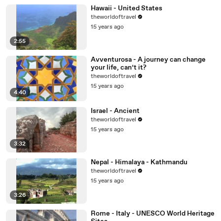
Hawaii - United States
theworldoftravel
15 years ago
2:55
Avventurosa - A journey can change
your life, can’t it?
theworldoftravel
15 years ago
4:40
Israel - Ancient
theworldoftravel
15 years ago
3:32
Nepal - Himalaya - Kathmandu
theworldoftravel
15 years ago
3:26
Rome - Italy - UNESCO World Heritage