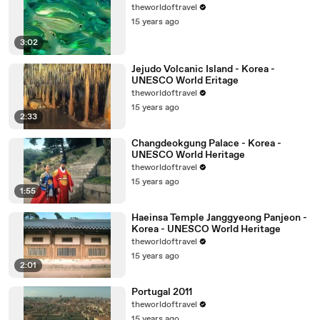
theworldoftravel
15 years ago
3:02
Jejudo Volcanic Island - Korea -
UNESCO World Eritage
theworldoftravel
15 years ago
2:33
Changdeokgung Palace - Korea -
UNESCO World Heritage
theworldoftravel
15 years ago
1:55
Haeinsa Temple Janggyeong Panjeon -
Korea - UNESCO World Heritage
theworldoftravel
15 years ago
2:01
Portugal 2011
theworldoftravel
15 years ago