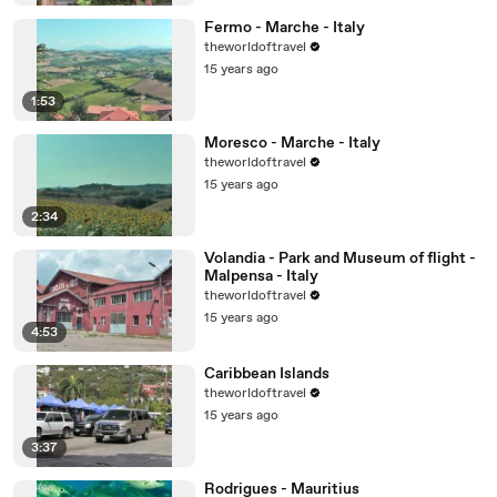
Fermo - Marche - Italy
theworldoftravel
15 years ago
1:53
Moresco - Marche - Italy
theworldoftravel
15 years ago
2:34
Volandia - Park and Museum of flight -
Malpensa - Italy
theworldoftravel
15 years ago
4:53
Caribbean Islands
theworldoftravel
15 years ago
3:37
Rodrigues - Mauritius