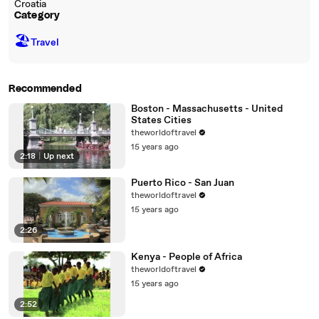
Croatia
Category
🏖
Travel
Recommended
Boston - Massachusetts - United
States Cities
theworldoftravel
15 years ago
2:18
|
Up next
Puerto Rico - San Juan
theworldoftravel
15 years ago
2:26
Kenya - People of Africa
theworldoftravel
15 years ago
2:52