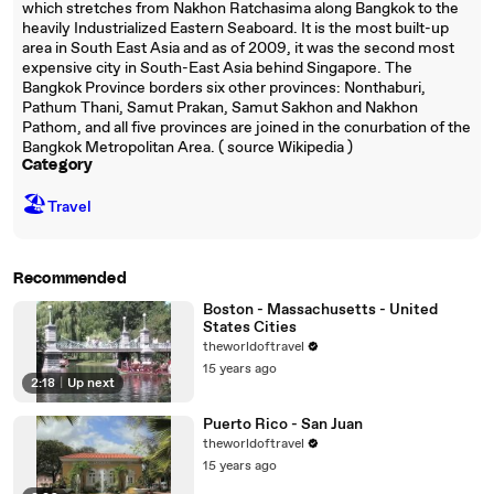
which stretches from Nakhon Ratchasima along Bangkok to the
heavily Industrialized Eastern Seaboard. It is the most built-up
area in South East Asia and as of 2009, it was the second most
expensive city in South-East Asia behind Singapore. The
Bangkok Province borders six other provinces: Nonthaburi,
Pathum Thani, Samut Prakan, Samut Sakhon and Nakhon
Pathom, and all five provinces are joined in the conurbation of the
Bangkok Metropolitan Area. ( source Wikipedia )
Category
🏖
Travel
Recommended
Boston - Massachusetts - United
States Cities
theworldoftravel
15 years ago
2:18
|
Up next
Puerto Rico - San Juan
theworldoftravel
15 years ago