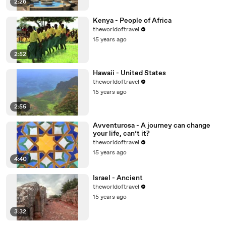
2:26
Kenya - People of Africa
theworldoftravel
15 years ago
2:52
Hawaii - United States
theworldoftravel
15 years ago
2:55
Avventurosa - A journey can change
your life, can’t it?
theworldoftravel
15 years ago
4:40
Israel - Ancient
theworldoftravel
15 years ago
3:32