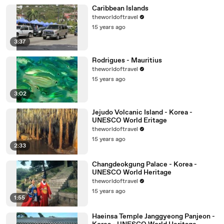
Caribbean Islands
theworldoftravel
15 years ago
3:37
Rodrigues - Mauritius
theworldoftravel
15 years ago
3:02
Jejudo Volcanic Island - Korea -
UNESCO World Eritage
theworldoftravel
15 years ago
2:33
Changdeokgung Palace - Korea -
UNESCO World Heritage
theworldoftravel
15 years ago
1:55
Haeinsa Temple Janggyeong Panjeon -