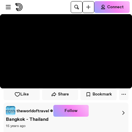
Skip to player
Skip to main content
Connect
Like
Share
Bookmark
Follow
theworldoftravel
Bangkok - Thailand
15 years ago