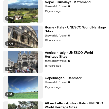
Nepal - Himalaya - Kathmandu
theworldoftravel
15 years ago
3:26
Rome - Italy - UNESCO World Heritage
Sites
theworldoftravel
15 years ago
3:04
Venice - Italy - UNESCO World
Heritage Sites
theworldoftravel
15 years ago
2:53
Copenhagen - Denmark
theworldoftravel
15 years ago
2:51
Alberobello - Apulia - Italy - UNESCO
World Heritage Sites