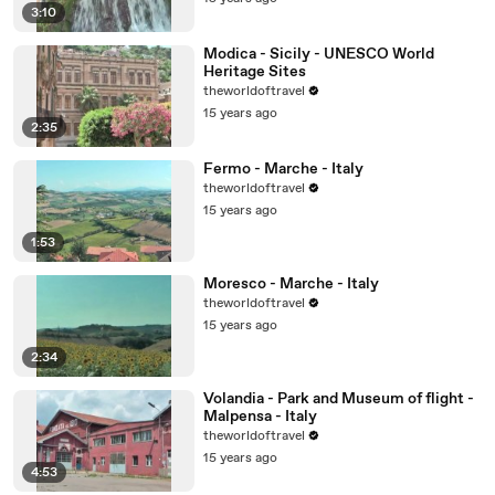
3:10
Modica - Sicily - UNESCO World
Heritage Sites
theworldoftravel
15 years ago
2:35
Fermo - Marche - Italy
theworldoftravel
15 years ago
1:53
Moresco - Marche - Italy
theworldoftravel
15 years ago
2:34
Volandia - Park and Museum of flight -
Malpensa - Italy
theworldoftravel
15 years ago
4:53