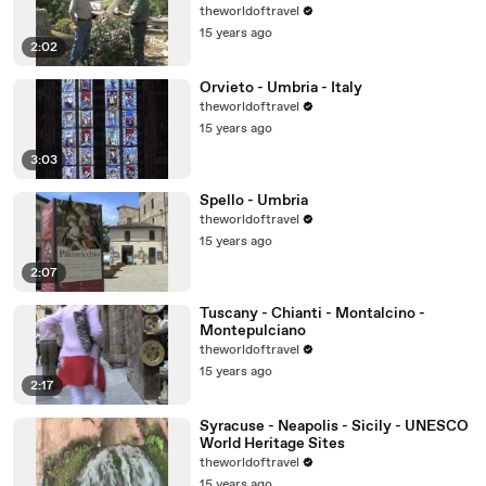
theworldoftravel
15 years ago
2:02
Orvieto - Umbria - Italy
theworldoftravel
15 years ago
3:03
Spello - Umbria
theworldoftravel
15 years ago
2:07
Tuscany - Chianti - Montalcino -
Montepulciano
theworldoftravel
15 years ago
2:17
Syracuse - Neapolis - Sicily - UNESCO
World Heritage Sites
theworldoftravel
15 years ago