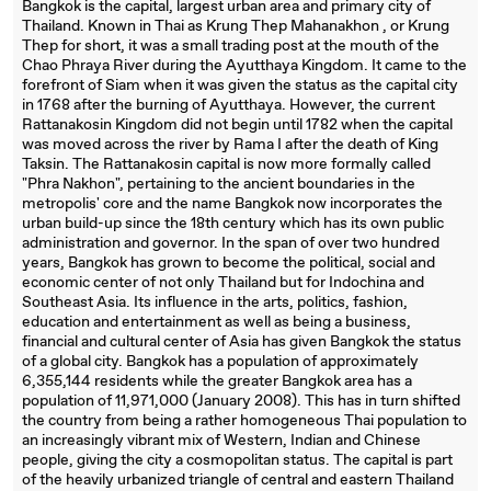
Bangkok is the capital, largest urban area and primary city of
Thailand. Known in Thai as Krung Thep Mahanakhon , or Krung
Thep for short, it was a small trading post at the mouth of the
Chao Phraya River during the Ayutthaya Kingdom. It came to the
forefront of Siam when it was given the status as the capital city
in 1768 after the burning of Ayutthaya. However, the current
Rattanakosin Kingdom did not begin until 1782 when the capital
was moved across the river by Rama I after the death of King
Taksin. The Rattanakosin capital is now more formally called
"Phra Nakhon", pertaining to the ancient boundaries in the
metropolis' core and the name Bangkok now incorporates the
urban build-up since the 18th century which has its own public
administration and governor. In the span of over two hundred
years, Bangkok has grown to become the political, social and
economic center of not only Thailand but for Indochina and
Southeast Asia. Its influence in the arts, politics, fashion,
education and entertainment as well as being a business,
financial and cultural center of Asia has given Bangkok the status
of a global city. Bangkok has a population of approximately
6,355,144 residents while the greater Bangkok area has a
population of 11,971,000 (January 2008). This has in turn shifted
the country from being a rather homogeneous Thai population to
an increasingly vibrant mix of Western, Indian and Chinese
people, giving the city a cosmopolitan status. The capital is part
of the heavily urbanized triangle of central and eastern Thailand