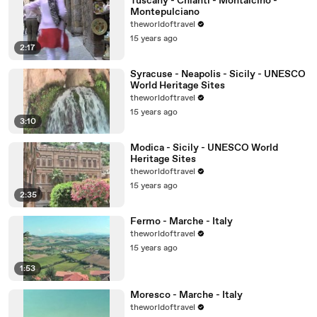
Tuscany - Chianti - Montalcino -
Montepulciano
theworldoftravel
15 years ago
2:17
Syracuse - Neapolis - Sicily - UNESCO
World Heritage Sites
theworldoftravel
15 years ago
3:10
Modica - Sicily - UNESCO World
Heritage Sites
theworldoftravel
15 years ago
2:35
Fermo - Marche - Italy
theworldoftravel
15 years ago
1:53
Moresco - Marche - Italy
theworldoftravel