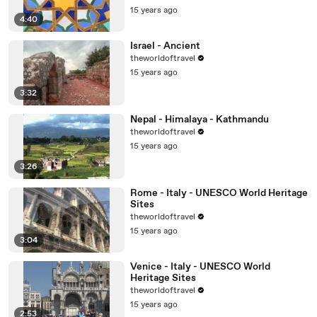
15 years ago
4:40
Israel - Ancient
theworldoftravel
15 years ago
3:32
Nepal - Himalaya - Kathmandu
theworldoftravel
15 years ago
3:26
Rome - Italy - UNESCO World Heritage
Sites
theworldoftravel
15 years ago
3:04
Venice - Italy - UNESCO World
Heritage Sites
theworldoftravel
15 years ago
2:53