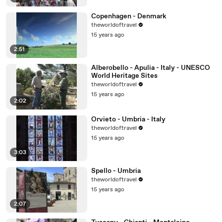
Copenhagen - Denmark
theworldoftravel
15 years ago
2:51
Alberobello - Apulia - Italy - UNESCO
World Heritage Sites
theworldoftravel
15 years ago
2:02
Orvieto - Umbria - Italy
theworldoftravel
15 years ago
3:03
Spello - Umbria
theworldoftravel
15 years ago
2:07