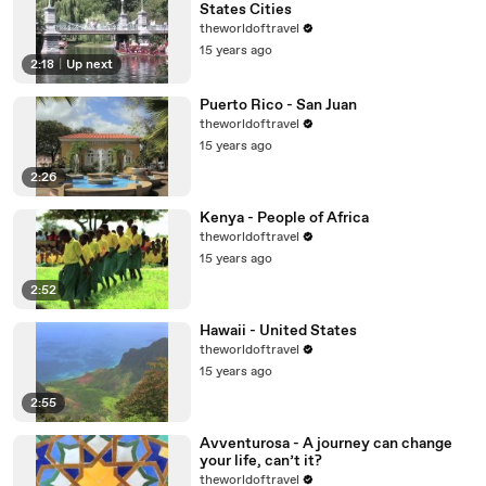
States Cities
theworldoftravel
15 years ago
2:18
|
Up next
Puerto Rico - San Juan
theworldoftravel
15 years ago
2:26
Kenya - People of Africa
theworldoftravel
15 years ago
2:52
Hawaii - United States
theworldoftravel
15 years ago
2:55
Avventurosa - A journey can change
your life, can’t it?
theworldoftravel