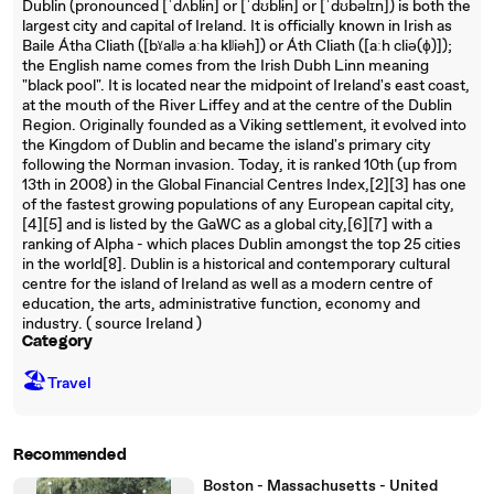
Dublin (pronounced [ˈdʌblɨn] or [ˈdʊblɨn] or [ˈdʊbəlɪn]) is both the
largest city and capital of Ireland. It is officially known in Irish as
Baile Átha Cliath ([bˠalʲə aːha klʲiəh]) or Áth Cliath ([aːh cliə(ɸ)]);
the English name comes from the Irish Dubh Linn meaning
"black pool". It is located near the midpoint of Ireland's east coast,
at the mouth of the River Liffey and at the centre of the Dublin
Region. Originally founded as a Viking settlement, it evolved into
the Kingdom of Dublin and became the island's primary city
following the Norman invasion. Today, it is ranked 10th (up from
13th in 2008) in the Global Financial Centres Index,[2][3] has one
of the fastest growing populations of any European capital city,
[4][5] and is listed by the GaWC as a global city,[6][7] with a
ranking of Alpha - which places Dublin amongst the top 25 cities
in the world[8]. Dublin is a historical and contemporary cultural
centre for the island of Ireland as well as a modern centre of
education, the arts, administrative function, economy and
industry. ( source Ireland )
Category
🏖
Travel
Recommended
Boston - Massachusetts - United