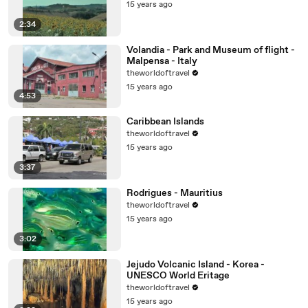
15 years ago
2:34
Volandia - Park and Museum of flight -
Malpensa - Italy
theworldoftravel
15 years ago
4:53
Caribbean Islands
theworldoftravel
15 years ago
3:37
Rodrigues - Mauritius
theworldoftravel
15 years ago
3:02
Jejudo Volcanic Island - Korea -
UNESCO World Eritage
theworldoftravel
15 years ago