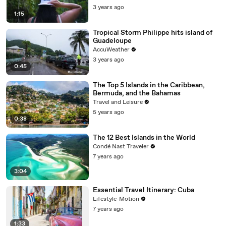
3 years ago
1:15
Tropical Storm Philippe hits island of
Guadeloupe
AccuWeather
3 years ago
0:45
The Top 5 Islands in the Caribbean,
Bermuda, and the Bahamas
Travel and Leisure
5 years ago
0:38
The 12 Best Islands in the World
Condé Nast Traveler
7 years ago
3:04
Essential Travel Itinerary: Cuba
Lifestyle-Motion
7 years ago
1:33