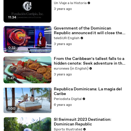
Un Viaje a la Historia
3 years ago
11:34
Government of the Dominican
Republic announced it will close the
borders with Haiti
teleSUR English
3 years ago
0:32
From the Caribbean’s tallest falls to a
hidden cenote: Seek adventure in the
Dominican Republic
euronews (in English)
3 years ago
1:47
Republica Dominicana: La magia del
Caribe
Periodista Digital
6 years ago
1:00
SI Swimsuit 2023 Destination:
Dominican Republic
Sports Illustrated