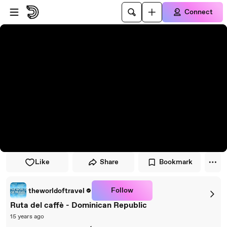
Skip to player
Skip to main content
Connect
Like
Share
Bookmark
Follow
theworldoftravel
Ruta del caffè - Dominican Republic
15 years ago