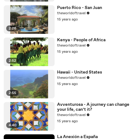
Puerto Rico - San Juan
theworldoftravel
15 years ago
2:26
Kenya - People of Africa
theworldoftravel
15 years ago
2:52
Hawaii - United States
theworldoftravel
15 years ago
2:55
Avventurosa - A journey can change
your life, can’t it?
theworldoftravel
15 years ago
4:40
La Anexión a España