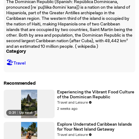
The Dominican Republic (Spanish: República Dominicana,
pronounced [reˈpuβlika ðominiˈkana]) is a nation on the island of
Hispaniola, part of the Greater Antilles archipelago in the
Caribbean region. The western third of the island is occupied by
the nation of Haiti, making Hispaniola one of two Caribbean
islands that are occupied by two countries, Saint Martin being the
other. Both by area and population, the Dominican Republic is the
second largest Caribbean nation (after Cuba), with 48,442 km²
and an estimated 10 million people. ( wikipedia )
Category
🏖
Travel
Recommended
Experiencing the Vibrant Food Culture
of the Dominican Republic
Travel and Leisure
2 weeks ago
0:31
|
Up next
Explore Underrated Caribbean Islands
for Your Next Island Getaway
Travel and Leisure