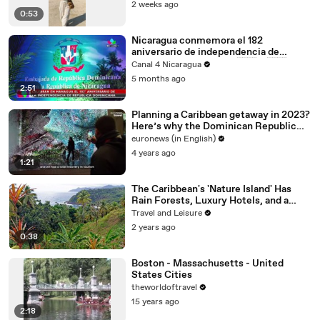
2 weeks ago
0:53
Nicaragua conmemora el 182
aniversario de independencia de
República Dominicana 🇳🇮🤝🇩🇴
Canal 4 Nicaragua
5 months ago
2:51
Planning a Caribbean getaway in 2023?
Here’s why the Dominican Republic
deserves your time
euronews (in English)
4 years ago
1:21
The Caribbean's 'Nature Island' Has
Rain Forests, Luxury Hotels, and a
Rich Creole Culture
Travel and Leisure
2 years ago
0:38
Boston - Massachusetts - United
States Cities
theworldoftravel
15 years ago
2:18