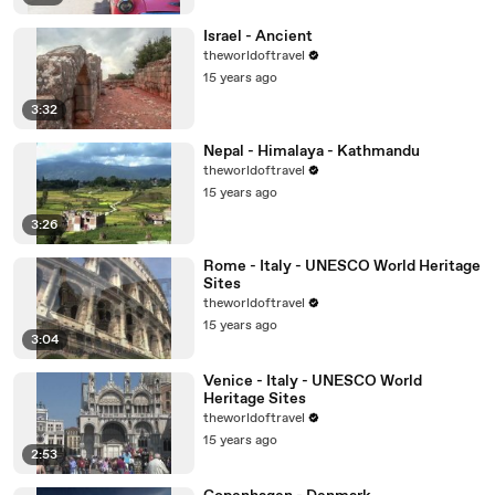
Israel - Ancient
theworldoftravel
15 years ago
3:32
Nepal - Himalaya - Kathmandu
theworldoftravel
15 years ago
3:26
Rome - Italy - UNESCO World Heritage
Sites
theworldoftravel
15 years ago
3:04
Venice - Italy - UNESCO World
Heritage Sites
theworldoftravel
15 years ago
2:53