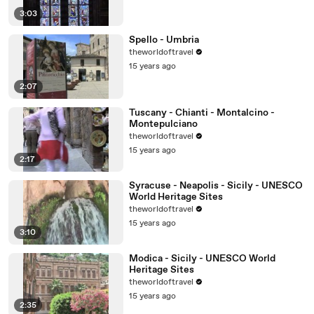
3:03
Spello - Umbria
theworldoftravel
15 years ago
2:07
Tuscany - Chianti - Montalcino -
Montepulciano
theworldoftravel
15 years ago
2:17
Syracuse - Neapolis - Sicily - UNESCO
World Heritage Sites
theworldoftravel
15 years ago
3:10
Modica - Sicily - UNESCO World
Heritage Sites
theworldoftravel
15 years ago
2:35