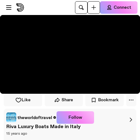
Skip to player
Skip to main content
Connect
Like
Share
Bookmark
Follow
theworldoftravel
Riva Luxury Boats Made in Italy
15 years ago