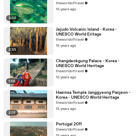
theworldoftravel
15 years ago
3:02
Jejudo Volcanic Island - Korea -
UNESCO World Eritage
theworldoftravel
15 years ago
2:33
Changdeokgung Palace - Korea -
UNESCO World Heritage
theworldoftravel
15 years ago
1:55
Haeinsa Temple Janggyeong Panjeon -
Korea - UNESCO World Heritage
theworldoftravel
15 years ago
2:01
Portugal 2011
theworldoftravel
15 years ago