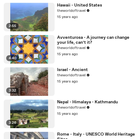
Hawaii - United States
theworldoftravel
15 years ago
2:55
Avventurosa - A journey can change
your life, can’t it?
theworldoftravel
15 years ago
4:40
Israel - Ancient
theworldoftravel
15 years ago
3:32
Nepal - Himalaya - Kathmandu
theworldoftravel
15 years ago
3:26
Rome - Italy - UNESCO World Heritage