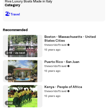
Riva Luxury Boats Made in Italy
Category
🏖
Travel
Recommended
Boston - Massachusetts - United
States Cities
theworldoftravel
15 years ago
2:18
|
Up next
Puerto Rico - San Juan
theworldoftravel
15 years ago
2:26
Kenya - People of Africa
theworldoftravel
15 years ago
2:52