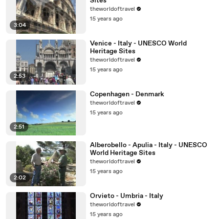
Sites
theworldoftravel
15 years ago
3:04
Venice - Italy - UNESCO World
Heritage Sites
theworldoftravel
15 years ago
2:53
Copenhagen - Denmark
theworldoftravel
15 years ago
2:51
Alberobello - Apulia - Italy - UNESCO
World Heritage Sites
theworldoftravel
15 years ago
2:02
Orvieto - Umbria - Italy
theworldoftravel
15 years ago