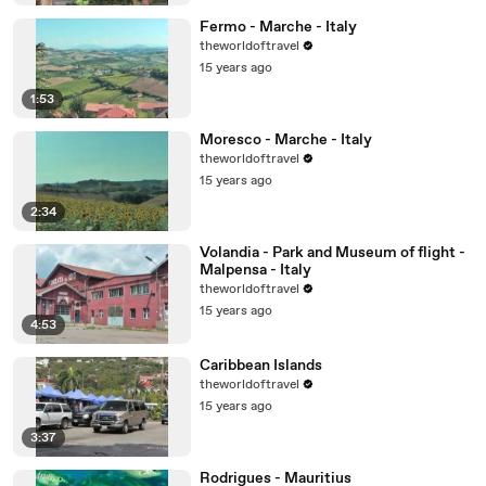
Fermo - Marche - Italy
theworldoftravel
15 years ago
1:53
Moresco - Marche - Italy
theworldoftravel
15 years ago
2:34
Volandia - Park and Museum of flight -
Malpensa - Italy
theworldoftravel
15 years ago
4:53
Caribbean Islands
theworldoftravel
15 years ago
3:37
Rodrigues - Mauritius