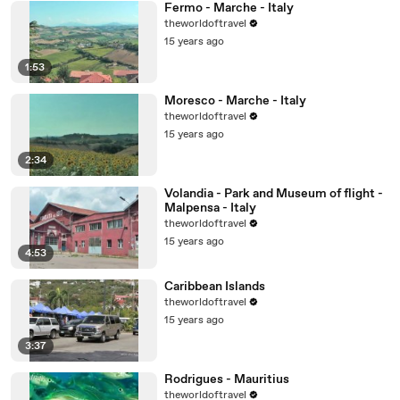
Fermo - Marche - Italy
theworldoftravel
15 years ago
1:53
Moresco - Marche - Italy
theworldoftravel
15 years ago
2:34
Volandia - Park and Museum of flight -
Malpensa - Italy
theworldoftravel
15 years ago
4:53
Caribbean Islands
theworldoftravel
15 years ago
3:37
Rodrigues - Mauritius
theworldoftravel