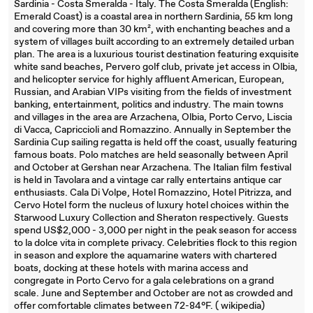
Sardinia - Costa Smeralda - Italy. The Costa Smeralda (English:
Emerald Coast) is a coastal area in northern Sardinia, 55 km long
and covering more than 30 km², with enchanting beaches and a
system of villages built according to an extremely detailed urban
plan. The area is a luxurious tourist destination featuring exquisite
white sand beaches, Pervero golf club, private jet access in Olbia,
and helicopter service for highly affluent American, European,
Russian, and Arabian VIPs visiting from the fields of investment
banking, entertainment, politics and industry. The main towns
and villages in the area are Arzachena, Olbia, Porto Cervo, Liscia
di Vacca, Capriccioli and Romazzino. Annually in September the
Sardinia Cup sailing regatta is held off the coast, usually featuring
famous boats. Polo matches are held seasonally between April
and October at Gershan near Arzachena. The Italian film festival
is held in Tavolara and a vintage car rally entertains antique car
enthusiasts. Cala Di Volpe, Hotel Romazzino, Hotel Pitrizza, and
Cervo Hotel form the nucleus of luxury hotel choices within the
Starwood Luxury Collection and Sheraton respectively. Guests
spend US$2,000 - 3,000 per night in the peak season for access
to la dolce vita in complete privacy. Celebrities flock to this region
in season and explore the aquamarine waters with chartered
boats, docking at these hotels with marina access and
congregate in Porto Cervo for a gala celebrations on a grand
scale. June and September and October are not as crowded and
offer comfortable climates between 72-84°F. ( wikipedia)