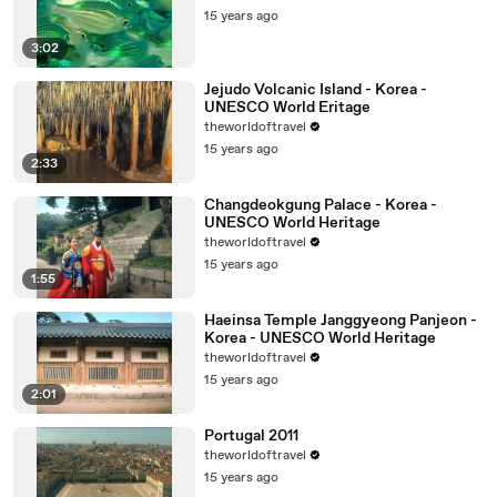
15 years ago
3:02
Jejudo Volcanic Island - Korea -
UNESCO World Eritage
theworldoftravel
15 years ago
2:33
Changdeokgung Palace - Korea -
UNESCO World Heritage
theworldoftravel
15 years ago
1:55
Haeinsa Temple Janggyeong Panjeon -
Korea - UNESCO World Heritage
theworldoftravel
15 years ago
2:01
Portugal 2011
theworldoftravel
15 years ago