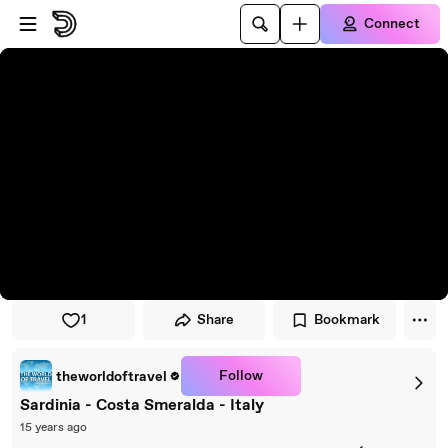
Skip to player
Skip to main content
Connect
1
Share
Bookmark
Follow
theworldoftravel
Sardinia - Costa Smeralda - Italy
15 years ago