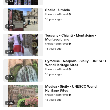
3:03
Spello - Umbria
theworldoftravel
15 years ago
2:07
Tuscany - Chianti - Montalcino -
Montepulciano
theworldoftravel
15 years ago
2:17
Syracuse - Neapolis - Sicily - UNESCO
World Heritage Sites
theworldoftravel
15 years ago
3:10
Modica - Sicily - UNESCO World
Heritage Sites
theworldoftravel
15 years ago
2:35