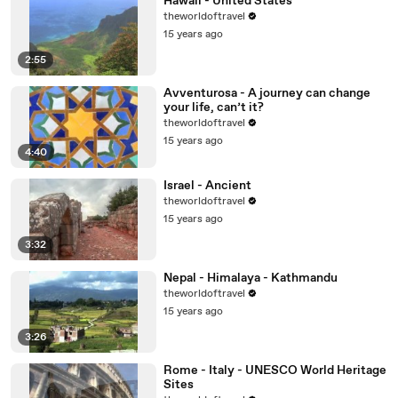
Hawaii - United States
theworldoftravel
15 years ago
2:55
Avventurosa - A journey can change
your life, can’t it?
theworldoftravel
15 years ago
4:40
Israel - Ancient
theworldoftravel
15 years ago
3:32
Nepal - Himalaya - Kathmandu
theworldoftravel
15 years ago
3:26
Rome - Italy - UNESCO World Heritage
Sites