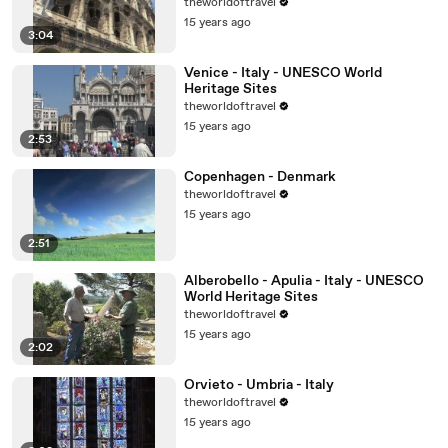
theworldoftravel
15 years ago
3:04
Venice - Italy - UNESCO World
Heritage Sites
theworldoftravel
15 years ago
2:53
Copenhagen - Denmark
theworldoftravel
15 years ago
2:51
Alberobello - Apulia - Italy - UNESCO
World Heritage Sites
theworldoftravel
15 years ago
2:02
Orvieto - Umbria - Italy
theworldoftravel
15 years ago