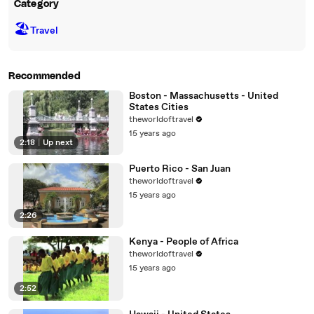
Category
🏖
Travel
Recommended
Boston - Massachusetts - United
States Cities
theworldoftravel
15 years ago
2:18
|
Up next
Puerto Rico - San Juan
theworldoftravel
15 years ago
2:26
Kenya - People of Africa
theworldoftravel
15 years ago
2:52