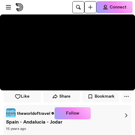
Skip to player
Skip to main content
Connect
Like
Share
Bookmark
Follow
theworldoftravel
Spain - Andalucia - Jodar
15 years ago