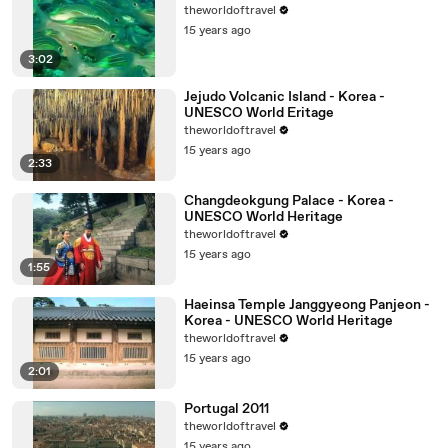
theworldoftravel
15 years ago
3:02
Jejudo Volcanic Island - Korea -
UNESCO World Eritage
theworldoftravel
15 years ago
2:33
Changdeokgung Palace - Korea -
UNESCO World Heritage
theworldoftravel
15 years ago
1:55
Haeinsa Temple Janggyeong Panjeon -
Korea - UNESCO World Heritage
theworldoftravel
15 years ago
2:01
Portugal 2011
theworldoftravel
15 years ago