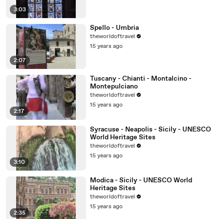
3:03
Spello - Umbria
theworldoftravel
15 years ago
2:07
Tuscany - Chianti - Montalcino -
Montepulciano
theworldoftravel
15 years ago
2:17
Syracuse - Neapolis - Sicily - UNESCO
World Heritage Sites
theworldoftravel
15 years ago
3:10
Modica - Sicily - UNESCO World
Heritage Sites
theworldoftravel
15 years ago
2:35