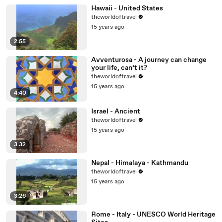
Hawaii - United States
theworldoftravel
15 years ago
2:55
Avventurosa - A journey can change
your life, can’t it?
theworldoftravel
15 years ago
4:40
Israel - Ancient
theworldoftravel
15 years ago
3:32
Nepal - Himalaya - Kathmandu
theworldoftravel
15 years ago
3:26
Rome - Italy - UNESCO World Heritage