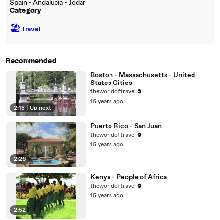
Spain - Andalucia - Jodar
Category
🏖
Travel
Recommended
Boston - Massachusetts - United
States Cities
theworldoftravel
15 years ago
2:18
|
Up next
Puerto Rico - San Juan
theworldoftravel
15 years ago
2:26
Kenya - People of Africa
theworldoftravel
15 years ago
2:52