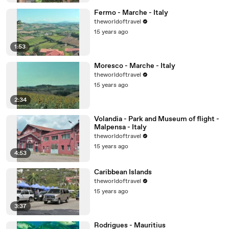
Fermo - Marche - Italy
theworldoftravel
15 years ago
1:53
Moresco - Marche - Italy
theworldoftravel
15 years ago
2:34
Volandia - Park and Museum of flight -
Malpensa - Italy
theworldoftravel
15 years ago
4:53
Caribbean Islands
theworldoftravel
15 years ago
3:37
Rodrigues - Mauritius