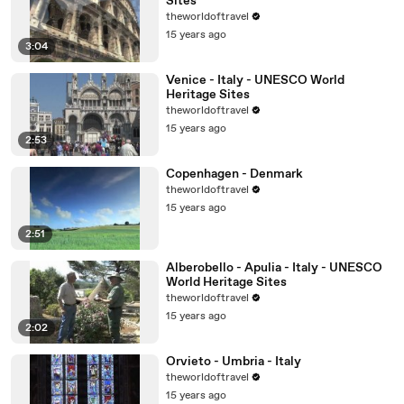
Sites
theworldoftravel
15 years ago
3:04
Venice - Italy - UNESCO World
Heritage Sites
theworldoftravel
15 years ago
2:53
Copenhagen - Denmark
theworldoftravel
15 years ago
2:51
Alberobello - Apulia - Italy - UNESCO
World Heritage Sites
theworldoftravel
15 years ago
2:02
Orvieto - Umbria - Italy
theworldoftravel
15 years ago