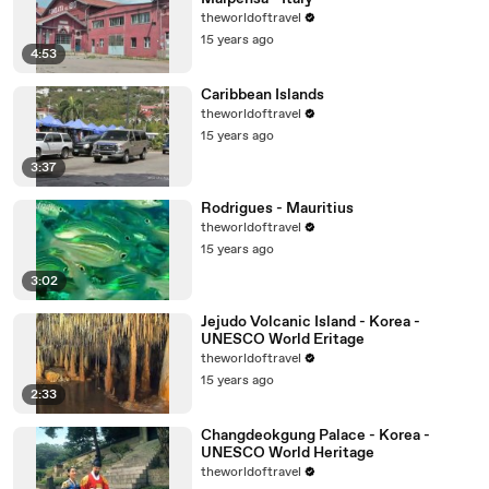
theworldoftravel
15 years ago
4:53
Caribbean Islands
theworldoftravel
15 years ago
3:37
Rodrigues - Mauritius
theworldoftravel
15 years ago
3:02
Jejudo Volcanic Island - Korea -
UNESCO World Eritage
theworldoftravel
15 years ago
2:33
Changdeokgung Palace - Korea -
UNESCO World Heritage
theworldoftravel