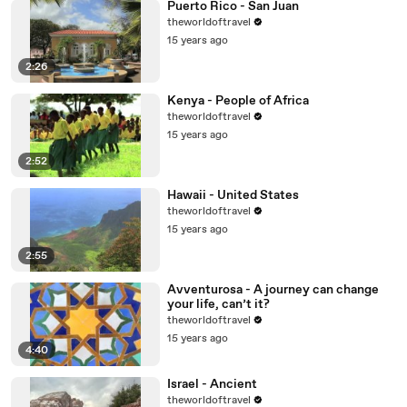
Puerto Rico - San Juan
theworldoftravel
15 years ago
2:26
Kenya - People of Africa
theworldoftravel
15 years ago
2:52
Hawaii - United States
theworldoftravel
15 years ago
2:55
Avventurosa - A journey can change
your life, can’t it?
theworldoftravel
15 years ago
4:40
Israel - Ancient
theworldoftravel