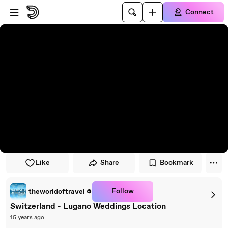
Skip to player
Skip to main content
Connect
Like
Share
Bookmark
Follow
theworldoftravel
Switzerland - Lugano Weddings Location
15 years ago