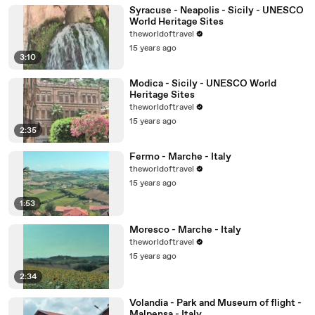
Syracuse - Neapolis - Sicily - UNESCO
World Heritage Sites
theworldoftravel
15 years ago
3:10
Modica - Sicily - UNESCO World
Heritage Sites
theworldoftravel
15 years ago
2:35
Fermo - Marche - Italy
theworldoftravel
15 years ago
1:53
Moresco - Marche - Italy
theworldoftravel
15 years ago
2:34
Volandia - Park and Museum of flight -
Malpensa - Italy