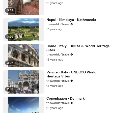
15 years ago
3:32
Nepal - Himalaya - Kathmandu
theworldoftravel
15 years ago
3:26
Rome - Italy - UNESCO World Heritage
Sites
theworldoftravel
15 years ago
3:04
Venice - Italy - UNESCO World
Heritage Sites
theworldoftravel
15 years ago
2:53
Copenhagen - Denmark
theworldoftravel
15 years ago