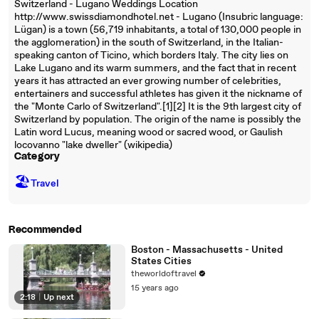
Switzerland - Lugano Weddings Location
http://www.swissdiamondhotel.net - Lugano (Insubric language:
Lügan) is a town (56,719 inhabitants, a total of 130,000 people in
the agglomeration) in the south of Switzerland, in the Italian-
speaking canton of Ticino, which borders Italy. The city lies on
Lake Lugano and its warm summers, and the fact that in recent
years it has attracted an ever growing number of celebrities,
entertainers and successful athletes has given it the nickname of
the "Monte Carlo of Switzerland".[1][2] It is the 9th largest city of
Switzerland by population. The origin of the name is possibly the
Latin word Lucus, meaning wood or sacred wood, or Gaulish
locovanno "lake dweller" (wikipedia)
Category
🏖
Travel
Recommended
Boston - Massachusetts - United
States Cities
theworldoftravel
15 years ago
2:18
|
Up next