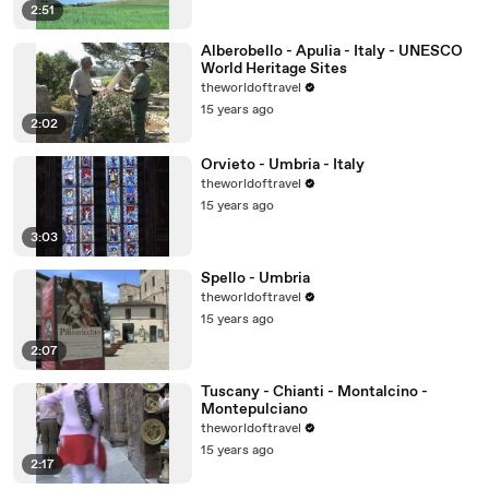
2:51
Alberobello - Apulia - Italy - UNESCO
World Heritage Sites
theworldoftravel
15 years ago
2:02
Orvieto - Umbria - Italy
theworldoftravel
15 years ago
3:03
Spello - Umbria
theworldoftravel
15 years ago
2:07
Tuscany - Chianti - Montalcino -
Montepulciano
theworldoftravel
15 years ago
2:17