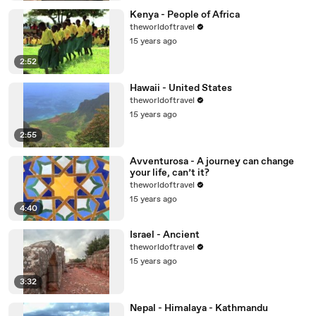
Kenya - People of Africa
theworldoftravel
15 years ago
2:52
Hawaii - United States
theworldoftravel
15 years ago
2:55
Avventurosa - A journey can change
your life, can’t it?
theworldoftravel
15 years ago
4:40
Israel - Ancient
theworldoftravel
15 years ago
3:32
Nepal - Himalaya - Kathmandu