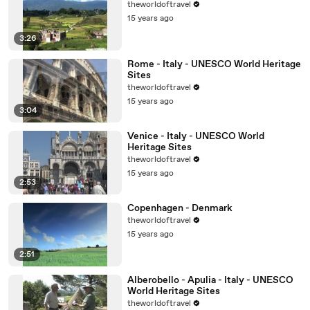
theworldoftravel
15 years ago
3:26
Rome - Italy - UNESCO World Heritage
Sites
theworldoftravel
15 years ago
3:04
Venice - Italy - UNESCO World
Heritage Sites
theworldoftravel
15 years ago
2:53
Copenhagen - Denmark
theworldoftravel
15 years ago
2:51
Alberobello - Apulia - Italy - UNESCO
World Heritage Sites
theworldoftravel