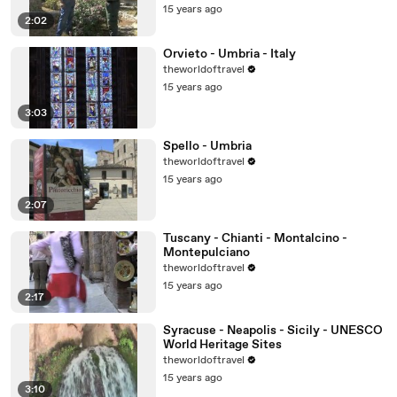
15 years ago
2:02
Orvieto - Umbria - Italy
theworldoftravel
15 years ago
3:03
Spello - Umbria
theworldoftravel
15 years ago
2:07
Tuscany - Chianti - Montalcino -
Montepulciano
theworldoftravel
15 years ago
2:17
Syracuse - Neapolis - Sicily - UNESCO
World Heritage Sites
theworldoftravel
15 years ago
3:10