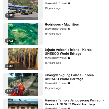
theworldoftravel
15 years ago
3:37
Rodrigues - Mauritius
theworldoftravel
15 years ago
3:02
Jejudo Volcanic Island - Korea -
UNESCO World Eritage
theworldoftravel
15 years ago
2:33
Changdeokgung Palace - Korea -
UNESCO World Heritage
theworldoftravel
15 years ago
1:55
Haeinsa Temple Janggyeong Panjeon -
Korea - UNESCO World Heritage
theworldoftravel