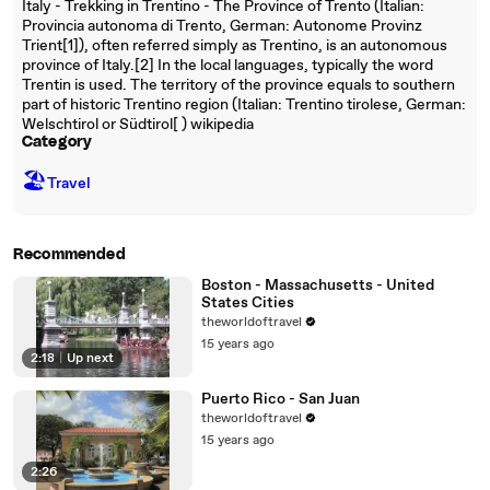
Italy - Trekking in Trentino - The Province of Trento (Italian:
Provincia autonoma di Trento, German: Autonome Provinz
Trient[1]), often referred simply as Trentino, is an autonomous
province of Italy.[2] In the local languages, typically the word
Trentin is used. The territory of the province equals to southern
part of historic Trentino region (Italian: Trentino tirolese, German:
Welschtirol or Südtirol[ ) wikipedia
Category
🏖
Travel
Recommended
Boston - Massachusetts - United
States Cities
theworldoftravel
15 years ago
2:18
|
Up next
Puerto Rico - San Juan
theworldoftravel
15 years ago
2:26