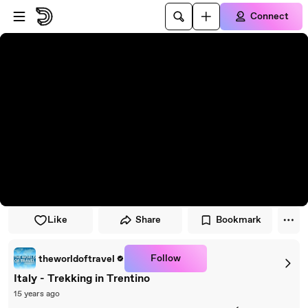
Skip to player
Skip to main content
Connect
Like
Share
Bookmark
Follow
theworldoftravel
Italy - Trekking in Trentino
15 years ago