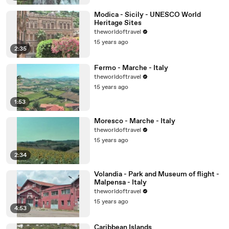
Modica - Sicily - UNESCO World
Heritage Sites
theworldoftravel
15 years ago
2:35
Fermo - Marche - Italy
theworldoftravel
15 years ago
1:53
Moresco - Marche - Italy
theworldoftravel
15 years ago
2:34
Volandia - Park and Museum of flight -
Malpensa - Italy
theworldoftravel
15 years ago
4:53
Caribbean Islands