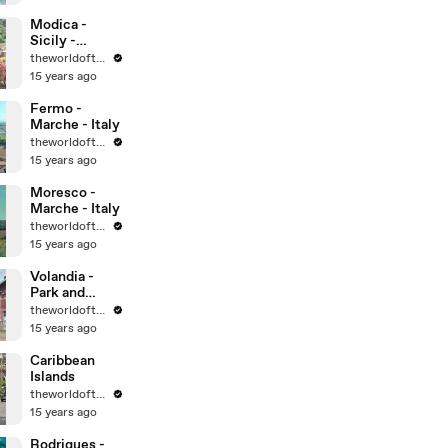
World
Heritage Sites
Modica -
Sicily -
UNESCO
theworldoftravel
World
15 years ago
Heritage Sites
Fermo -
Marche - Italy
theworldoftravel
15 years ago
Moresco -
Marche - Italy
theworldoftravel
15 years ago
Volandia -
Park and
Museum of
theworldoftravel
flight -
15 years ago
Malpensa -
Italy
Caribbean
Islands
theworldoftravel
15 years ago
Rodrigues -