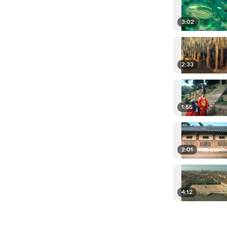
3:02
2:33
1:55
2:01
4:12