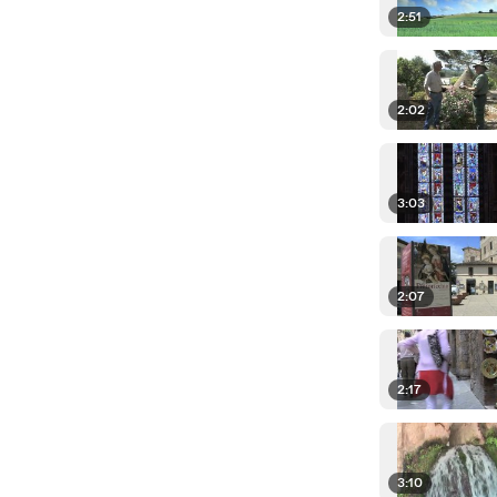
2:51
2:02
3:03
2:07
2:17
3:10