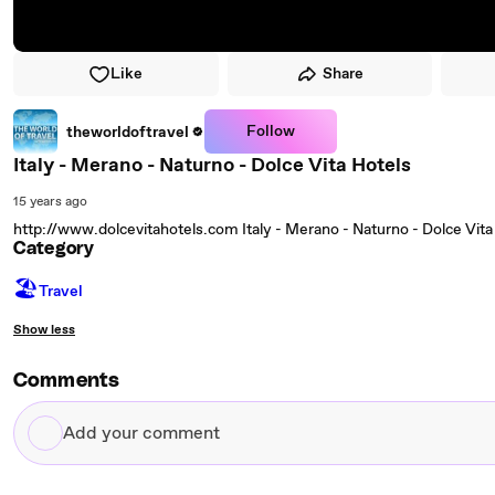
Like
Share
Follow
theworldoftravel
Italy - Merano - Naturno - Dolce Vita Hotels
15 years ago
http://www.dolcevitahotels.com Italy - Merano - Naturno - Dolce Vit
Category
🏖
Travel
Show less
Comments
Add
your
comment