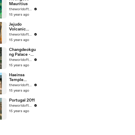
Mauritius
theworldoftravel
15 years ago
Jejudo
Volcanic
Island - Korea
theworldoftravel
- UNESCO
15 years ago
World Eritage
Changdeokgu
ng Palace -
Korea -
theworldoftravel
UNESCO
15 years ago
World
Heritage
Haeinsa
Temple
Janggyeong
theworldoftravel
Panjeon -
15 years ago
Korea -
UNESCO
Portugal 2011
World
theworldoftravel
Heritage
15 years ago