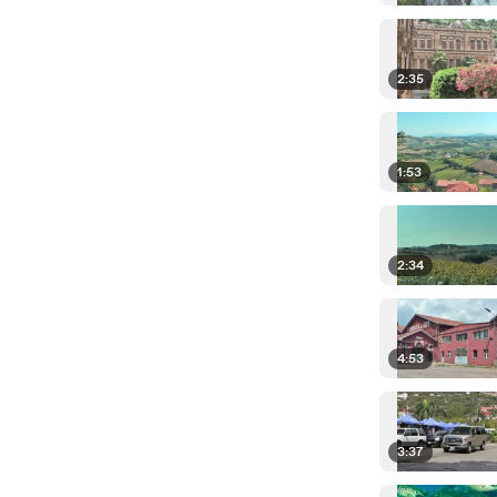
2:35
1:53
2:34
4:53
3:37