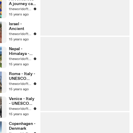
A journey can
change your
theworldoftravel
life, can’t it?
15 years ago
Israel -
Ancient
theworldoftravel
15 years ago
Nepal -
Himalaya -
Kathmandu
theworldoftravel
15 years ago
Rome - Italy -
UNESCO
World
theworldoftravel
Heritage Sites
15 years ago
Venice - Italy
- UNESCO
World
theworldoftravel
Heritage Sites
15 years ago
Copenhagen -
Denmark