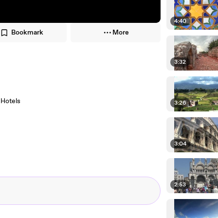
4:40
Bookmark
More
3:32
a Hotels
3:26
3:04
2:53