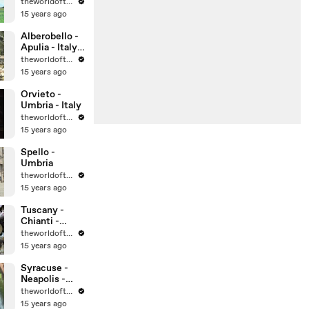
theworldoftravel
15 years ago
Alberobello -
Apulia - Italy -
UNESCO
theworldoftravel
World
15 years ago
Heritage Sites
Orvieto -
Umbria - Italy
theworldoftravel
15 years ago
Spello -
Umbria
theworldoftravel
15 years ago
Tuscany -
Chianti -
Montalcino -
theworldoftravel
Montepulcian
15 years ago
o
Syracuse -
Neapolis -
Sicily -
theworldoftravel
UNESCO
15 years ago