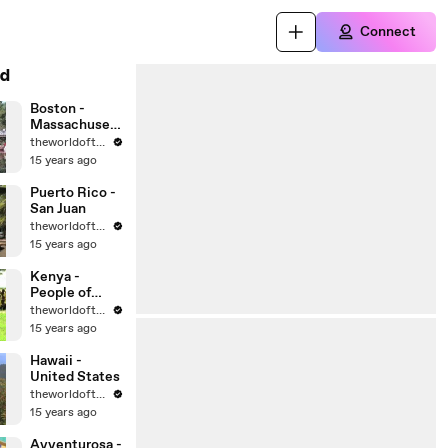
Connect
d
Boston -
Massachusett
s - United
theworldoftravel
States Cities
15 years ago
Puerto Rico -
San Juan
theworldoftravel
15 years ago
Kenya -
People of
Africa
theworldoftravel
15 years ago
Hawaii -
United States
theworldoftravel
15 years ago
Avventurosa -