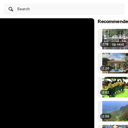
Search
Recommende
2:18
|
Up next
2:26
2:52
2:55