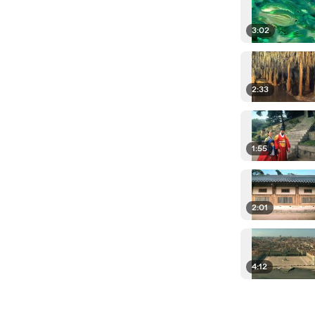
3:02
2:33
1:55
2:01
4:12