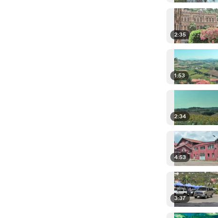
2:35
1:53
2:34
4:53
3:37