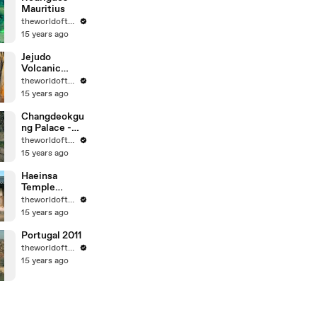
Mauritius
theworldoftravel
15 years ago
Jejudo
Volcanic
Island - Korea
theworldoftravel
- UNESCO
15 years ago
World Eritage
Changdeokgu
ng Palace -
Korea -
theworldoftravel
UNESCO
15 years ago
World
Heritage
Haeinsa
Temple
Janggyeong
theworldoftravel
Panjeon -
15 years ago
Korea -
UNESCO
Portugal 2011
World
theworldoftravel
Heritage
15 years ago