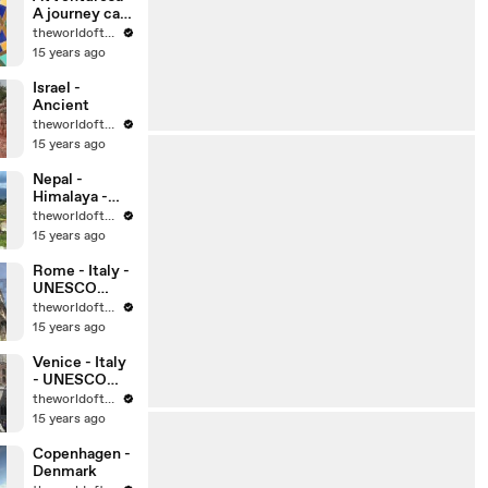
A journey can
change your
theworldoftravel
life, can’t it?
15 years ago
Israel -
Ancient
theworldoftravel
15 years ago
Nepal -
Himalaya -
Kathmandu
theworldoftravel
15 years ago
Rome - Italy -
UNESCO
World
theworldoftravel
Heritage Sites
15 years ago
Venice - Italy
- UNESCO
World
theworldoftravel
Heritage Sites
15 years ago
Copenhagen -
Denmark