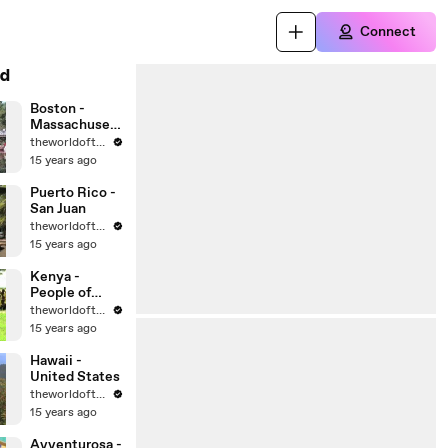
Connect
d
Boston -
Massachusett
s - United
theworldoftravel
States Cities
15 years ago
Puerto Rico -
San Juan
theworldoftravel
15 years ago
Kenya -
People of
Africa
theworldoftravel
15 years ago
Hawaii -
United States
theworldoftravel
15 years ago
Avventurosa -