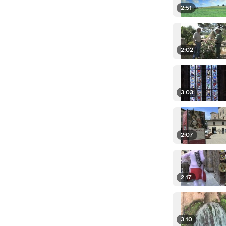
2:51
2:02
3:03
2:07
2:17
3:10