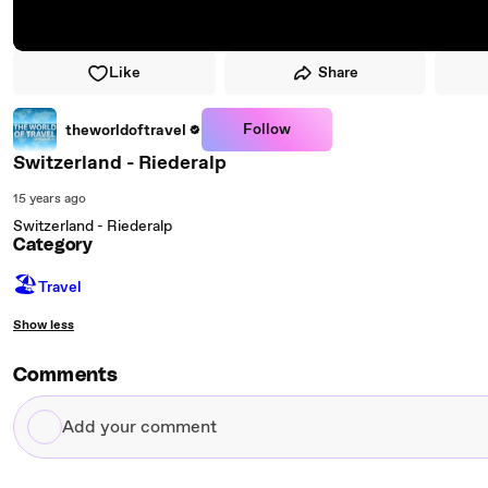
Like
Share
Follow
theworldoftravel
Switzerland - Riederalp
15 years ago
Switzerland - Riederalp
Category
🏖
Travel
Show less
Comments
Add
your
comment