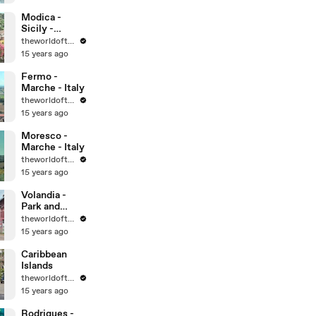
World
Heritage Sites
Modica -
Sicily -
UNESCO
theworldoftravel
World
15 years ago
Heritage Sites
Fermo -
Marche - Italy
theworldoftravel
15 years ago
Moresco -
Marche - Italy
theworldoftravel
15 years ago
Volandia -
Park and
Museum of
theworldoftravel
flight -
15 years ago
Malpensa -
Italy
Caribbean
Islands
theworldoftravel
15 years ago
Rodrigues -