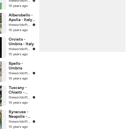
theworldoftravel
15 years ago
Alberobello -
Apulia - Italy -
UNESCO
theworldoftravel
World
15 years ago
Heritage Sites
Orvieto -
Umbria - Italy
theworldoftravel
15 years ago
Spello -
Umbria
theworldoftravel
15 years ago
Tuscany -
Chianti -
Montalcino -
theworldoftravel
Montepulcian
15 years ago
o
Syracuse -
Neapolis -
Sicily -
theworldoftravel
UNESCO
15 years ago