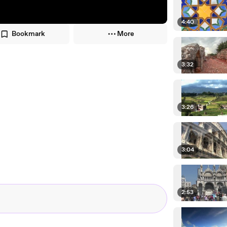
4:40
Bookmark
More
3:32
3:26
3:04
2:53