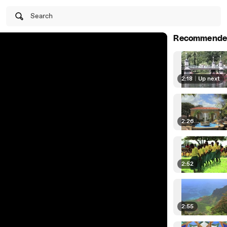
Search
Recommende
2:18
|
Up next
2:26
2:52
2:55