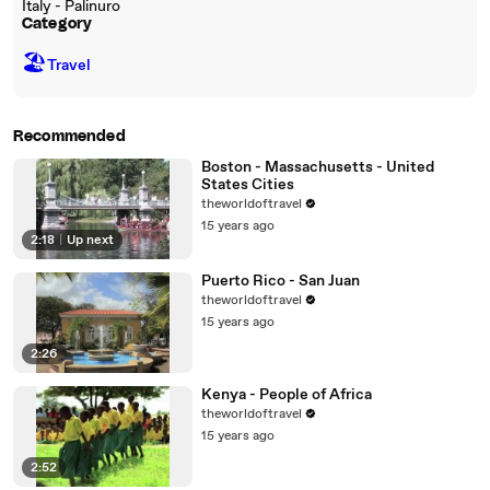
Italy - Palinuro
Category
🏖
Travel
Recommended
Boston - Massachusetts - United
States Cities
theworldoftravel
15 years ago
2:18
|
Up next
Puerto Rico - San Juan
theworldoftravel
15 years ago
2:26
Kenya - People of Africa
theworldoftravel
15 years ago
2:52