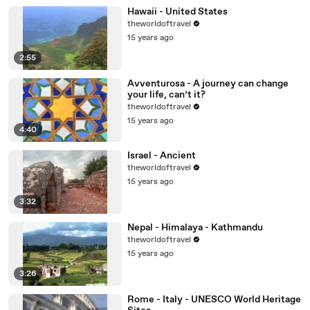
Hawaii - United States
theworldoftravel
15 years ago
2:55
Avventurosa - A journey can change
your life, can’t it?
theworldoftravel
15 years ago
4:40
Israel - Ancient
theworldoftravel
15 years ago
3:32
Nepal - Himalaya - Kathmandu
theworldoftravel
15 years ago
3:26
Rome - Italy - UNESCO World Heritage