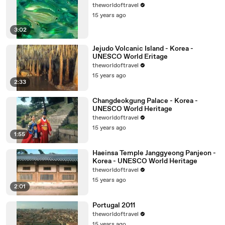
theworldoftravel
15 years ago
3:02
Jejudo Volcanic Island - Korea -
UNESCO World Eritage
theworldoftravel
15 years ago
2:33
Changdeokgung Palace - Korea -
UNESCO World Heritage
theworldoftravel
15 years ago
1:55
Haeinsa Temple Janggyeong Panjeon -
Korea - UNESCO World Heritage
theworldoftravel
15 years ago
2:01
Portugal 2011
theworldoftravel
15 years ago