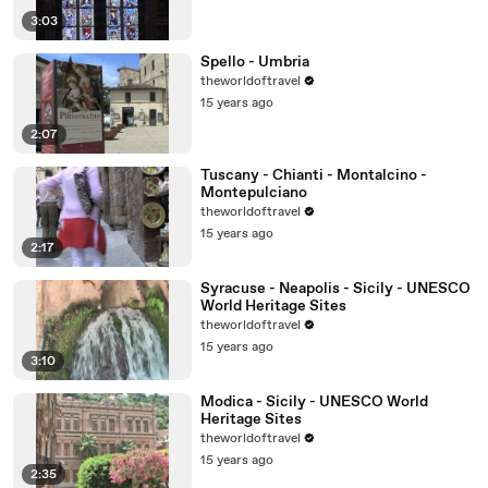
3:03
Spello - Umbria
theworldoftravel
15 years ago
2:07
Tuscany - Chianti - Montalcino -
Montepulciano
theworldoftravel
15 years ago
2:17
Syracuse - Neapolis - Sicily - UNESCO
World Heritage Sites
theworldoftravel
15 years ago
3:10
Modica - Sicily - UNESCO World
Heritage Sites
theworldoftravel
15 years ago
2:35