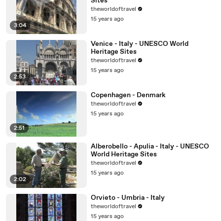
Sites
theworldoftravel
15 years ago
3:04
Venice - Italy - UNESCO World
Heritage Sites
theworldoftravel
15 years ago
2:53
Copenhagen - Denmark
theworldoftravel
15 years ago
2:51
Alberobello - Apulia - Italy - UNESCO
World Heritage Sites
theworldoftravel
15 years ago
2:02
Orvieto - Umbria - Italy
theworldoftravel
15 years ago