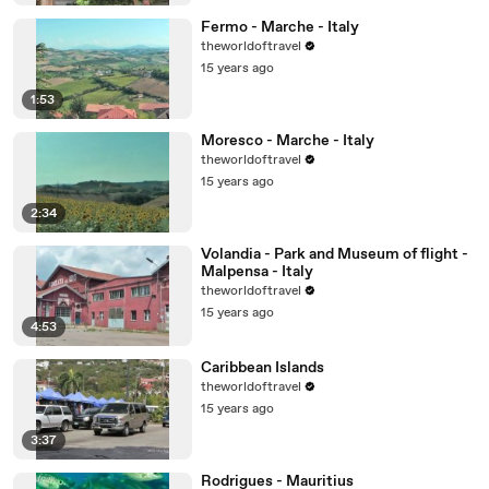
Fermo - Marche - Italy
theworldoftravel
15 years ago
1:53
Moresco - Marche - Italy
theworldoftravel
15 years ago
2:34
Volandia - Park and Museum of flight -
Malpensa - Italy
theworldoftravel
15 years ago
4:53
Caribbean Islands
theworldoftravel
15 years ago
3:37
Rodrigues - Mauritius