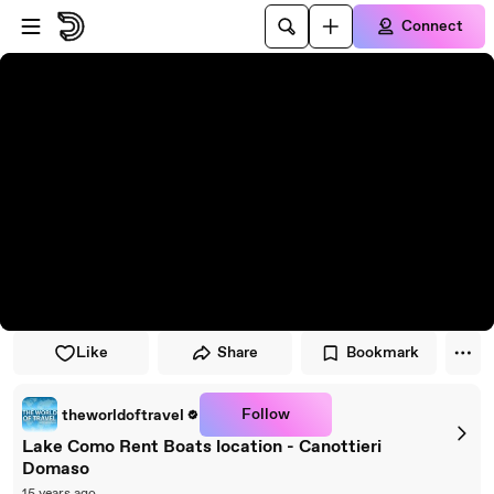
Skip to player
Skip to main content
Connect
Like
Share
Bookmark
Follow
theworldoftravel
Lake Como Rent Boats location - Canottieri
Domaso