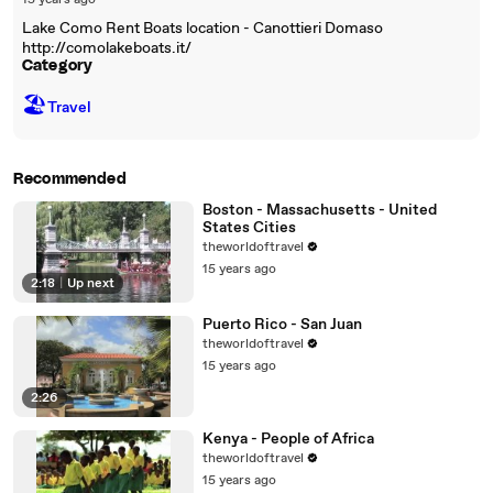
15 years ago
Lake Como Rent Boats location - Canottieri Domaso
http://comolakeboats.it/
Category
🏖
Travel
Recommended
Boston - Massachusetts - United
States Cities
theworldoftravel
15 years ago
2:18
|
Up next
Puerto Rico - San Juan
theworldoftravel
15 years ago
2:26
Kenya - People of Africa
theworldoftravel
15 years ago