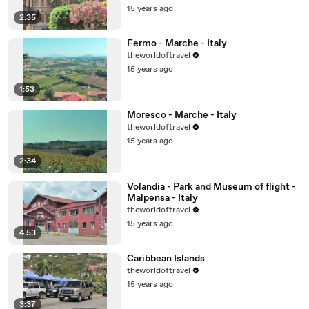
15 years ago
2:35
Fermo - Marche - Italy
theworldoftravel
15 years ago
1:53
Moresco - Marche - Italy
theworldoftravel
15 years ago
2:34
Volandia - Park and Museum of flight -
Malpensa - Italy
theworldoftravel
15 years ago
4:53
Caribbean Islands
theworldoftravel
15 years ago
3:37