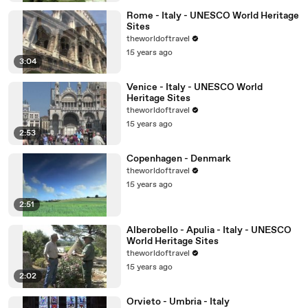
Rome - Italy - UNESCO World Heritage
Sites
theworldoftravel
15 years ago
3:04
Venice - Italy - UNESCO World
Heritage Sites
theworldoftravel
15 years ago
2:53
Copenhagen - Denmark
theworldoftravel
15 years ago
2:51
Alberobello - Apulia - Italy - UNESCO
World Heritage Sites
theworldoftravel
15 years ago
2:02
Orvieto - Umbria - Italy