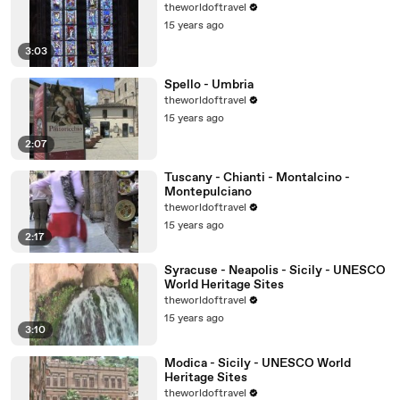
theworldoftravel
15 years ago
3:03
Spello - Umbria
theworldoftravel
15 years ago
2:07
Tuscany - Chianti - Montalcino -
Montepulciano
theworldoftravel
15 years ago
2:17
Syracuse - Neapolis - Sicily - UNESCO
World Heritage Sites
theworldoftravel
15 years ago
3:10
Modica - Sicily - UNESCO World
Heritage Sites
theworldoftravel