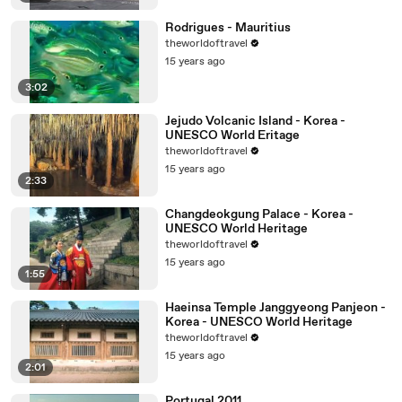
Rodrigues - Mauritius
theworldoftravel
15 years ago
3:02
Jejudo Volcanic Island - Korea -
UNESCO World Eritage
theworldoftravel
15 years ago
2:33
Changdeokgung Palace - Korea -
UNESCO World Heritage
theworldoftravel
15 years ago
1:55
Haeinsa Temple Janggyeong Panjeon -
Korea - UNESCO World Heritage
theworldoftravel
15 years ago
2:01
Portugal 2011