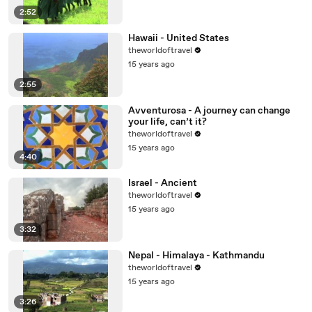
2:52
Hawaii - United States
theworldoftravel
15 years ago
2:55
Avventurosa - A journey can change
your life, can’t it?
theworldoftravel
15 years ago
4:40
Israel - Ancient
theworldoftravel
15 years ago
3:32
Nepal - Himalaya - Kathmandu
theworldoftravel
15 years ago
3:26