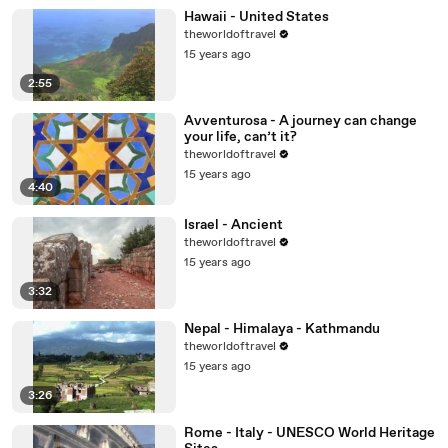
Hawaii - United States
theworldoftravel
15 years ago
2:55
Avventurosa - A journey can change
your life, can’t it?
theworldoftravel
15 years ago
4:40
Israel - Ancient
theworldoftravel
15 years ago
3:32
Nepal - Himalaya - Kathmandu
theworldoftravel
15 years ago
3:26
Rome - Italy - UNESCO World Heritage