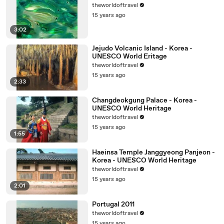
theworldoftravel
15 years ago
3:02
Jejudo Volcanic Island - Korea -
UNESCO World Eritage
theworldoftravel
15 years ago
2:33
Changdeokgung Palace - Korea -
UNESCO World Heritage
theworldoftravel
15 years ago
1:55
Haeinsa Temple Janggyeong Panjeon -
Korea - UNESCO World Heritage
theworldoftravel
15 years ago
2:01
Portugal 2011
theworldoftravel
15 years ago