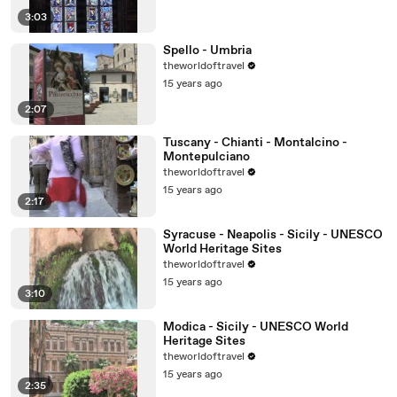
3:03
Spello - Umbria
theworldoftravel
15 years ago
2:07
Tuscany - Chianti - Montalcino -
Montepulciano
theworldoftravel
15 years ago
2:17
Syracuse - Neapolis - Sicily - UNESCO
World Heritage Sites
theworldoftravel
15 years ago
3:10
Modica - Sicily - UNESCO World
Heritage Sites
theworldoftravel
15 years ago
2:35