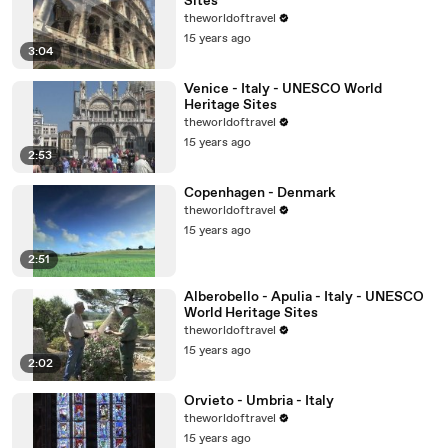
Sites
theworldoftravel
15 years ago
3:04
Venice - Italy - UNESCO World
Heritage Sites
theworldoftravel
15 years ago
2:53
Copenhagen - Denmark
theworldoftravel
15 years ago
2:51
Alberobello - Apulia - Italy - UNESCO
World Heritage Sites
theworldoftravel
15 years ago
2:02
Orvieto - Umbria - Italy
theworldoftravel
15 years ago