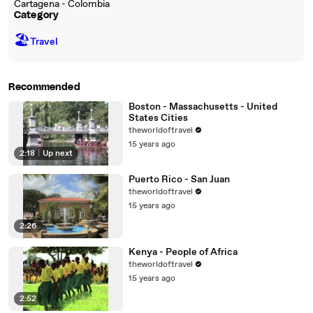
Cartagena - Colombia
Category
🏖
Travel
Recommended
Boston - Massachusetts - United
States Cities
theworldoftravel
15 years ago
2:18
|
Up next
Puerto Rico - San Juan
theworldoftravel
15 years ago
2:26
Kenya - People of Africa
theworldoftravel
15 years ago
2:52