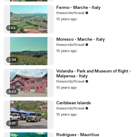
Fermo - Marche - Italy
theworldoftravel
15 years ago
1:53
Moresco - Marche - Italy
theworldoftravel
15 years ago
2:34
Volandia - Park and Museum of flight -
Malpensa - Italy
theworldoftravel
15 years ago
4:53
Caribbean Islands
theworldoftravel
15 years ago
3:37
Rodrigues - Mauritius