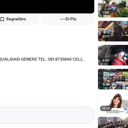
1:09
Segnalibro
Di Più
2:01
QUALSIASI GENERE TEL. 081.8735846 CELL.
2:55
0:36
11:13