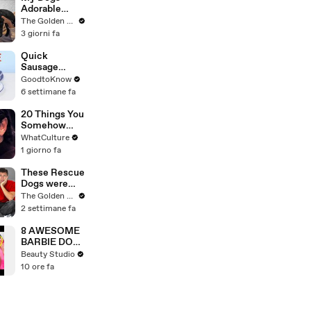
Fastest Pace
Adorable
Ever | THR
Reaction to
The Golden Kobe Family
News Video
Tiny Rescue
3 giorni fa
Puppies
Quick
Sausage
Casserole |
GoodtoKnow
Recipe
6 settimane fa
20 Things You
Somehow
Missed In
WhatCulture
Django
1 giorno fa
Unchained
These Rescue
Dogs were
Impossible to
The Golden Kobe Family
Save… But we
2 settimane fa
didn’t give up
8 AWESOME
BARBIE DOLL
HACKS
Beauty Studio
10 ore fa