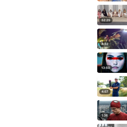
52:25
4:32
13:50
4:57
1:38