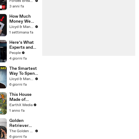
Gaetz Tells
Forbes Breaking News
House
3 anni fa
Committee:
'I'm Not Going
How Much
To Vote For A
Money We
Continuing
ACTUALLY
Lloyd & Mandy
Resolution'
Made Our
1 settimana fa
First Year on
YouTube
Here’s What
Experts and
Lawyers Have
People
Said About
4 giorni fa
Bryan
Kohberger’s
The Smartest
Motive
Way To Spend
Abroad - Wise
Lloyd & Mandy
Travel Card
6 giorni fa
Review
This House
Made of
Wings is
EarthX Media
THREATENE
1 anno fa
D by
WILDFIRES |
Golden
House of
Retriever
What?! Clip |
Meets Tiny
The Golden Kobe Family
EarthX
Rescues
6 giorni fa