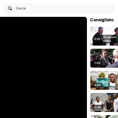
Cerca
Consigliato
Prossimi
0:51
|
video
1:08
4:50
0:46