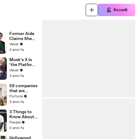
Accedi
Former Aide
Claims She
Was Asked to
Veuer
Make a ‘Hit
3 anni fa
List’ For
Trump
Musk’s X Is
‘the Platform
With the
Veuer
Largest Ratio
3 anni fa
of
Misinformatio
59 companies
n or
that are
Disinformatio
changing the
Fortune
n’ Amongst
world: From
3 anni fa
All Social
Tesla to
Media
Chobani
3 Things to
Platforms
Know About
Coco Gauff's
People
Parents
3 anni fa
Hollywood