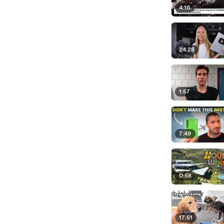
4:16
24:28
1:57
7:49
0:58
17:51