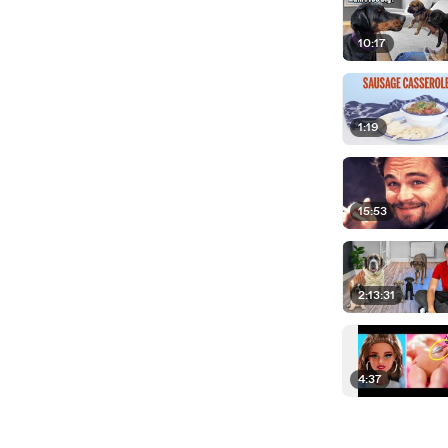
10:17
1:19
15:53
2:13:31
4:37