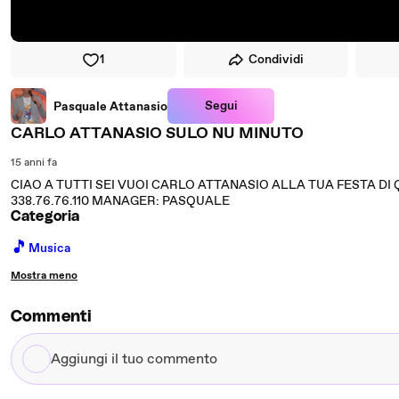
1
Condividi
Segui
Pasquale Attanasio
CARLO ATTANASIO SULO NU MINUTO
15 anni fa
CIAO A TUTTI SEI VUOI CARLO ATTANASIO ALLA TUA FESTA DI 
338.76.76.110 MANAGER: PASQUALE
Categoria
🎵
Musica
Mostra meno
Commenti
Aggiungi
il
tuo