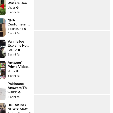
Writers Reach
‘Tentative
Veuer
Agreement’
3 anni fa
With Studios
After 146 Day
NHA
Strike
Customers in
Limbo as
SportsGrid
Company
3 anni fa
Faces
Potential
Vanilla Ice
Merger
Explains How
the 90’s
FACTZ
Shaped
3 anni fa
America
Amazon’
Prime Video
Will Show
Veuer
Commercials
3 anni fa
Starting Next
Year
Pokimane
Answers The
Web's Most
WIRED
Searched
3 anni fa
Questions
BREAKING
NEWS: Matt