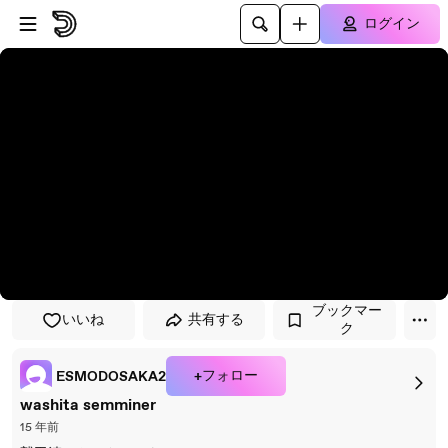
プレイヤーにスキップ
メインコンテンツにスキップ
ログイン
ブックマー
いいね
共有する
ク
+フォロー
ESMODOSAKA2
washita semminer
15 年前