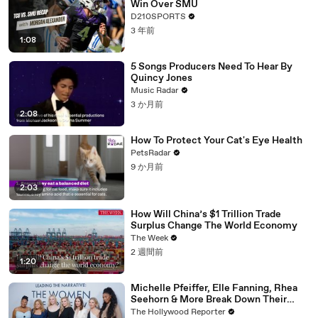
Win Over SMU
D210SPORTS
3 年前
1:08
5 Songs Producers Need To Hear By
Quincy Jones
Music Radar
3 か月前
2:08
How To Protect Your Cat's Eye Health
PetsRadar
9 か月前
2:03
How Will China’s $1 Trillion Trade
Surplus Change The World Economy
The Week
2 週間前
1:20
Michelle Pfeiffer, Elle Fanning, Rhea
Seehorn & More Break Down Their
Emmy-Nominated Performances |
The Hollywood Reporter