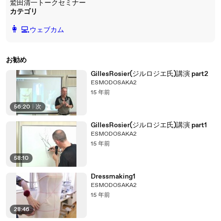
鷲田清一トークセミナー
カテゴリ
️👩‍💻️
ウェブカム
お勧め
GillesRosier(ジルロジエ氏)講演 part2
ESMODOSAKA2
15 年前
56:20
|
次
GillesRosier(ジルロジエ氏)講演 part1
ESMODOSAKA2
15 年前
58:10
Dressmaking1
ESMODOSAKA2
15 年前
28:46