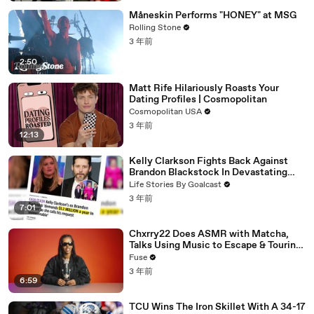
Måneskin Performs "HONEY" at MSG
Rolling Stone
3 年前
2:50
Matt Rife Hilariously Roasts Your
Dating Profiles | Cosmopolitan
Cosmopolitan USA
3 年前
12:13
Kelly Clarkson Fights Back Against
Brandon Blackstock In Devastating
Divorce Battle
Life Stories By Goalcast
3 年前
7:01
Chxrry22 Does ASMR with Matcha,
Talks Using Music to Escape & Touring
with The Weeknd
Fuse
3 年前
6:59
TCU Wins The Iron Skillet With A 34-17