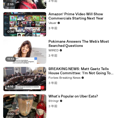
3 年前
2:55
Amazon’ Prime Video Will Show
Commercials Starting Next Year
Veuer
3 年前
0:36
Pokimane Answers The Web's Most
Searched Questions
WIRED
3 年前
11:13
BREAKING NEWS: Matt Gaetz Tells
House Committee: 'I'm Not Going To
Vote For A Continuing Resolution'
Forbes Breaking News
3 年前
4:16
What's Popular on Uber Eats?
Stringr
3 年前
1:00