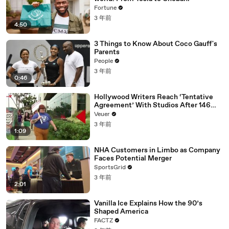
Fortune
3 年前
4:50
3 Things to Know About Coco Gauff's
Parents
People
3 年前
0:46
Hollywood Writers Reach ‘Tentative
Agreement’ With Studios After 146
Day Strike
Veuer
3 年前
1:09
NHA Customers in Limbo as Company
Faces Potential Merger
SportsGrid
3 年前
2:01
Vanilla Ice Explains How the 90’s
Shaped America
FACTZ