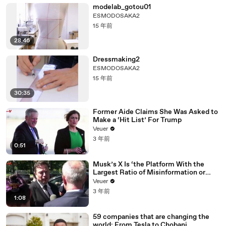
modelab_gotou01
ESMODOSAKA2
15 年前
28:46
Dressmaking2
ESMODOSAKA2
15 年前
30:35
Former Aide Claims She Was Asked to
Make a ‘Hit List’ For Trump
Veuer
3 年前
0:51
Musk’s X Is ‘the Platform With the
Largest Ratio of Misinformation or
Disinformation’ Amongst All Social
Veuer
Media Platforms
3 年前
1:08
59 companies that are changing the
world: From Tesla to Chobani