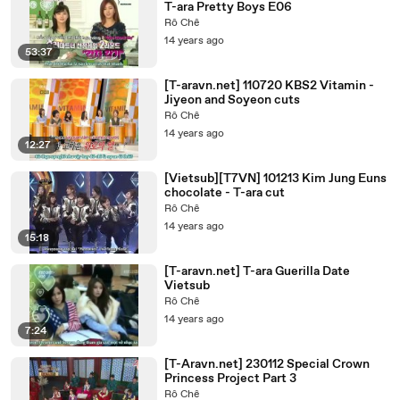
T-ara Pretty Boys E06
Rô Chê
14 years ago
53:37
[T-aravn.net] 110720 KBS2 Vitamin -
Jiyeon and Soyeon cuts
Rô Chê
14 years ago
12:27
[Vietsub][T7VN] 101213 Kim Jung Euns
chocolate - T-ara cut
Rô Chê
14 years ago
15:18
[T-aravn.net] T-ara Guerilla Date
Vietsub
Rô Chê
14 years ago
7:24
[T-Aravn.net] 230112 Special Crown
Princess Project Part 3
Rô Chê