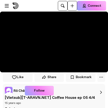
Skip to player
Skip to main content
Connect
Like
Share
Bookmark
Follow
Rô Chê
[Vietsub][T-ARAVN.NET] Coffee House ep 05 4/4
15 years ago