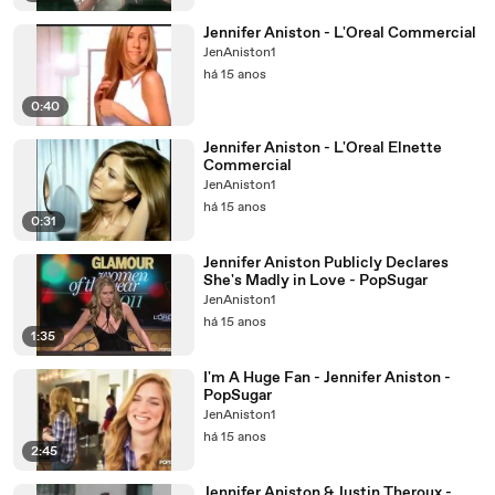
Jennifer Aniston - L'Oreal Commercial
JenAniston1
há 15 anos
0:40
Jennifer Aniston - L'Oreal Elnette
Commercial
JenAniston1
há 15 anos
0:31
Jennifer Aniston Publicly Declares
She's Madly in Love - PopSugar
JenAniston1
há 15 anos
1:35
I'm A Huge Fan - Jennifer Aniston -
PopSugar
JenAniston1
há 15 anos
2:45
Jennifer Aniston & Justin Theroux -