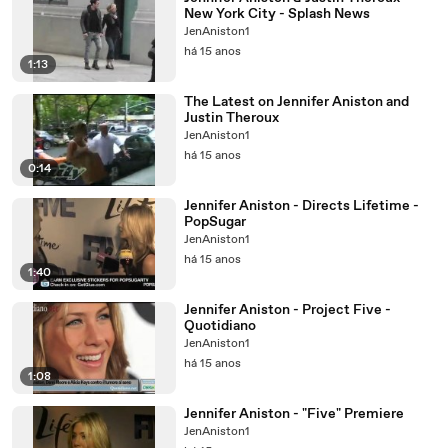
New York City - Splash News
JenAniston1
há 15 anos
1:13
The Latest on Jennifer Aniston and
Justin Theroux
JenAniston1
há 15 anos
0:14
Jennifer Aniston - Directs Lifetime -
PopSugar
JenAniston1
há 15 anos
1:40
Jennifer Aniston - Project Five -
Quotidiano
JenAniston1
há 15 anos
1:08
Jennifer Aniston - "Five" Premiere
JenAniston1