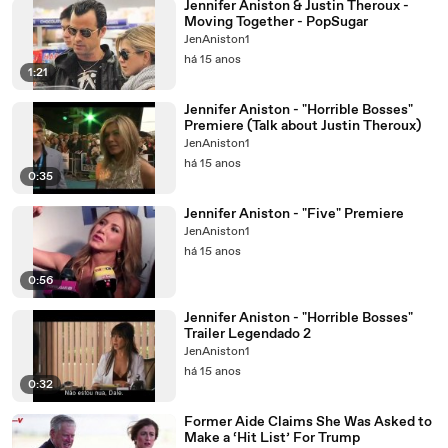
Jennifer Aniston & Justin Theroux -
Moving Together - PopSugar
JenAniston1
há 15 anos
1:21
Jennifer Aniston - "Horrible Bosses"
Premiere (Talk about Justin Theroux)
JenAniston1
há 15 anos
0:35
Jennifer Aniston - "Five" Premiere
JenAniston1
há 15 anos
0:56
Jennifer Aniston - "Horrible Bosses"
Trailer Legendado 2
JenAniston1
há 15 anos
0:32
Former Aide Claims She Was Asked to
Make a ‘Hit List’ For Trump