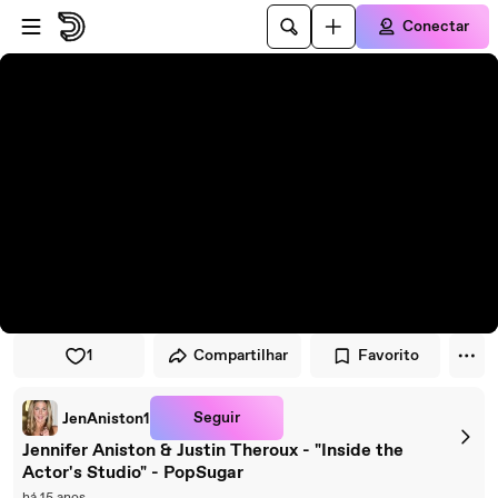
Pular para o player
Ir para o conteúdo principal
Conectar
1
Compartilhar
Favorito
Seguir
JenAniston1
Jennifer Aniston & Justin Theroux - "Inside the
Actor's Studio" - PopSugar