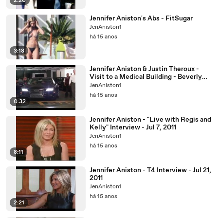
2:20
Jennifer Aniston's Abs - FitSugar
JenAniston1
há 15 anos
3:18
Jennifer Aniston & Justin Theroux -
Visit to a Medical Building - Beverly
Hills - Aug 31
JenAniston1
há 15 anos
0:32
Jennifer Aniston - "Live with Regis and
Kelly" Interview - Jul 7, 2011
JenAniston1
há 15 anos
8:11
Jennifer Aniston - T4 Interview - Jul 21,
2011
JenAniston1
há 15 anos
2:21