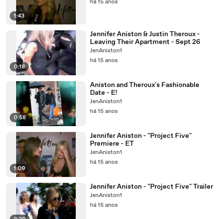
há 15 anos
1:43
Jennifer Aniston & Justin Theroux -
Leaving Their Apartment - Sept 26
JenAniston1
há 15 anos
0:18
Aniston and Theroux's Fashionable
Date - E!
JenAniston1
há 15 anos
0:58
Jennifer Aniston - "Project Five"
Premiere - ET
JenAniston1
há 15 anos
1:09
Jennifer Aniston - "Project Five" Trailer
JenAniston1
há 15 anos