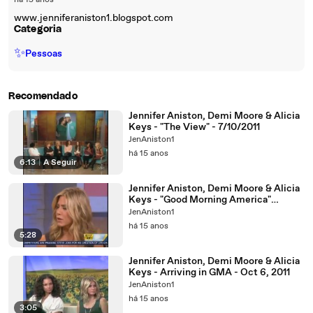
há 15 anos
www.jenniferaniston1.blogspot.com
Categoria
✨
Pessoas
Recomendado
Jennifer Aniston, Demi Moore & Alicia
Keys - "The View" - 7/10/2011
JenAniston1
há 15 anos
6:13
|
A Seguir
Jennifer Aniston, Demi Moore & Alicia
Keys - "Good Morning America"
Interview (6/10/2011)
JenAniston1
há 15 anos
5:28
Jennifer Aniston, Demi Moore & Alicia
Keys - Arriving in GMA - Oct 6, 2011
JenAniston1
há 15 anos
3:05