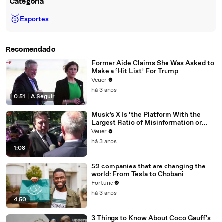
Categoria
🥇
Esportes
Recomendado
Former Aide Claims She Was Asked to
Make a ‘Hit List’ For Trump
Veuer
há 3 anos
0:51
|
A Seguir
Musk’s X Is ‘the Platform With the
Largest Ratio of Misinformation or
Disinformation’ Amongst All Social
Veuer
Media Platforms
há 3 anos
1:08
59 companies that are changing the
world: From Tesla to Chobani
Fortune
há 3 anos
4:50
3 Things to Know About Coco Gauff's