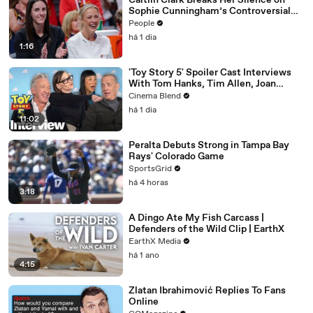
Caitlin Clark Breaks Her Silence on
Sophie Cunningham’s Controversial
Anti-Transgender Comments
People
há 1 dia
1:16
'Toy Story 5' Spoiler Cast Interviews
With Tom Hanks, Tim Allen, Joan
Cusack, Greta Lee And More
Cinema Blend
há 1 dia
11:02
Peralta Debuts Strong in Tampa Bay
Rays' Colorado Game
SportsGrid
há 4 horas
3:18
A Dingo Ate My Fish Carcass |
Defenders of the Wild Clip | EarthX
EarthX Media
há 1 ano
4:15
Zlatan Ibrahimović Replies To Fans
Online