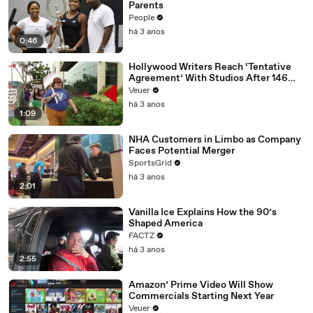
Parents
People
há 3 anos
0:46
Hollywood Writers Reach ‘Tentative
Agreement’ With Studios After 146
Day Strike
Veuer
há 3 anos
1:09
NHA Customers in Limbo as Company
Faces Potential Merger
SportsGrid
há 3 anos
2:01
Vanilla Ice Explains How the 90’s
Shaped America
FACTZ
há 3 anos
2:55
Amazon’ Prime Video Will Show
Commercials Starting Next Year
Veuer