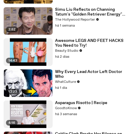
Simu Liu Reflects on Channing
Tatum's "Golden Retriever Energy"
While Filming 'Avengers: Doomsday' |
The Hollywood Reporter
SDCC 2026
há 1 semana
2:52
Awesome LEGS AND FEET HACKS
You Need to Try!
Beauty Studio
há 2 dias
14:43
Why Every Lead Actor Left Doctor
Who
WhatCulture
há 1 dia
13:23
Asparagus Risotto | Recipe
GoodtoKnow
há 3 semanas
4:16