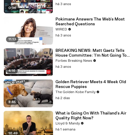
há 3 anos
0:36
Pokimane Answers The Web's Most
Searched Questions
WIRED
há 3 anos
11:13
BREAKING NEWS: Matt Gaetz Tells
House Committee: 'I'm Not Going To
Vote For A Continuing Resolution'
Forbes Breaking News
há 3 anos
4:16
Golden Retriever Meets 4 Week Old
Rescue Puppies
The Golden Kobe Family
há 2 dias
8:45
What is Going On With Thailand's Air
Quality Right Now?
Lloyd & Mandy
há 1 semana
16:49