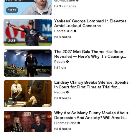
GQMagazine
há 3 semanas
10:11
Yankees' George Lombard Jr. Elevates
Amid Lockout Concerns
SportsGrid
há 4 horas
2:28
The 2027 Met Gala Theme Has Been
Revealed — Here’s Why It’s Causing
Controversy
People
há 1 dia
1:42
Lindsay Clancy Breaks Silence, Speaks
in Court for First Time at Trial for
Children’s Killings
People
há 8 horas
1:37
Why Are So Many Funny Movies About
Depression And Anxiety? Will Arnett
Broke It Down While Discussing 'Is
Cinema Blend
This Thing On'
há 6 horas