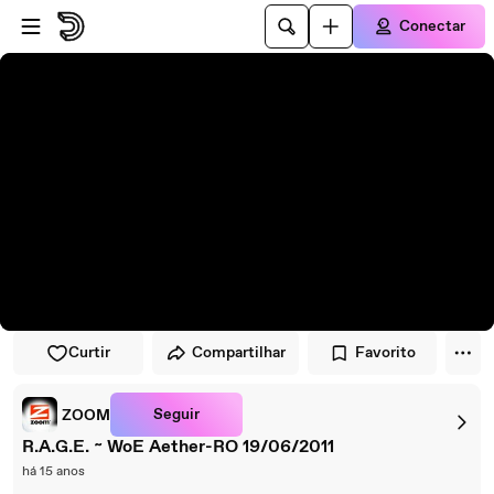
Pular para o player
Ir para o conteúdo principal
Conectar
Curtir
Compartilhar
Favorito
Seguir
ZOOM
R.A.G.E. ~ WoE Aether-RO 19/06/2011
há 15 anos