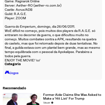
Game: Ragnarok Online
Server: Aether-RO (aether-ro.com.br)
Castle: Acrux/ADB
Guild: R.A.G.E.
Player: ZOOM
Guerra do Emperium, domingo, dia 26/06/2011.
WoE difícil no começo, pois muitos dos players da R.A.G.E. só
entraram no decorrer da guerra, o que dificultou muito no
começo. Muitos combates contra a APK, resultando na quebra
do castelo, mas que foi retomado depois de duas tentativas. No
final, a guilda estava com um plantel bem grande, mas ao mesmo
tempo equilibrada com o pessoal da Apokalipse. Parabéns a
todos pela guerra.
ENJOY THE MOVIE! \o/
Categoria
🎮️
Jogos
Recomendado
Former Aide Claims She Was Asked to
Make a ‘Hit List’ For Trump
Veuer