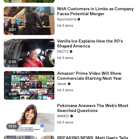
NHA Customers in Limbo as Company
Faces Potential Merger
SportsGrid
há 3 anos
2:01
Vanilla Ice Explains How the 90’s
Shaped America
FACTZ
há 3 anos
2:55
Amazon’ Prime Video Will Show
Commercials Starting Next Year
Veuer
há 3 anos
0:36
Pokimane Answers The Web's Most
Searched Questions
WIRED
há 3 anos
11:13
BREAKING NEWS: Matt Gaetz Tells