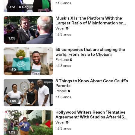
há 3 anos
0:51
|
A Seguir
Musk’s X Is ‘the Platform With the
Largest Ratio of Misinformation or
Disinformation’ Amongst All Social
Veuer
Media Platforms
há 3 anos
1:08
59 companies that are changing the
world: From Tesla to Chobani
Fortune
há 3 anos
4:50
3 Things to Know About Coco Gauff's
Parents
People
há 3 anos
0:46
Hollywood Writers Reach ‘Tentative
Agreement’ With Studios After 146
Day Strike
Veuer
há 3 anos
1:09