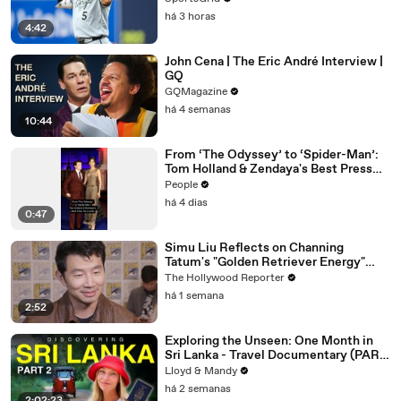
há 3 horas
4:42
John Cena | The Eric André Interview |
GQ
GQMagazine
há 4 semanas
10:44
From ‘The Odyssey’ to ‘Spider-Man’:
Tom Holland & Zendaya's Best Press
Tour Looks
People
há 4 dias
0:47
Simu Liu Reflects on Channing
Tatum's "Golden Retriever Energy"
While Filming 'Avengers: Doomsday' |
The Hollywood Reporter
SDCC 2026
há 1 semana
2:52
Exploring the Unseen: One Month in
Sri Lanka - Travel Documentary (PART
2)
Lloyd & Mandy
há 2 semanas