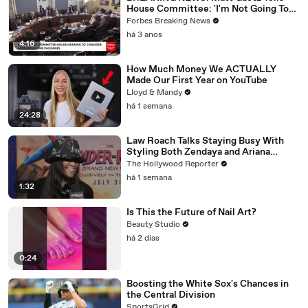
House Committee: 'I'm Not Going To
Vote For A Continuing Resolution'
Forbes Breaking News
há 3 anos
4:16
How Much Money We ACTUALLY
Made Our First Year on YouTube
Lloyd & Mandy
há 1 semana
24:28
Law Roach Talks Staying Busy With
Styling Both Zendaya and Ariana
Grande | THR Video
The Hollywood Reporter
há 1 semana
1:32
Is This the Future of Nail Art?
Beauty Studio
há 2 dias
0:24
Boosting the White Sox's Chances in
the Central Division
SportsGrid