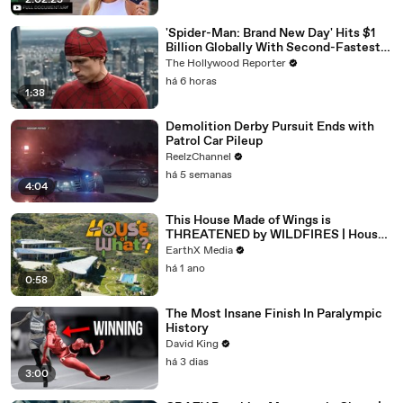
2:02:23
'Spider-Man: Brand New Day' Hits $1
Billion Globally With Second-Fastest
Pace Ever | THR News Video
The Hollywood Reporter
há 6 horas
1:38
Demolition Derby Pursuit Ends with
Patrol Car Pileup
ReelzChannel
há 5 semanas
4:04
This House Made of Wings is
THREATENED by WILDFIRES | House
of What?! Clip | EarthX
EarthX Media
há 1 ano
0:58
The Most Insane Finish In Paralympic
History
David King
há 3 dias
3:00