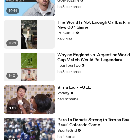
GQMagazine
há 3 semanas
10:11
The World Is Not Enough Callback in
New 007 Game
PC Gamer
há 2 dias
0:31
Why an England vs. Argentina World
Cup Match Would Be Legendary
FourFourTwo
há 3 semanas
1:10
Simu Liu - FULL
Variety
há 1 semana
3:13
Peralta Debuts Strong in Tampa Bay
Rays' Colorado Game
SportsGrid
há 4 horas