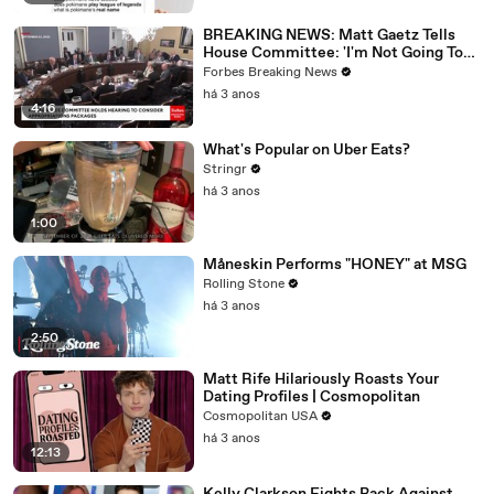
BREAKING NEWS: Matt Gaetz Tells
House Committee: 'I'm Not Going To
Vote For A Continuing Resolution'
Forbes Breaking News
há 3 anos
4:16
What's Popular on Uber Eats?
Stringr
há 3 anos
1:00
Måneskin Performs "HONEY" at MSG
Rolling Stone
há 3 anos
2:50
Matt Rife Hilariously Roasts Your
Dating Profiles | Cosmopolitan
Cosmopolitan USA
há 3 anos
12:13