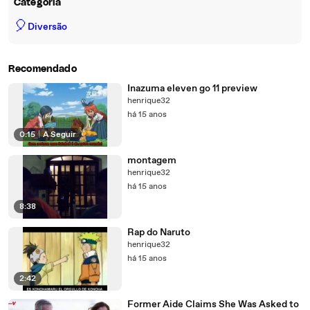
Categoria
🎈
Diversão
Recomendado
Inazuma eleven go 11 preview
henrique32
há 15 anos
0:15
|
A Seguir
montagem
henrique32
há 15 anos
8:38
Rap do Naruto
henrique32
há 15 anos
2:42
Former Aide Claims She Was Asked to