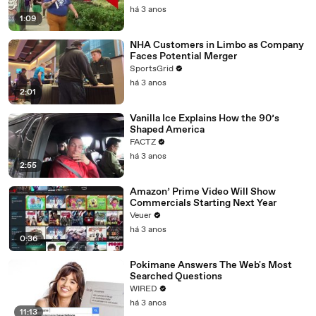
há 3 anos
1:09
NHA Customers in Limbo as Company
Faces Potential Merger
SportsGrid
há 3 anos
2:01
Vanilla Ice Explains How the 90’s
Shaped America
FACTZ
há 3 anos
2:55
Amazon’ Prime Video Will Show
Commercials Starting Next Year
Veuer
há 3 anos
0:36
Pokimane Answers The Web's Most
Searched Questions
WIRED
há 3 anos
11:13