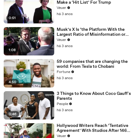
Make a ‘Hit List’ For Trump
Veuer
há 3 anos
0:51
Musk’s X Is ‘the Platform With the
Largest Ratio of Misinformation or
Disinformation’ Amongst All Social
Veuer
Media Platforms
há 3 anos
1:08
59 companies that are changing the
world: From Tesla to Chobani
Fortune
há 3 anos
4:50
3 Things to Know About Coco Gauff's
Parents
People
há 3 anos
0:46
Hollywood Writers Reach ‘Tentative
Agreement’ With Studios After 146
Day Strike
Veuer