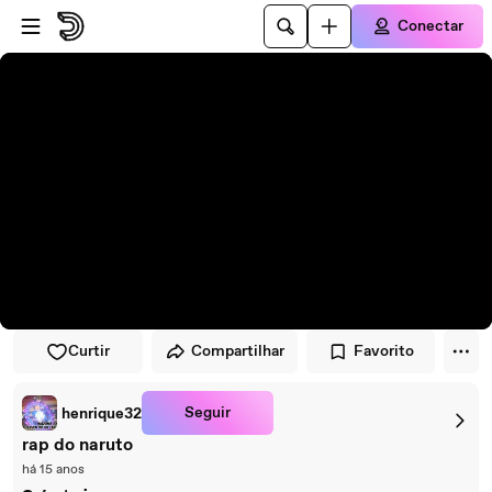
Pular para o player
Ir para o conteúdo principal
Conectar
Curtir
Compartilhar
Favorito
Seguir
henrique32
rap do naruto
há 15 anos