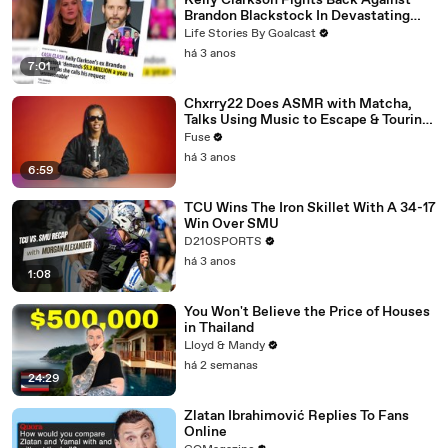
Kelly Clarkson Fights Back Against
Brandon Blackstock In Devastating
Divorce Battle
Life Stories By Goalcast
há 3 anos
7:01
Chxrry22 Does ASMR with Matcha,
Talks Using Music to Escape & Touring
with The Weeknd
Fuse
há 3 anos
6:59
TCU Wins The Iron Skillet With A 34-17
Win Over SMU
D210SPORTS
há 3 anos
1:08
You Won't Believe the Price of Houses
in Thailand
Lloyd & Mandy
há 2 semanas
24:29
Zlatan Ibrahimović Replies To Fans
Online