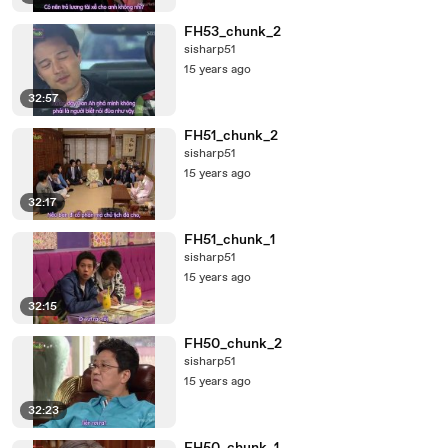
FH53_chunk_2
sisharp51
15 years ago
32:57
FH51_chunk_2
sisharp51
15 years ago
32:17
FH51_chunk_1
sisharp51
15 years ago
32:15
FH50_chunk_2
sisharp51
15 years ago
32:23