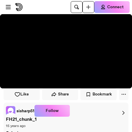
Skip to player
Skip to main content
Connect
Like
Share
Bookmark
Follow
sisharp51
FH21_chunk_1
15 years ago