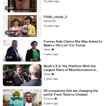
15 years ago
33:07
FH46_chunk_2
sisharp51
15 years ago
32:46
Former Aide Claims She Was Asked to
Make a ‘Hit List’ For Trump
Veuer
3 years ago
0:51
Musk’s X Is ‘the Platform With the
Largest Ratio of Misinformation or
Disinformation’ Amongst All Social
Veuer
Media Platforms
3 years ago
1:08
59 companies that are changing the
world: From Tesla to Chobani
Fortune
3 years ago