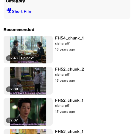
Category
🎥
Short Film
Recommended
FH54_chunk_1
sisharp51
15 years ago
32:43
|
Up next
FH52_chunk_2
sisharp51
15 years ago
32:08
FH52_chunk_1
sisharp51
15 years ago
32:07
FH53_chunk_1