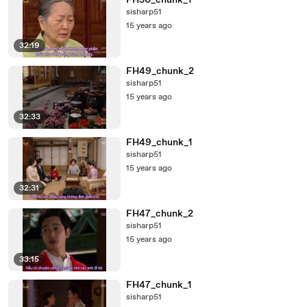
FH50_chunk_1
sisharp51
15 years ago
32:19
FH49_chunk_2
sisharp51
15 years ago
32:33
FH49_chunk_1
sisharp51
15 years ago
32:31
FH47_chunk_2
sisharp51
15 years ago
33:15
FH47_chunk_1
sisharp51