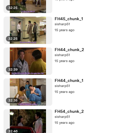
32:25
FH45_chunk_1
sisharp51
15 years ago
32:25
FH44_chunk_2
sisharp51
15 years ago
32:39
FH44_chunk_1
sisharp51
15 years ago
32:35
FH54_chunk_2
sisharp51
15 years ago
32:46