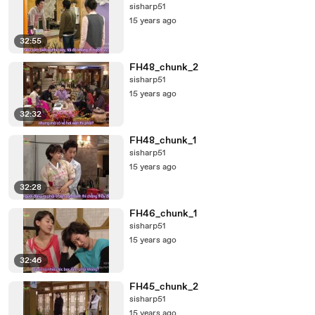
sisharp51
15 years ago
32:55
FH48_chunk_2
sisharp51
15 years ago
32:32
FH48_chunk_1
sisharp51
15 years ago
32:28
FH46_chunk_1
sisharp51
15 years ago
32:46
FH45_chunk_2
sisharp51
15 years ago