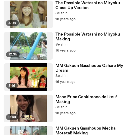
The Possible Watashi no Miryoku
Close Up Version
Seishin
16 years ago
4:09
The Possible Watashi no Miryoku
Making
Seishin
16 years ago
12:35
MM Gakuen Gasshoubu Oshare My
Dream
Seishin
16 years ago
5:16
Mano Erina Genkimono de Ikou!
Making
Seishin
16 years ago
9:48
MM Gakuen Gasshoubu Mecha
Motetai! Making