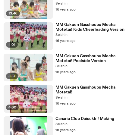
Seishin
16 years ago
13:46
MM Gakuen Gasshoubu Mecha
Motetai! Kids Cheerleading Version
Seishin
16 years ago
4:01
MM Gakuen Gasshoubu Mecha
Motetai! Poolside Version
Seishin
16 years ago
3:57
MM Gakuen Gasshoubu Mecha
Motetai!
Seishin
16 years ago
4:00
Canaria Club Daisukki! Making
Seishin
16 years ago