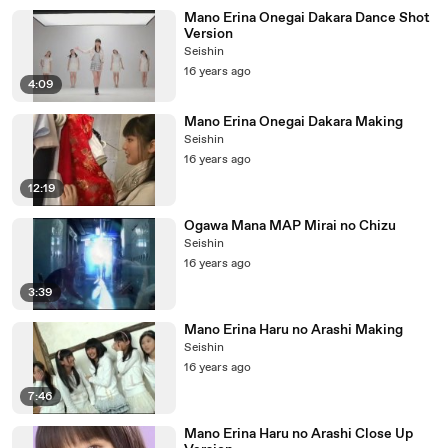
Mano Erina Onegai Dakara Dance Shot
Version
Seishin
16 years ago
4:09
Mano Erina Onegai Dakara Making
Seishin
16 years ago
12:19
Ogawa Mana MAP Mirai no Chizu
Seishin
16 years ago
3:39
Mano Erina Haru no Arashi Making
Seishin
16 years ago
7:46
Mano Erina Haru no Arashi Close Up