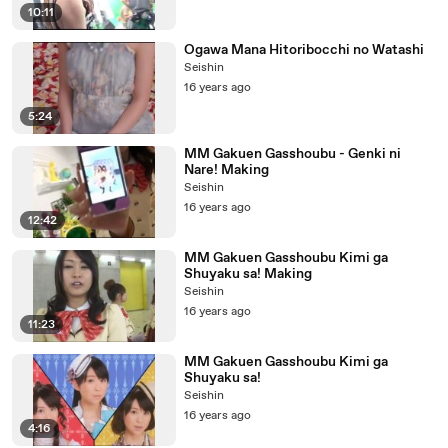
10:11
Ogawa Mana Hitoribocchi no Watashi
Seishin
16 years ago
5:24
MM Gakuen Gasshoubu - Genki ni
Nare! Making
Seishin
16 years ago
12:42
MM Gakuen Gasshoubu Kimi ga
Shuyaku sa! Making
Seishin
16 years ago
11:23
MM Gakuen Gasshoubu Kimi ga
Shuyaku sa!
Seishin
16 years ago
4:16