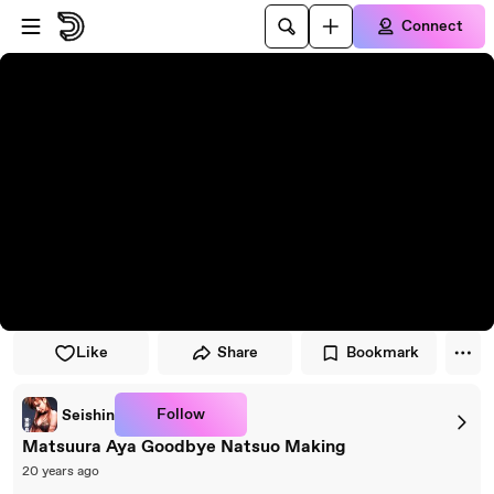
Skip to player
Skip to main content
Connect
Like
Share
Bookmark
Follow
Seishin
Matsuura Aya Goodbye Natsuo Making
20 years ago