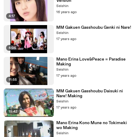
Version
Seishin
16 years ago
4:17
MM Gakuen Gasshoubu Genki ni Nare!
Seishin
17 years ago
4:05
Mano Erina Love&Peace = Paradise
Making
Seishin
17 years ago
11:55
MM Gakuen Gasshoubu Daisuki ni
Nare! Making
Seishin
17 years ago
15:42
Mano Erina Kono Mune no Tokimeki
wo Making
Seishin