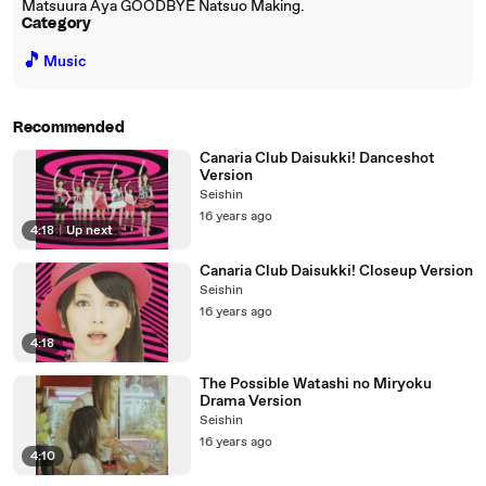
Matsuura Aya GOODBYE Natsuo Making.
Category
🎵
Music
Recommended
Canaria Club Daisukki! Danceshot
Version
Seishin
16 years ago
4:18
|
Up next
Canaria Club Daisukki! Closeup Version
Seishin
16 years ago
4:18
The Possible Watashi no Miryoku
Drama Version
Seishin
16 years ago
4:10