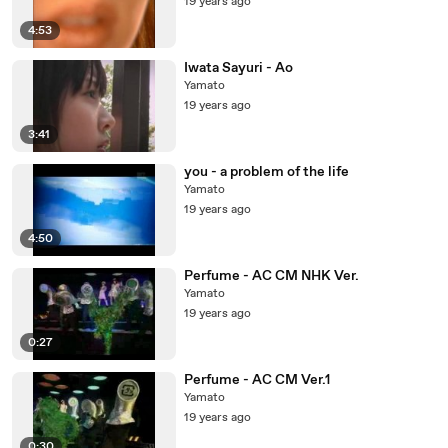
19 years ago
4:53
Iwata Sayuri - Ao
Yamato
19 years ago
3:41
you - a problem of the life
Yamato
19 years ago
4:50
Perfume - AC CM NHK Ver.
Yamato
19 years ago
0:27
Perfume - AC CM Ver.1
Yamato
19 years ago
0:30