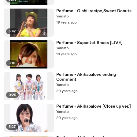
Perfume - Oishii recipe,Sweet Donuts
Yamato
19 years ago
5:47
Perfume - Super Jet Shoes [LIVE]
Yamato
19 years ago
3:18
Perfume - Akihabalove ending
Comment
Yamato
20 years ago
0:25
Perfume - Akihabalove [Close up ver.]
Yamato
20 years ago
5:27