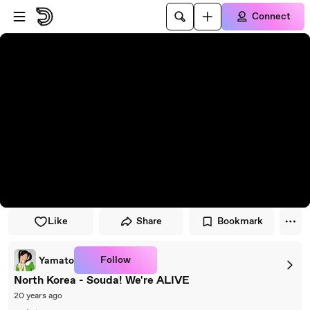
Skip to player
Skip to main content
Connect
Like
Share
Bookmark
Follow
Yamato
North Korea - Souda! We're ALIVE
20 years ago