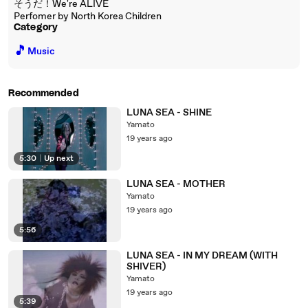
そうだ！We're ALIVE
Perfomer by North Korea Children
Category
🎵
Music
Recommended
LUNA SEA - SHINE
Yamato
19 years ago
5:30
|
Up next
LUNA SEA - MOTHER
Yamato
19 years ago
5:56
LUNA SEA - IN MY DREAM (WITH
SHIVER)
Yamato
19 years ago
5:39