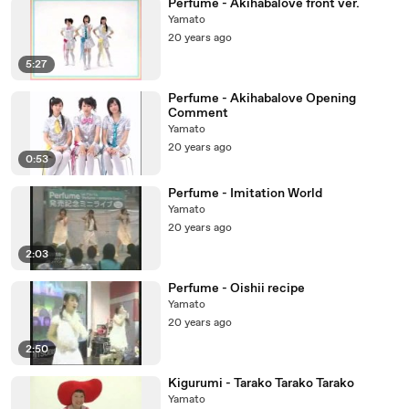
Perfume - Akihabalove front ver.
Yamato
20 years ago
5:27
Perfume - Akihabalove Opening
Comment
Yamato
20 years ago
0:53
Perfume - Imitation World
Yamato
20 years ago
2:03
Perfume - Oishii recipe
Yamato
20 years ago
2:50
Kigurumi - Tarako Tarako Tarako
Yamato