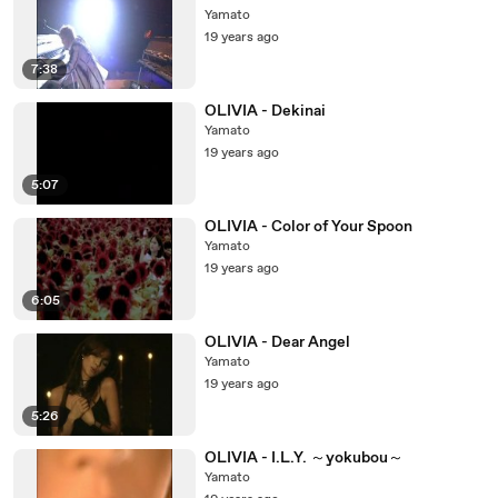
Yamato
19 years ago
7:38
OLIVIA - Dekinai
Yamato
19 years ago
5:07
OLIVIA - Color of Your Spoon
Yamato
19 years ago
6:05
OLIVIA - Dear Angel
Yamato
19 years ago
5:26
OLIVIA - I.L.Y. ～yokubou～
Yamato