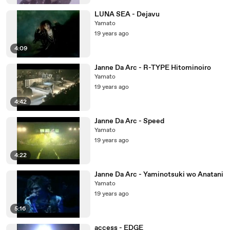
LUNA SEA - Dejavu
Yamato
19 years ago
4:09
Janne Da Arc - R-TYPE Hitominoiro
Yamato
19 years ago
4:42
Janne Da Arc - Speed
Yamato
19 years ago
4:22
Janne Da Arc - Yaminotsuki wo Anatani
Yamato
19 years ago
5:16
access - EDGE