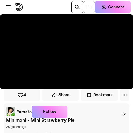
Skip to player
Skip to main content
Connect
4
Share
Bookmark
Follow
Yamato
Minimoni - Mini Strawberry Pie
20 years ago