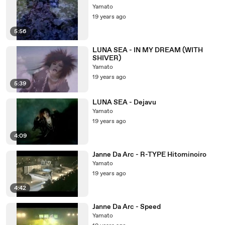
Yamato
19 years ago
5:56
LUNA SEA - IN MY DREAM (WITH
SHIVER)
Yamato
19 years ago
5:39
LUNA SEA - Dejavu
Yamato
19 years ago
4:09
Janne Da Arc - R-TYPE Hitominoiro
Yamato
19 years ago
4:42
Janne Da Arc - Speed
Yamato