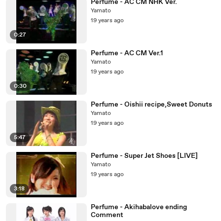
Perfume - AC CM NHK Ver.
Yamato
19 years ago
0:27
Perfume - AC CM Ver.1
Yamato
19 years ago
0:30
Perfume - Oishii recipe,Sweet Donuts
Yamato
19 years ago
5:47
Perfume - Super Jet Shoes [LIVE]
Yamato
19 years ago
3:18
Perfume - Akihabalove ending
Comment