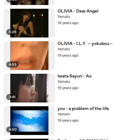
OLIVIA - Dear Angel
Yamato
19 years ago
5:26
OLIVIA - I.L.Y. ～yokubou～
Yamato
19 years ago
4:53
Iwata Sayuri - Ao
Yamato
19 years ago
3:41
you - a problem of the life
Yamato
19 years ago
4:50