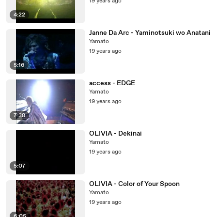
19 years ago
4:22
Janne Da Arc - Yaminotsuki wo Anatani
Yamato
19 years ago
5:16
access - EDGE
Yamato
19 years ago
7:38
OLIVIA - Dekinai
Yamato
19 years ago
5:07
OLIVIA - Color of Your Spoon
Yamato
19 years ago
6:05