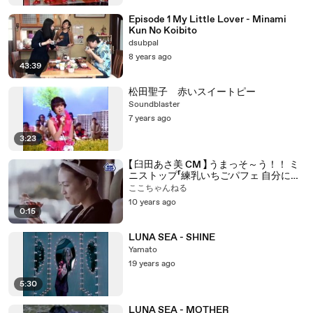
Episode 1 My Little Lover - Minami
Kun No Koibito
dsubpal
8 years ago
43:39
松田聖子 赤いスイートピー
Soundblaster
7 years ago
3:23
【 臼田あさ美 CM 】 うまっそ～う！！ ミ
ニストップ「練乳いちごパフェ 自分にミ
ニごほうび」篇
ここちゃんねる
10 years ago
0:15
LUNA SEA - SHINE
Yamato
19 years ago
5:30
LUNA SEA - MOTHER