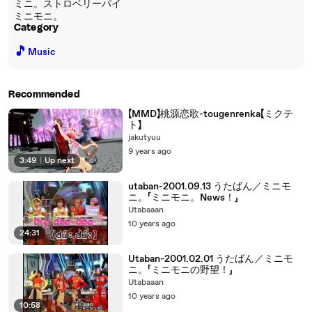
ミニ。ストロベリーパイ
ミニモニ。
Category
🎵
Music
Recommended
【MMD】桃源恋歌-tougenrenka【ミクテ
ト】
jakutyuu
9 years ago
3:49
|
Up next
utaban-2001.09.13 うたばん／ミニモ
ニ。「ミニモニ。News！」
Utabaaan
10 years ago
24:31
Utaban-2001.02.01 うたばん／ミニモ
ニ。「ミニモニの野望！」
Utabaaan
10 years ago
10:58