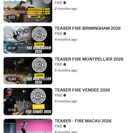
FISE
2 months ago
3:13
TEASER FISE BIRMINGHAM 2026
FISE
4 months ago
0:37
TEASER FISE MONTPELLIER 2026
FISE
5 months ago
0:40
TEASER FISE VENDEE 2026
FISE
6 months ago
0:32
TEASER - FISE MACAU 2026
FISE
8 months ago