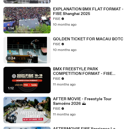
EXPLANATION BMX FLAT FORMAT -
FISE Shanghai 2025
FISE
10 months ago
1:14
GOLDEN TICKET FOR MACAU BOTC
FISE
10 months ago
0:24
BMX FREESTYLE PARK
COMPETITION FORMAT - FISE
SHANGHAI 2025
FISE
11 months ago
1:12
AFTER MOVIE - Freestyle Tour
Samoëns 2026 ⛰️
FISE
11 months ago
1:42