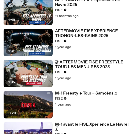
AFTERMOVIE FISE Xperience Le
Havre 2025
FISE
11 months ago
1:49
AFTERMOVIE FISE XPERIENCE
THONON-LES-BAINS 2025
FISE
1 year ago
1:31
🎬 AFTERMOVIE FISE FREESTYLE
TOUR LES MENUIRES 2025
FISE
1 year ago
1:35
M-1 Freestyle Tour – Samoëns ⏳
FISE
1 year ago
0:28
M-1 avant le FISE Xperience Le Havre !
🗓️