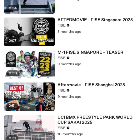
0:34
AFTERMOVIE - FISE Singapore 2025
FISE
8 months ago
2:07
M-1 FISE SINGAPORE - TEASER
FISE
9 months ago
0:30
Aftermovie - FISE Shanghai 2025
FISE
9 months ago
2:51
UCI BMX FREESTYLE PARK WORLD
CUP SAKAI 2025
FISE
10 months ago
0:31