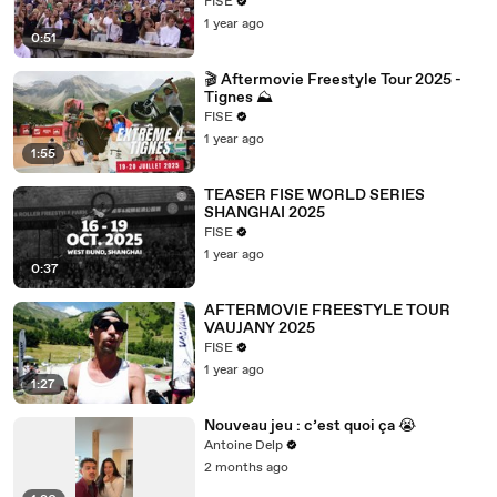
FISE
1 year ago
0:51
🎬 Aftermovie Freestyle Tour 2025 -
Tignes ⛰️
FISE
1 year ago
1:55
TEASER FISE WORLD SERIES
SHANGHAI 2025
FISE
1 year ago
0:37
AFTERMOVIE FREESTYLE TOUR
VAUJANY 2025
FISE
1 year ago
1:27
Nouveau jeu : c’est quoi ça 😭
Antoine Delp
2 months ago