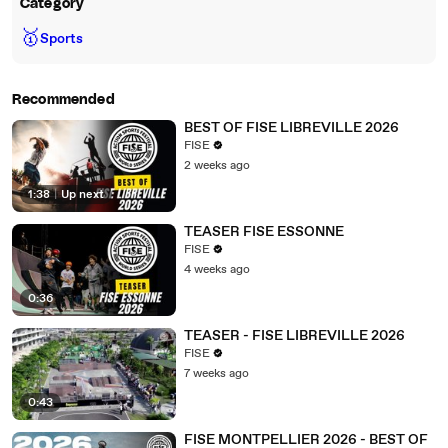
Category
🥇
Sports
Recommended
BEST OF FISE LIBREVILLE 2026
FISE
2 weeks ago
1:38
|
Up next
TEASER FISE ESSONNE
FISE
4 weeks ago
0:36
TEASER - FISE LIBREVILLE 2026
FISE
7 weeks ago
0:43
FISE MONTPELLIER 2026 - BEST OF