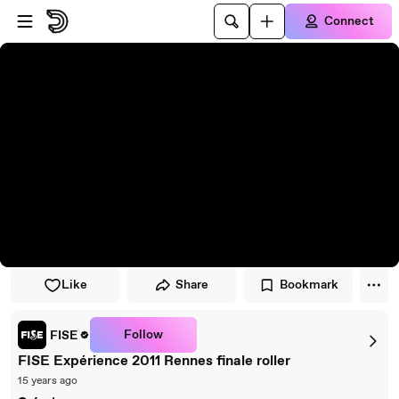
Skip to player
Skip to main content
Connect
Like
Share
Bookmark
Follow
FISE
FISE Expérience 2011 Rennes finale roller
15 years ago