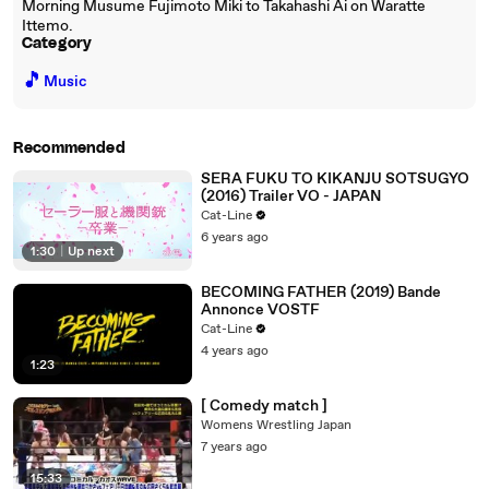
Morning Musume Fujimoto Miki to Takahashi Ai on Waratte
Ittemo.
Category
🎵
Music
Recommended
SERA FUKU TO KIKANJU SOTSUGYO
(2016) Trailer VO - JAPAN
Cat-Line
6 years ago
1:30
|
Up next
BECOMING FATHER (2019) Bande
Annonce VOSTF
Cat-Line
4 years ago
1:23
[ Comedy match ]
Womens Wrestling Japan
7 years ago
15:33