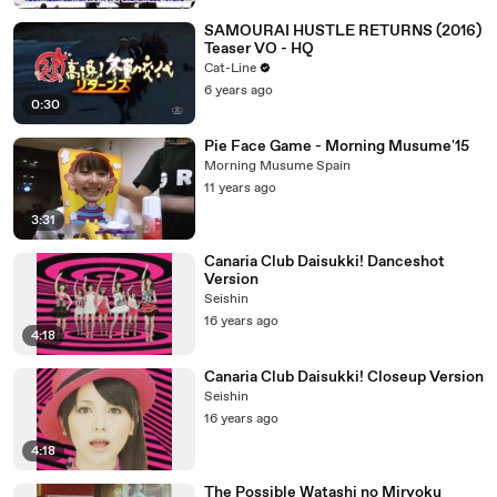
SAMOURAI HUSTLE RETURNS (2016)
Teaser VO - HQ
Cat-Line
6 years ago
0:30
Pie Face Game - Morning Musume'15
Morning Musume Spain
11 years ago
3:31
Canaria Club Daisukki! Danceshot
Version
Seishin
16 years ago
4:18
Canaria Club Daisukki! Closeup Version
Seishin
16 years ago
4:18
The Possible Watashi no Miryoku