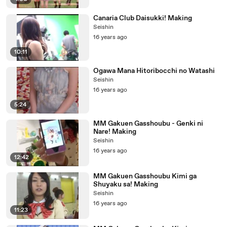
Canaria Club Daisukki! Making
Seishin
16 years ago
10:11
Ogawa Mana Hitoribocchi no Watashi
Seishin
16 years ago
5:24
MM Gakuen Gasshoubu - Genki ni
Nare! Making
Seishin
16 years ago
12:42
MM Gakuen Gasshoubu Kimi ga
Shuyaku sa! Making
Seishin
16 years ago
11:23