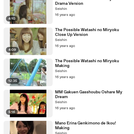
Drama Version
Seishin
16 years ago
4:10
The Possible Watashi no Miryoku
Close Up Version
Seishin
16 years ago
4:09
The Possible Watashi no Miryoku
Making
Seishin
16 years ago
12:35
MM Gakuen Gasshoubu Oshare My
Dream
Seishin
16 years ago
5:16
Mano Erina Genkimono de Ikou!
Making
Seishin