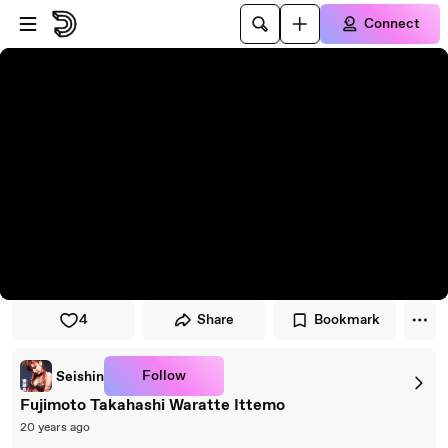
Skip to player
Skip to main content
Connect
4
Share
Bookmark
Follow
Seishin
Fujimoto Takahashi Waratte Ittemo
20 years ago