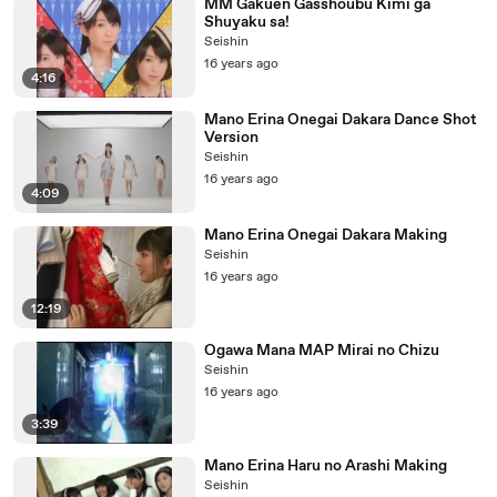
MM Gakuen Gasshoubu Kimi ga
Shuyaku sa!
Seishin
16 years ago
4:16
Mano Erina Onegai Dakara Dance Shot
Version
Seishin
16 years ago
4:09
Mano Erina Onegai Dakara Making
Seishin
16 years ago
12:19
Ogawa Mana MAP Mirai no Chizu
Seishin
16 years ago
3:39
Mano Erina Haru no Arashi Making
Seishin