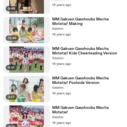
16 years ago
9:48
MM Gakuen Gasshoubu Mecha
Motetai! Making
Seishin
16 years ago
13:46
MM Gakuen Gasshoubu Mecha
Motetai! Kids Cheerleading Version
Seishin
16 years ago
4:01
MM Gakuen Gasshoubu Mecha
Motetai! Poolside Version
Seishin
16 years ago
3:57
MM Gakuen Gasshoubu Mecha
Motetai!
Seishin
16 years ago
4:00