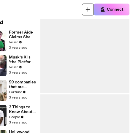
Connect
d
Former Aide
Claims She
Was Asked to
Veuer
Make a ‘Hit
3 years ago
List’ For
Trump
Musk’s X Is
‘the Platform
With the
Veuer
Largest Ratio
3 years ago
of
Misinformatio
59 companies
n or
that are
Disinformatio
changing the
Fortune
n’ Amongst
world: From
3 years ago
All Social
Tesla to
Media
Chobani
3 Things to
Platforms
Know About
Coco Gauff's
People
Parents
3 years ago
Hollywood