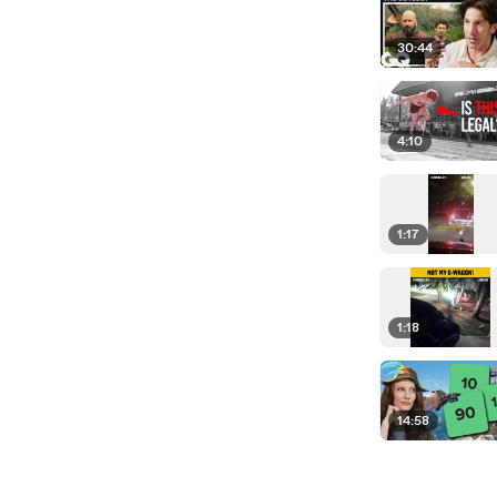
30:44
4:10
1:17
1:18
14:58