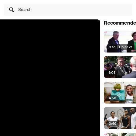
Search
Recommende
0:51
|
Up next
1:08
4:50
0:46