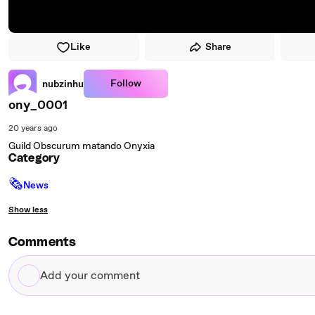
Like
Share
Follow
nubzinhu
ony_0001
20 years ago
Guild Obscurum matando Onyxia
Category
🗞
News
Show less
Comments
Add
your
comment