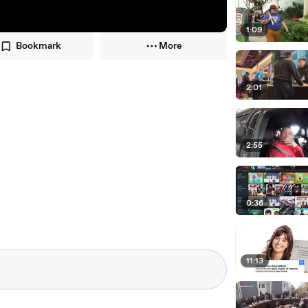
1:09
Bookmark
More
2:01
2:55
0:36
11:13