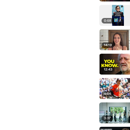
0:58
14:19
12:43
4:06
3:37