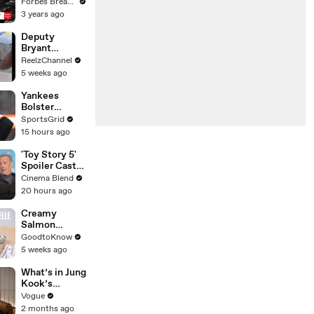
Gaetz Tells
Forbes Breaking News
House
3 years ago
Committee:
'I'm Not Going
Deputy
To Vote For A
Bryant
Continuing
Ferguson
ReelzChannel
Resolution'
Saves Person
5 weeks ago
in Crisis
Yankees
Bolster
Lineup,
SportsGrid
Adding RHH
15 hours ago
Outfielder
Heliot Ramos
'Toy Story 5'
Spoiler Cast
Interviews
Cinema Blend
With Tom
20 hours ago
Hanks, Tim
Allen, Joan
Creamy
Cusack, Greta
Salmon
Lee And More
Tagliatelle |
GoodtoKnow
Recipe
5 weeks ago
What’s in Jung
Kook’s
(Snack) Bag?
Vogue
Crème Brûlée
2 months ago