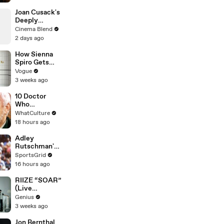
and Candy
Joan Cusack's
Deeply
Personal
Cinema Blend
Connection to
2 days ago
Jessie the
Cowgirl
How Sienna
Spiro Gets
Her “Big”
Vogue
1960s-
3 weeks ago
Inspired Eyes
10 Doctor
Who
Moments
WhatCulture
That Will
18 hours ago
Haunt You
Forever
Adley
Rutschman's
Trade to Red
SportsGrid
Sox: Key MLB
16 hours ago
Move
Analyzed
RIIZE “SOAR”
(Live
Performance)
Genius
| Open Mic
3 weeks ago
Jon Bernthal