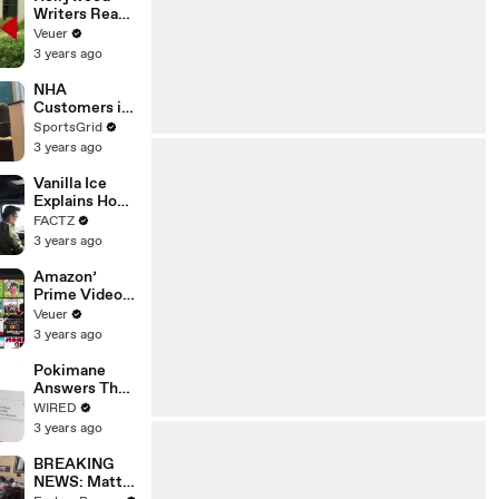
Writers Reach
‘Tentative
Veuer
Agreement’
3 years ago
With Studios
After 146 Day
NHA
Strike
Customers in
Limbo as
SportsGrid
Company
3 years ago
Faces
Potential
Vanilla Ice
Merger
Explains How
the 90’s
FACTZ
Shaped
3 years ago
America
Amazon’
Prime Video
Will Show
Veuer
Commercials
3 years ago
Starting Next
Year
Pokimane
Answers The
Web's Most
WIRED
Searched
3 years ago
Questions
BREAKING
NEWS: Matt