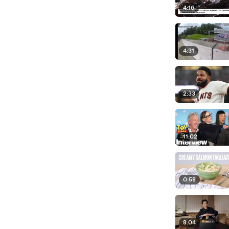
4:16
4:31
2:33
11:02
0:58
8:04