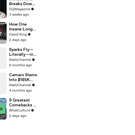
Breaks Down
His Most
GQMagazine
Iconic
3 weeks ago
Characters
How One
Insane Long
Jump
David King
Outsmarted
2 days ago
the Entire
Sport
Sparks Fly—
Literally—in
This Wild
ReelzChannel
Arkansas
6 months ago
Night Chase
Camaro Slams
Into $185K
Mercedes G-
ReelzChannel
Wagen in
4 months ago
Miami-Dade
9 Greatest
Comebacks In
Gaming
WhatCulture
History
2 days ago