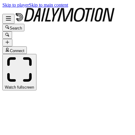
Skip to player
Skip to main content
Search
Connect
Watch fullscreen