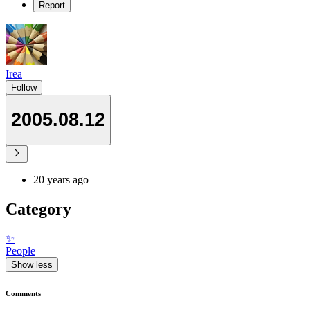
Report
Irea
Follow
2005.08.12
20 years ago
Category
✨
People
Show less
Comments