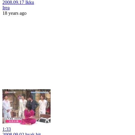
2008.09.17 Ikku
Irea
18 years ago
1:33
2008.09.02 hyak bit