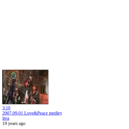
3:10
2007.09.01 Love&Peace medley
Irea
19 years ago