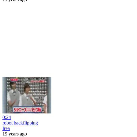
0:24
robot backflipping
Irea
19 years ago