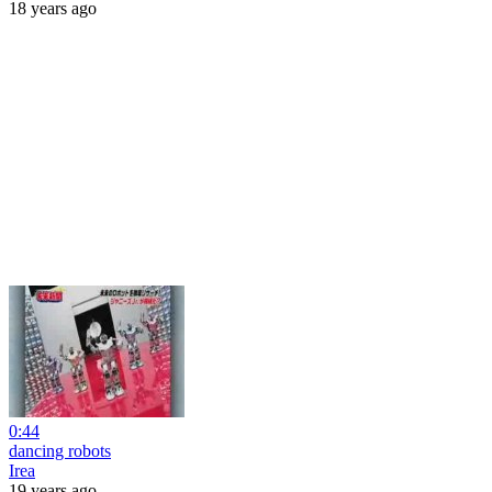
18 years ago
0:44
dancing robots
Irea
19 years ago