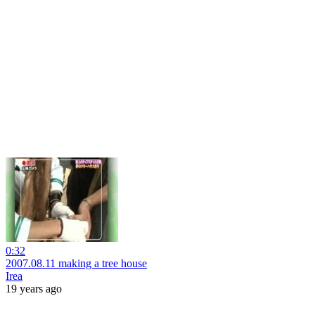
0:32
2007.08.11 making a tree house
Irea
19 years ago