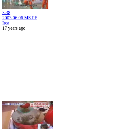
3:38
2003.06.06 MS PF
Irea
17 years ago