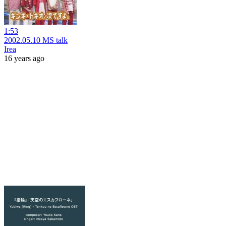
1:53
2002.05.10 MS talk
Irea
16 years ago