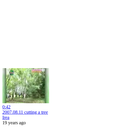
0:42
2007.08.11 cutting a tree
Irea
19 years ago