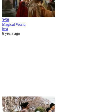
3:58
Magical World
Irea
6 years ago