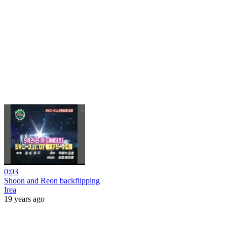
0:03
Shoon and Reon backflipping
Irea
19 years ago