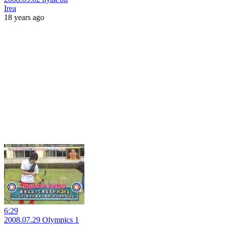
Irea
18 years ago
6:29
2008.07.29 Olympics 1