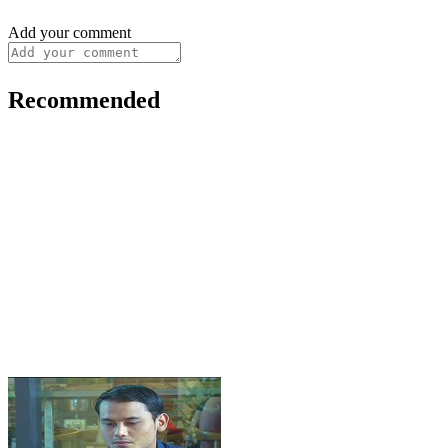
Add your comment
Recommended