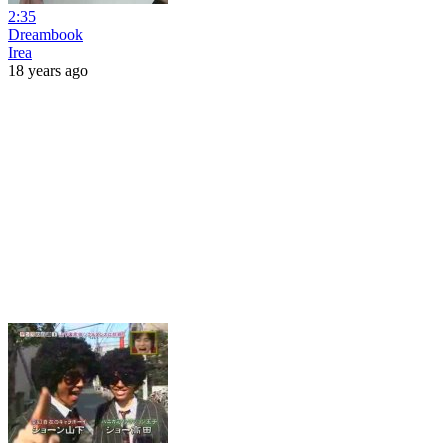
2:35
Dreambook
Irea
18 years ago