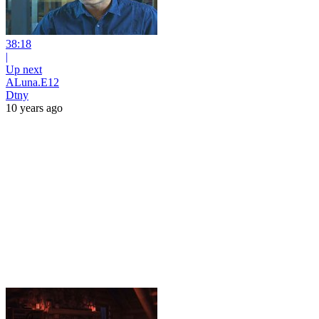
38:18
|
Up next
ALuna.E12
Dtny
10 years ago