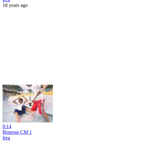
18 years ago
0:14
Benesse CM 1
Irea