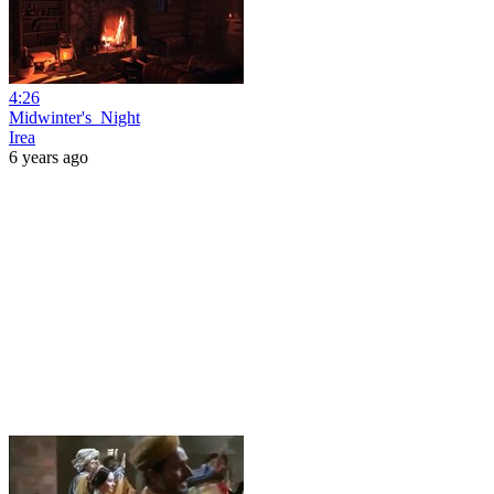
4:26
Midwinter's_Night
Irea
6 years ago