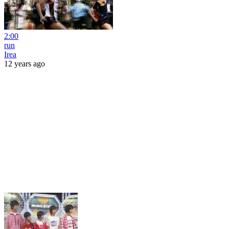
2:00
run
Irea
12 years ago