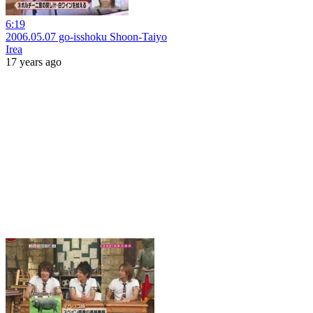
6:19
2006.05.07 go-isshoku Shoon-Taiyo
Irea
17 years ago