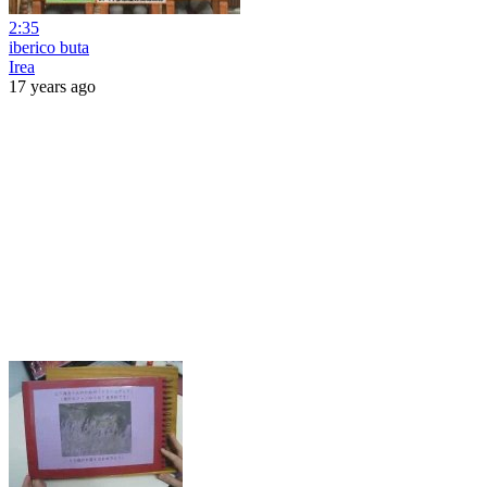
2:35
iberico buta
Irea
17 years ago