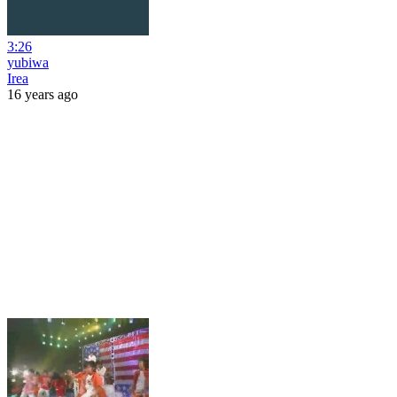
3:26
yubiwa
Irea
16 years ago