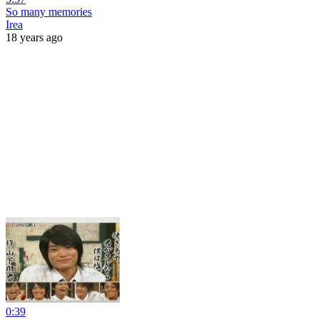
So many memories
Irea
18 years ago
0:39