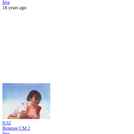
Irea
18 years ago
0:32
Benesse CM 2
Irea