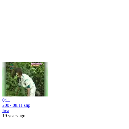
0:11
2007.08.11 slip
Irea
19 years ago