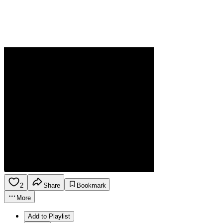
2
Share
Bookmark
More
Add to Playlist