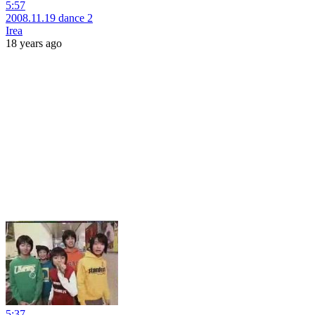
5:57
2008.11.19 dance 2
Irea
18 years ago
5:37