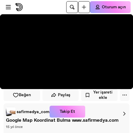
Oynatıcıya atla
Ana içeriğe atla
Oturum açın
Yer işareti
Beğen
Paylaş
ekle
Takip Et
safirmedya_com
Google Map Koordinat Bulma www.safirmedya.com
15 yıl önce