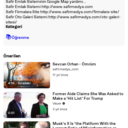
Safir Emlak Sisteminin Google Map yardımı...
Safir Emlak Sistemi http://www.safirmedya.com
Safir Firmalara Site http://www.safirmedya.com/firmalara-site/
Safir Oto Galeri Sistemi http://www.safirmedya.com/oto-galeri-
sitesi/
Kategori
📚
Öğrenme
Önerilen
Sevcan Orhan - Ömrüm
safirmedya_com
11 yıl önce
4:16
|
Sıradaki
Former Aide Claims She Was Asked to
Make a ‘Hit List’ For Trump
Veuer
3 yıl önce
0:51
Musk’s X Is ‘the Platform With the