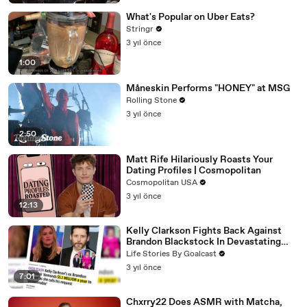
What's Popular on Uber Eats?
Stringr
3 yıl önce
1:00
Måneskin Performs "HONEY" at MSG
Rolling Stone
3 yıl önce
2:50
Matt Rife Hilariously Roasts Your
Dating Profiles | Cosmopolitan
Cosmopolitan USA
3 yıl önce
12:13
Kelly Clarkson Fights Back Against
Brandon Blackstock In Devastating
Divorce Battle
Life Stories By Goalcast
3 yıl önce
7:01
Chxrry22 Does ASMR with Matcha,