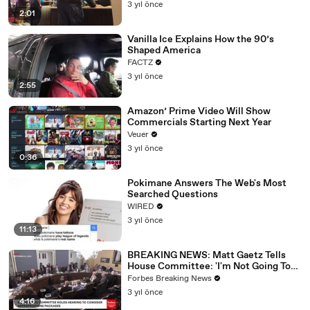
3 yıl önce
2:01
Vanilla Ice Explains How the 90’s
Shaped America
FACTZ
3 yıl önce
2:55
Amazon’ Prime Video Will Show
Commercials Starting Next Year
Veuer
3 yıl önce
0:36
Pokimane Answers The Web's Most
Searched Questions
WIRED
3 yıl önce
11:13
BREAKING NEWS: Matt Gaetz Tells
House Committee: 'I'm Not Going To
Vote For A Continuing Resolution'
Forbes Breaking News
3 yıl önce
4:16