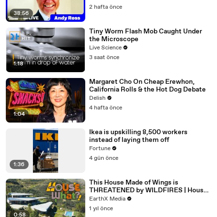
2 hafta önce
38:56
Tiny Worm Flash Mob Caught Under
the Microscope
Live Science
3 saat önce
1:18
Margaret Cho On Cheap Erewhon,
California Rolls & the Hot Dog Debate
Delish
4 hafta önce
1:04
Ikea is upskilling 8,500 workers
instead of laying them off
Fortune
4 gün önce
1:36
This House Made of Wings is
THREATENED by WILDFIRES | House
of What?! Clip | EarthX
EarthX Media
1 yıl önce
0:58