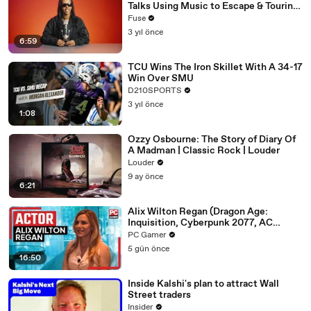
Talks Using Music to Escape & Touring
with The Weeknd
Fuse
3 yıl önce
6:59
TCU Wins The Iron Skillet With A 34-17
Win Over SMU
D210SPORTS
3 yıl önce
1:08
Ozzy Osbourne: The Story of Diary Of
A Madman | Classic Rock | Louder
Louder
9 ay önce
6:21
Alix Wilton Regan (Dragon Age:
Inquisition, Cyberpunk 2077, AC
Origins) on AI, unions, and her craft
PC Gamer
5 gün önce
16:50
Inside Kalshi's plan to attract Wall
Street traders
Insider