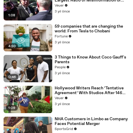
Largest Ratio of Misinformation or
Disinformation’ Amongst All Social
Veuer
Media Platforms
3 yıl önce
1:08
59 companies that are changing the
world: From Tesla to Chobani
Fortune
3 yıl önce
4:50
3 Things to Know About Coco Gauff's
Parents
People
3 yıl önce
0:46
Hollywood Writers Reach ‘Tentative
Agreement’ With Studios After 146
Day Strike
Veuer
3 yıl önce
1:09
NHA Customers in Limbo as Company
Faces Potential Merger
SportsGrid