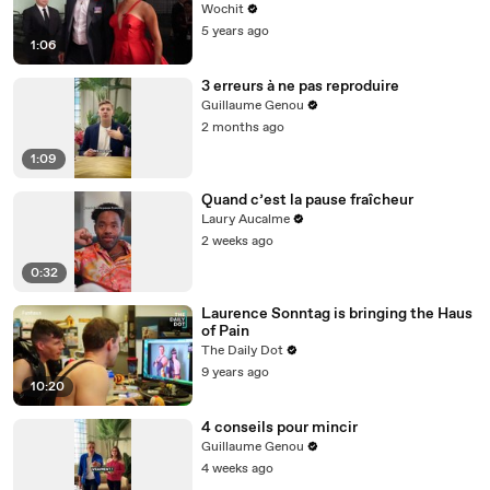
Wochit
5 years ago
1:06
3 erreurs à ne pas reproduire
Guillaume Genou
2 months ago
1:09
Quand c’est la pause fraîcheur
Laury Aucalme
2 weeks ago
0:32
Laurence Sonntag is bringing the Haus
of Pain
The Daily Dot
9 years ago
10:20
4 conseils pour mincir
Guillaume Genou
4 weeks ago