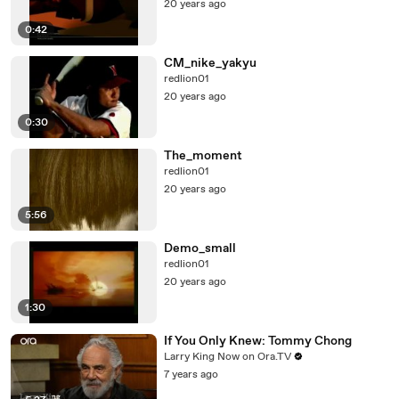
20 years ago
0:42
CM_nike_yakyu
redlion01
20 years ago
0:30
The_moment
redlion01
20 years ago
5:56
Demo_small
redlion01
20 years ago
1:30
If You Only Knew: Tommy Chong
Larry King Now on Ora.TV
7 years ago