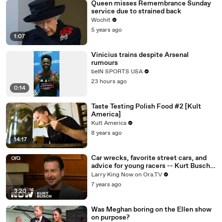
Queen misses Remembrance Sunday
service due to strained back
Wochit
5 years ago
1:07
Vinicius trains despite Arsenal
rumours
beIN SPORTS USA
23 hours ago
0:14
Taste Testing Polish Food #2 [Kult
America]
Kult America
8 years ago
14:17
Car wrecks, favorite street cars, and
advice for young racers -- Kurt Busch
answers your social media questions
Larry King Now on Ora.TV
7 years ago
3:20
Was Meghan boring on the Ellen show
on purpose?