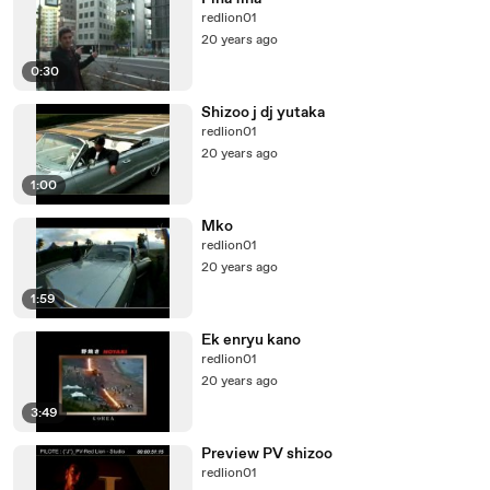
redlion01
20 years ago
0:30
Shizoo j dj yutaka
redlion01
20 years ago
1:00
Mko
redlion01
20 years ago
1:59
Ek enryu kano
redlion01
20 years ago
3:49
Preview PV shizoo
redlion01