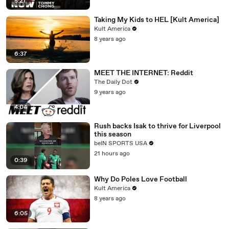
5:27
Taking My Kids to HEL [Kult America]
Kult America
8 years ago
6:37
MEET THE INTERNET: Reddit
The Daily Dot
9 years ago
4:04
Rush backs Isak to thrive for Liverpool
this season
beIN SPORTS USA
21 hours ago
0:39
Why Do Poles Love Football
Kult America
8 years ago
6:05