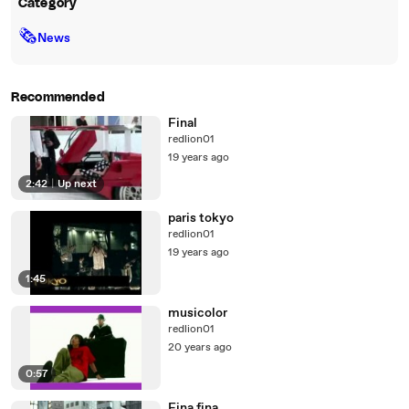
Category
🗞
News
Recommended
Final
redlion01
19 years ago
2:42
|
Up next
paris tokyo
redlion01
19 years ago
1:45
musicolor
redlion01
20 years ago
0:57
Fina fina