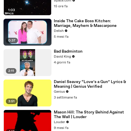
Microlensing
Space.com
15 ore fa
1:03
Inside The Cake Boss Kitchen:
Marriage, Mayhem & Mascarpone
Delish
5 mesi fa
0:37
Bad Badminton
David King
4 giorni fa
2:11
Daniel Seavey “Love’s a Gun” Lyrics &
Meaning | Genius Verified
Genius
3 settimane fa
3:51
Mason Hill: The Story Behind Against
The Wall | Louder
Louder
9 mesi fa