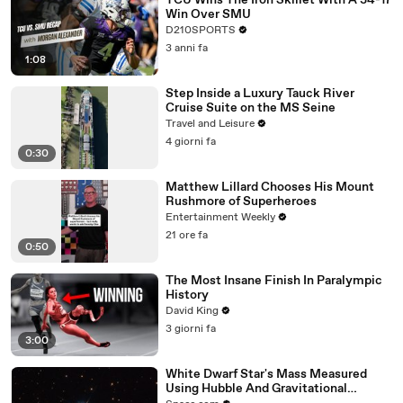
TCU Wins The Iron Skillet With A 34-17
Win Over SMU
D210SPORTS
3 anni fa
1:08
Step Inside a Luxury Tauck River
Cruise Suite on the MS Seine
Travel and Leisure
4 giorni fa
0:30
Matthew Lillard Chooses His Mount
Rushmore of Superheroes
Entertainment Weekly
21 ore fa
0:50
The Most Insane Finish In Paralympic
History
David King
3 giorni fa
3:00
White Dwarf Star's Mass Measured
Using Hubble And Gravitational