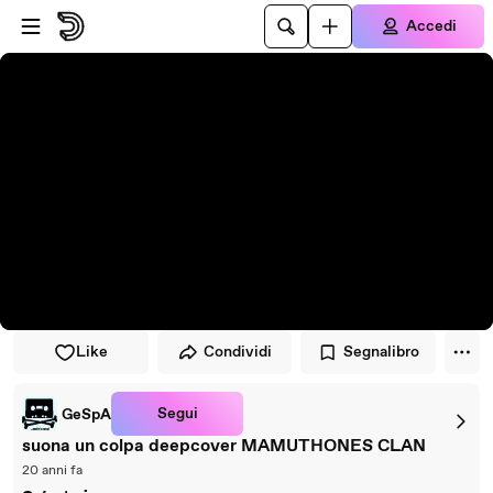
Vai al lettore
Passa al contenuto principale
Accedi
Like
Condividi
Segnalibro
Segui
GeSpA
suona un colpa deepcover MAMUTHONES CLAN
20 anni fa