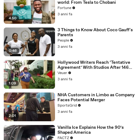
world: From Tesla to Chobani
Fortune
3 anni fa
4:50
3 Things to Know About Coco Gauff's
Parents
People
3 anni fa
0:46
Hollywood Writers Reach ‘Tentative
Agreement’ With Studios After 146
Day Strike
Veuer
3 anni fa
1:09
NHA Customers in Limbo as Company
Faces Potential Merger
SportsGrid
3 anni fa
2:01
Vanilla Ice Explains How the 90’s
Shaped America
FACTZ