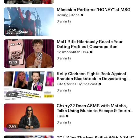
Måneskin Performs "HONEY" at MSG
Rolling Stone
3 anni fa
2:50
Matt Rife Hilariously Roasts Your
Dating Profiles | Cosmopolitan
Cosmopolitan USA
3 anni fa
12:13
Kelly Clarkson Fights Back Against
Brandon Blackstock In Devastating
Divorce Battle
Life Stories By Goalcast
3 anni fa
7:01
Chxrry22 Does ASMR with Matcha,
Talks Using Music to Escape & Touring
with The Weeknd
Fuse
3 anni fa
6:59