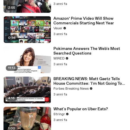
3 anni fa
2:55
Amazon’ Prime Video Will Show
Commercials Starting Next Year
Veuer
3 anni fa
0:36
Pokimane Answers The Web's Most
Searched Questions
WIRED
3 anni fa
11:13
BREAKING NEWS: Matt Gaetz Tells
House Committee: 'I'm Not Going To
Vote For A Continuing Resolution'
Forbes Breaking News
3 anni fa
4:16
What's Popular on Uber Eats?
Stringr
3 anni fa
1:00