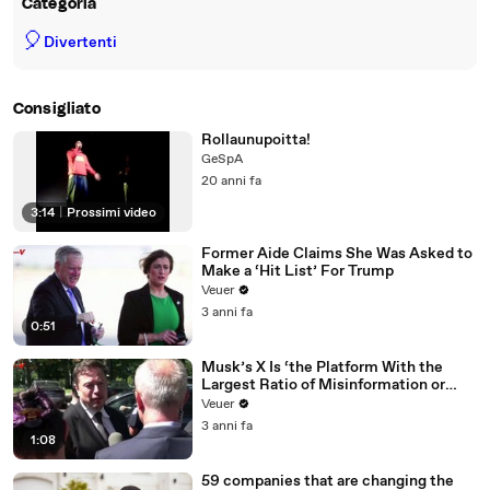
Categoria
🎈
Divertenti
Consigliato
Rollaunupoitta!
GeSpA
20 anni fa
3:14
|
Prossimi video
Former Aide Claims She Was Asked to
Make a ‘Hit List’ For Trump
Veuer
3 anni fa
0:51
Musk’s X Is ‘the Platform With the
Largest Ratio of Misinformation or
Disinformation’ Amongst All Social
Veuer
Media Platforms
3 anni fa
1:08
59 companies that are changing the