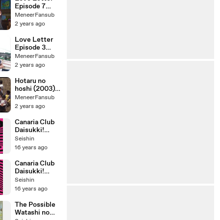
Episode 7
(Sub
MeneerFansub
Indonesia)
2 years ago
Love Letter
Episode 3
(Sub
MeneerFansub
Indonesia)
2 years ago
Hotaru no
hoshi (2003)
Sub Indonesia
MeneerFansub
2 years ago
Canaria Club
Daisukki!
Danceshot
Seishin
Version
16 years ago
Canaria Club
Daisukki!
Closeup
Seishin
Version
16 years ago
The Possible
Watashi no