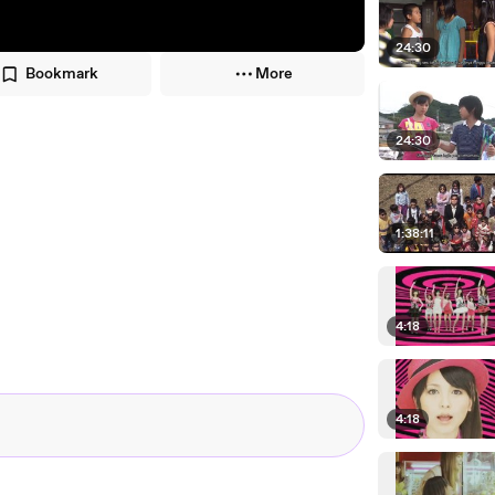
24:30
Bookmark
More
24:30
1:38:11
4:18
4:18