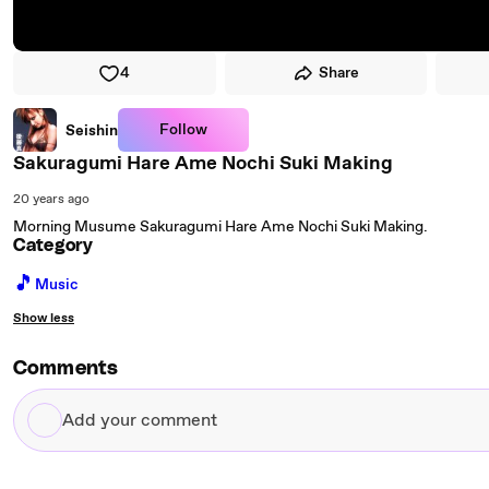
4
Share
Follow
Seishin
Sakuragumi Hare Ame Nochi Suki Making
20 years ago
Morning Musume Sakuragumi Hare Ame Nochi Suki Making.
Category
🎵
Music
Show less
Comments
Add
your
comment