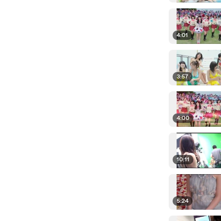
4:01
3:57
4:00
10:11
5:24