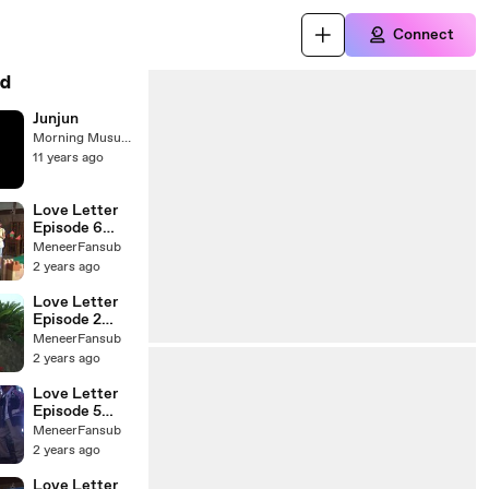
Connect
d
Junjun
Morning Musume Spain
11 years ago
Love Letter
Episode 6
(Sub
MeneerFansub
Indonesia)
2 years ago
Love Letter
Episode 2
(Sub
MeneerFansub
Indonesia)
2 years ago
Love Letter
Episode 5
(Sub
MeneerFansub
Indonesia)
2 years ago
Love Letter