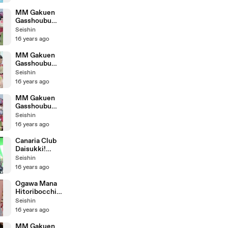
Making
MM Gakuen
Gasshoubu
Mecha
Seishin
Motetai! Kids
16 years ago
Cheerleading
Version
MM Gakuen
Gasshoubu
Mecha
Seishin
Motetai!
16 years ago
Poolside
Version
MM Gakuen
Gasshoubu
Mecha
Seishin
Motetai!
16 years ago
Canaria Club
Daisukki!
Making
Seishin
16 years ago
Ogawa Mana
Hitoribocchi
no Watashi
Seishin
16 years ago
MM Gakuen