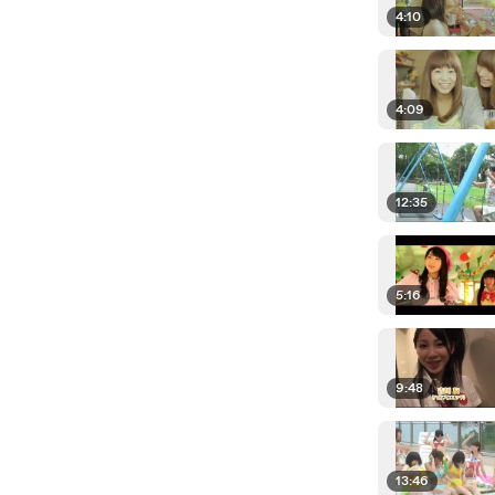
4:10
4:09
12:35
5:16
9:48
13:46