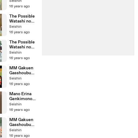
Miryoku
Seishin
Drama
16 years ago
Version
The Possible
Watashi no
Miryoku
Seishin
Close Up
16 years ago
Version
The Possible
Watashi no
Miryoku
Seishin
Making
16 years ago
MM Gakuen
Gasshoubu
Oshare My
Seishin
Dream
16 years ago
Mano Erina
Genkimono
de Ikou!
Seishin
Making
16 years ago
MM Gakuen
Gasshoubu
Mecha
Seishin
Motetai!
16 years ago