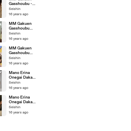
Gasshoubu -
Genki ni Nare!
Seishin
Making
16 years ago
MM Gakuen
Gasshoubu
Kimi ga
Seishin
Shuyaku sa!
16 years ago
Making
MM Gakuen
Gasshoubu
Kimi ga
Seishin
Shuyaku sa!
16 years ago
Mano Erina
Onegai Dakara
Dance Shot
Seishin
Version
16 years ago
Mano Erina
Onegai Dakara
Making
Seishin
16 years ago