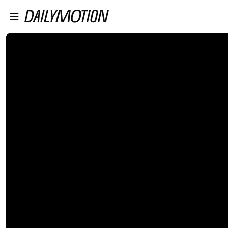
Skip to player
Skip to main content