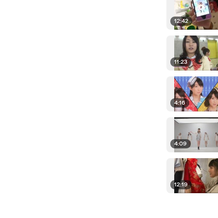
12:42
11:23
4:16
4:09
12:19