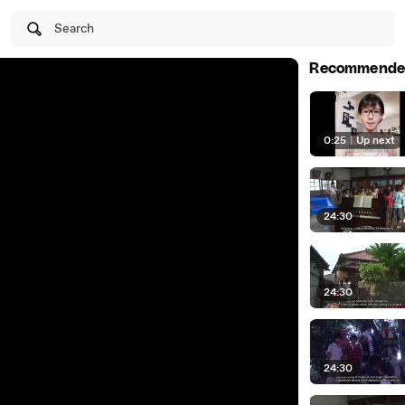
Search
Recommende
0:25
|
Up next
24:30
24:30
24:30