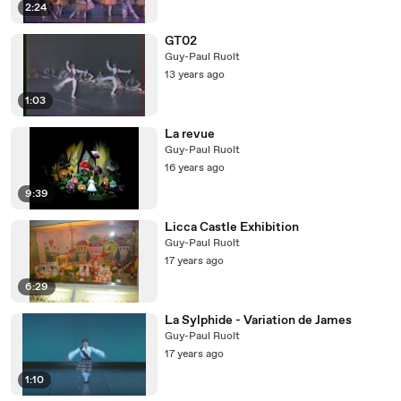
2:24
GT02
Guy-Paul Ruolt
13 years ago
1:03
La revue
Guy-Paul Ruolt
16 years ago
9:39
Licca Castle Exhibition
Guy-Paul Ruolt
17 years ago
6:29
La Sylphide - Variation de James
Guy-Paul Ruolt
17 years ago
1:10