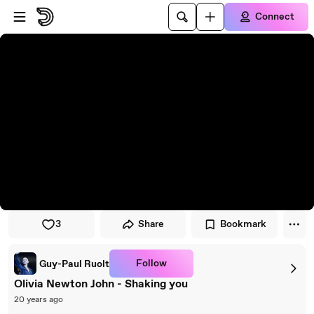
Skip to player
Skip to main content
Connect
3
Share
Bookmark
Follow
Guy-Paul Ruolt
Olivia Newton John - Shaking you
20 years ago