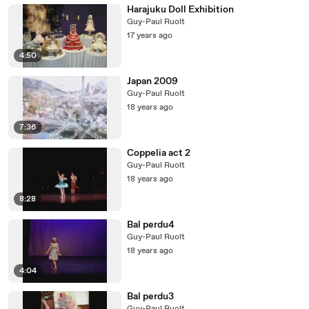
Harajuku Doll Exhibition
Guy-Paul Ruolt
17 years ago
4:50
Japan 2009
Guy-Paul Ruolt
18 years ago
7:36
Coppelia act 2
Guy-Paul Ruolt
18 years ago
8:28
Bal perdu4
Guy-Paul Ruolt
18 years ago
4:04
Bal perdu3