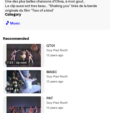
Une des plus belles chansons d'Olivia, à mon gout..
Le clip aussi est tres beau.. "Shaking you" tirée de la bande
originale du film "Two of a kind"
Category
🎵
Music
Recommended
GT01
Guy-Paul Ruolt
13 years ago
7:23
|
Up next
MASC
Guy-Paul Ruolt
13 years ago
4:24
PAT
Guy-Paul Ruolt
13 years ago