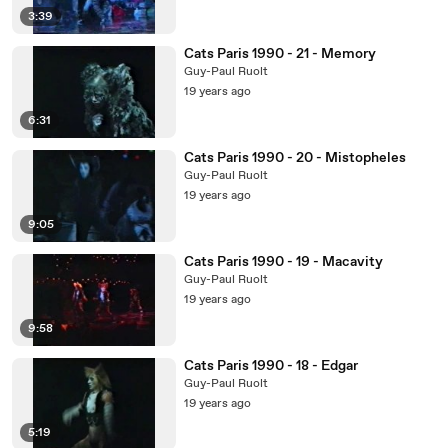
3:39
Cats Paris 1990 - 21 - Memory
Guy-Paul Ruolt
19 years ago
6:31
Cats Paris 1990 - 20 - Mistopheles
Guy-Paul Ruolt
19 years ago
9:05
Cats Paris 1990 - 19 - Macavity
Guy-Paul Ruolt
19 years ago
9:58
Cats Paris 1990 - 18 - Edgar
Guy-Paul Ruolt
19 years ago
5:19