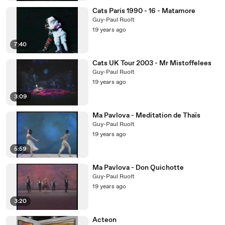
Cats Paris 1990 - 16 - Matamore
Guy-Paul Ruolt
19 years ago
7:40
Cats UK Tour 2003 - Mr Mistoffelees
Guy-Paul Ruolt
19 years ago
3:09
Ma Pavlova - Meditation de Thaïs
Guy-Paul Ruolt
19 years ago
5:59
Ma Pavlova - Don Quichotte
Guy-Paul Ruolt
19 years ago
3:20
Acteon