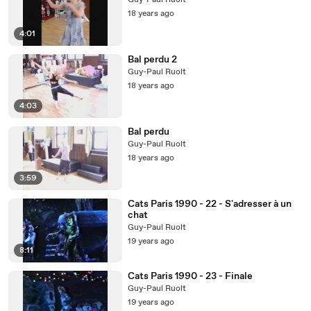
Guy-Paul Ruolt
18 years ago
4:01
Bal perdu 2
Guy-Paul Ruolt
18 years ago
4:03
Bal perdu
Guy-Paul Ruolt
18 years ago
3:59
Cats Paris 1990 - 22 - S'adresser à un
chat
Guy-Paul Ruolt
19 years ago
8:11
Cats Paris 1990 - 23 - Finale
Guy-Paul Ruolt
19 years ago