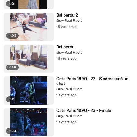
4:01
Bal perdu 2
Guy-Paul Ruolt
18 years ago
4:03
Bal perdu
Guy-Paul Ruolt
18 years ago
3:59
Cats Paris 1990 - 22 - S'adresser à un
chat
Guy-Paul Ruolt
19 years ago
8:11
Cats Paris 1990 - 23 - Finale
Guy-Paul Ruolt
19 years ago
3:39