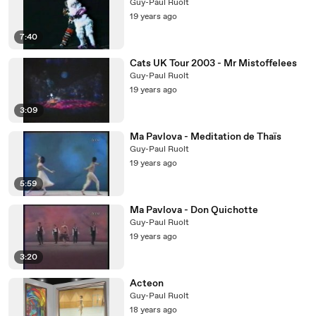
Guy-Paul Ruolt
19 years ago
7:40
Cats UK Tour 2003 - Mr Mistoffelees
Guy-Paul Ruolt
19 years ago
3:09
Ma Pavlova - Meditation de Thaïs
Guy-Paul Ruolt
19 years ago
5:59
Ma Pavlova - Don Quichotte
Guy-Paul Ruolt
19 years ago
3:20
Acteon
Guy-Paul Ruolt
18 years ago