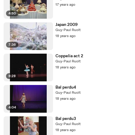
17 years ago
4:50
Japan 2009
Guy-Paul Ruolt
18 years ago
7:36
Coppelia act 2
Guy-Paul Ruolt
18 years ago
8:28
Bal perdu4
Guy-Paul Ruolt
18 years ago
4:04
Bal perdu3
Guy-Paul Ruolt
18 years ago