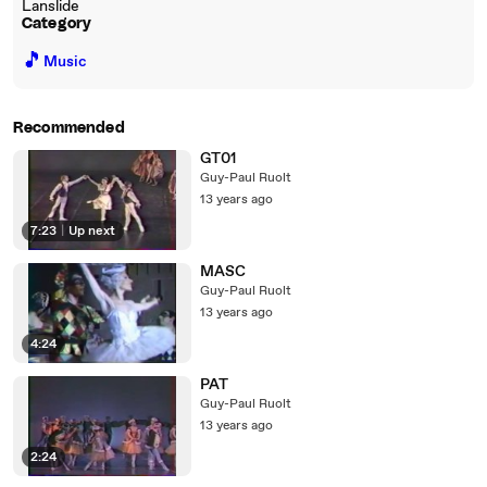
Lanslide
Category
🎵
Music
Recommended
GT01
Guy-Paul Ruolt
13 years ago
7:23
|
Up next
MASC
Guy-Paul Ruolt
13 years ago
4:24
PAT
Guy-Paul Ruolt
13 years ago
2:24