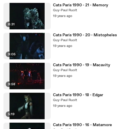
Cats Paris 1990 - 21 - Memory
Guy-Paul Ruolt
19 years ago
6:31
Cats Paris 1990 - 20 - Mistopheles
Guy-Paul Ruolt
19 years ago
9:05
Cats Paris 1990 - 19 - Macavity
Guy-Paul Ruolt
19 years ago
9:58
Cats Paris 1990 - 18 - Edgar
Guy-Paul Ruolt
19 years ago
5:19
Cats Paris 1990 - 16 - Matamore