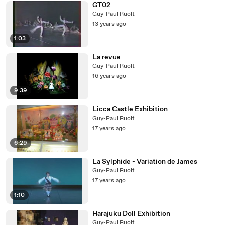
GT02
Guy-Paul Ruolt
13 years ago
1:03
La revue
Guy-Paul Ruolt
16 years ago
9:39
Licca Castle Exhibition
Guy-Paul Ruolt
17 years ago
6:29
La Sylphide - Variation de James
Guy-Paul Ruolt
17 years ago
1:10
Harajuku Doll Exhibition
Guy-Paul Ruolt