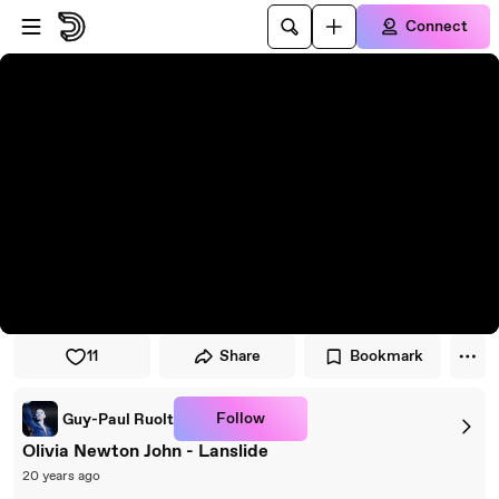
Skip to player
Skip to main content
Connect
11
Share
Bookmark
Follow
Guy-Paul Ruolt
Olivia Newton John - Lanslide
20 years ago