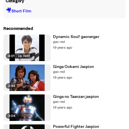
Category
🎥
Short Film
Recommended
Dynamic Soul! gaoranger
gao red
19 years ago
4:01
|
Up next
Ginga Ookami Jaspion
gao red
19 years ago
2:44
Ginga no Taanzan jaspion
gao red
19 years ago
3:04
Powerful Fighter Jaspion