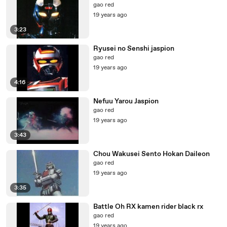
gao red
19 years ago
3:23
Ryusei no Senshi jaspion
gao red
19 years ago
4:16
Nefuu Yarou Jaspion
gao red
19 years ago
3:43
Chou Wakusei Sento Hokan Daileon
gao red
19 years ago
3:35
Battle Oh RX kamen rider black rx
gao red
19 years ago