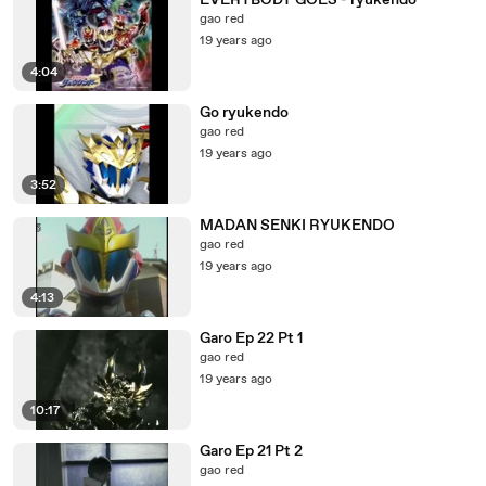
EVERYBODY GOES - ryukendo
gao red
19 years ago
4:04
Go ryukendo
gao red
19 years ago
3:52
MADAN SENKI RYUKENDO
gao red
19 years ago
4:13
Garo Ep 22 Pt 1
gao red
19 years ago
10:17
Garo Ep 21 Pt 2
gao red