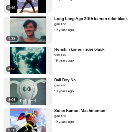
2:46
Long Long Ago 20th kamen rider black
gao red
19 years ago
3:22
Henshin kamen rider black
gao red
19 years ago
4:53
Ball Boy No
gao red
19 years ago
3:08
Seiun Kamen Machineman
gao red
19 years ago
3:11