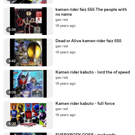
kamen rider faiz 555 The people with
no name
gao red
19 years ago
4:36
Dead or Alive kamen rider faiz 555
gao red
19 years ago
4:42
Kamen rider kabuto - lord the of speed
gao red
19 years ago
4:05
Kamen rider kabuto - full force
gao red
19 years ago
4:03