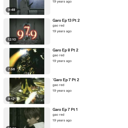
19 years ago
9:48
Garo Ep 13 Pt 2
gao red
19 years ago
12:10
Garo Ep 8 Pt 2
gao red
19 years ago
7:56
`Garo Ep 7 Pt 2
gao red
19 years ago
9:12
Garo Ep 7 Pt 1
gao red
19 years ago