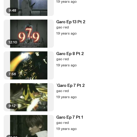
19 years ago
9:48
Garo Ep 13 Pt 2
gao red
19 years ago
12:10
Garo Ep 8 Pt 2
gao red
19 years ago
7:56
`Garo Ep 7 Pt 2
gao red
19 years ago
9:12
Garo Ep 7 Pt 1
gao red
19 years ago