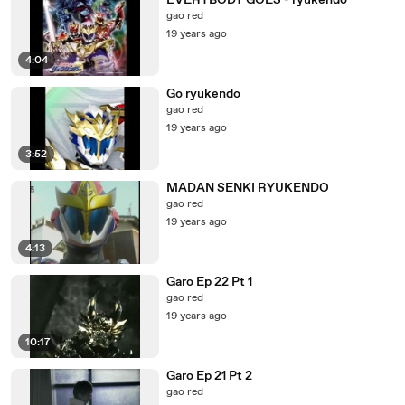
EVERYBODY GOES - ryukendo
gao red
19 years ago
4:04
Go ryukendo
gao red
19 years ago
3:52
MADAN SENKI RYUKENDO
gao red
19 years ago
4:13
Garo Ep 22 Pt 1
gao red
19 years ago
10:17
Garo Ep 21 Pt 2
gao red