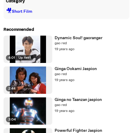
Category
🎥
Short Film
Recommended
Dynamic Soul! gaoranger
gao red
19 years ago
4:01
|
Up next
Ginga Ookami Jaspion
gao red
19 years ago
2:44
Ginga no Taanzan jaspion
gao red
19 years ago
3:04
Powerful Fighter Jaspion