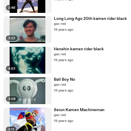
2:46
Long Long Ago 20th kamen rider black
gao red
19 years ago
3:22
Henshin kamen rider black
gao red
19 years ago
4:53
Ball Boy No
gao red
19 years ago
3:08
Seiun Kamen Machineman
gao red
19 years ago
3:11