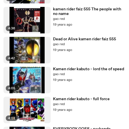
kamen rider faiz 555 The people with
no name
gao red
19 years ago
4:36
Dead or Alive kamen rider faiz 555
gao red
19 years ago
4:42
Kamen rider kabuto - lord the of speed
gao red
19 years ago
4:05
Kamen rider kabuto - full force
gao red
19 years ago
4:03