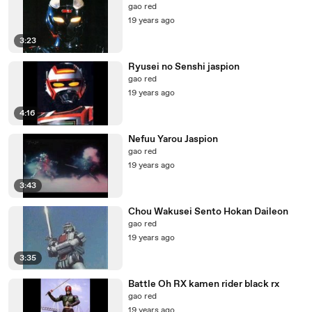
gao red
19 years ago
3:23
Ryusei no Senshi jaspion
gao red
19 years ago
4:16
Nefuu Yarou Jaspion
gao red
19 years ago
3:43
Chou Wakusei Sento Hokan Daileon
gao red
19 years ago
3:35
Battle Oh RX kamen rider black rx
gao red
19 years ago