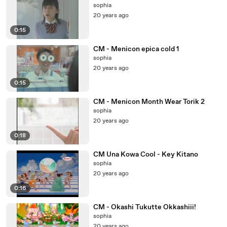
sophia
20 years ago
0:15
CM - Menicon epica cold 1
sophia
20 years ago
0:15
CM - Menicon Month Wear Torik 2
sophia
20 years ago
0:18
CM Una Kowa Cool - Key Kitano
sophia
20 years ago
0:16
CM - Okashi Tukutte Okkashiii!
sophia
20 years ago