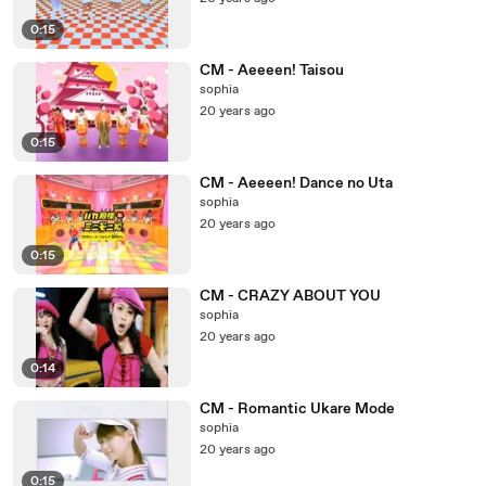
0:15
CM - Aeeeen! Taisou
sophia
20 years ago
0:15
CM - Aeeeen! Dance no Uta
sophia
20 years ago
0:15
CM - CRAZY ABOUT YOU
sophia
20 years ago
0:14
CM - Romantic Ukare Mode
sophia
20 years ago
0:15