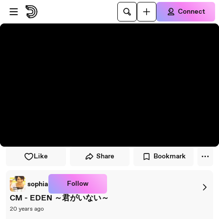
Skip to player
Skip to main content
Connect
Like
Share
Bookmark
Follow
sophia
CM - EDEN ～君がいない～
20 years ago