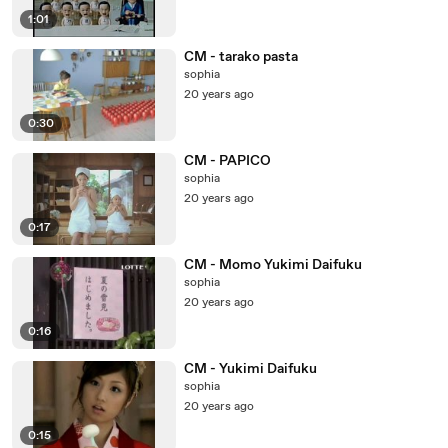
1:01
CM - tarako pasta
sophia
20 years ago
0:30
CM - PAPICO
sophia
20 years ago
0:17
CM - Momo Yukimi Daifuku
sophia
20 years ago
0:16
CM - Yukimi Daifuku
sophia
20 years ago
0:15