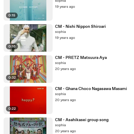
sophia
19 years ago
0:15
CM - Nishi Nippon Shiroari
sophia
19 years ago
0:16
CM - PRETZ Matsuura Aya
sophia
20 years ago
0:32
CM - Ghana Choco Nagasawa Masami
sophia
20 years ago
0:22
CM - Asahikasei group song
sophia
20 years ago