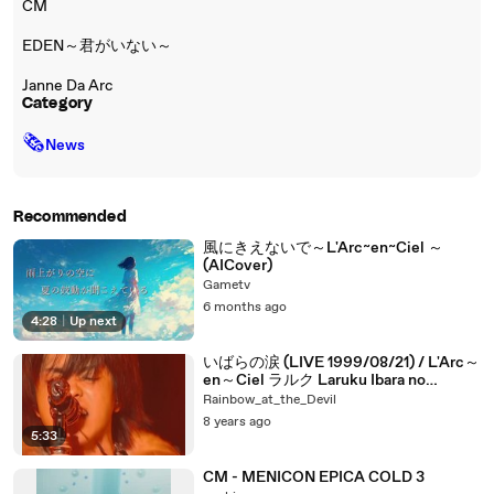
CM
EDEN～君がいない～
Janne Da Arc
Category
🗞
News
Recommended
風にきえないで～L'Arc~en~Ciel ～
(AICover)
Gametv
6 months ago
4:28
|
Up next
いばらの涙 (LIVE 1999/08/21) / L'Arc～
en～Ciel ラルク Laruku Ibara no
Namida
Rainbow_at_the_Devil
8 years ago
5:33
CM - MENICON EPICA COLD 3