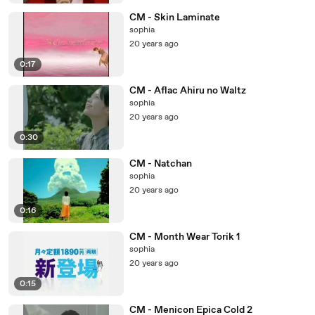
CM - Skin Laminate
sophia
20 years ago
0:17
CM - Aflac Ahiru no Waltz
sophia
20 years ago
0:30
CM - Natchan
sophia
20 years ago
0:16
CM - Month Wear Torik 1
sophia
20 years ago
0:15
CM - Menicon Epica Cold 2