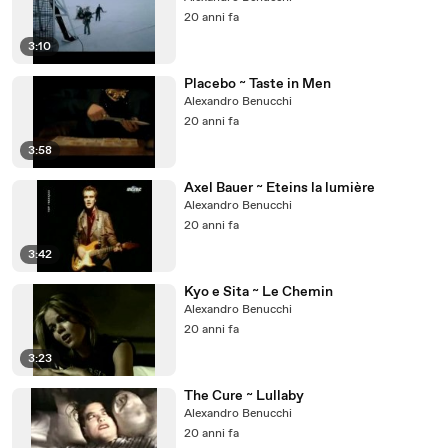
20 anni fa
3:10
Placebo ~ Taste in Men
Alexandro Benucchi
20 anni fa
3:58
Axel Bauer ~ Eteins la lumière
Alexandro Benucchi
20 anni fa
3:42
Kyo e Sita ~ Le Chemin
Alexandro Benucchi
20 anni fa
3:23
The Cure ~ Lullaby
Alexandro Benucchi
20 anni fa