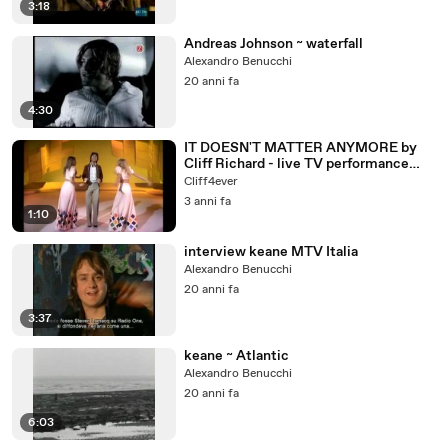
3:18
Andreas Johnson ~ waterfall
Alexandro Benucchi
20 anni fa
4:30
IT DOESN'T MATTER ANYMORE by
Cliff Richard - live TV performance
1974 + lyrics
Cliff4ever
3 anni fa
1:10
interview keane MTV Italia
Alexandro Benucchi
20 anni fa
3:37
keane ~ Atlantic
Alexandro Benucchi
20 anni fa
6:03