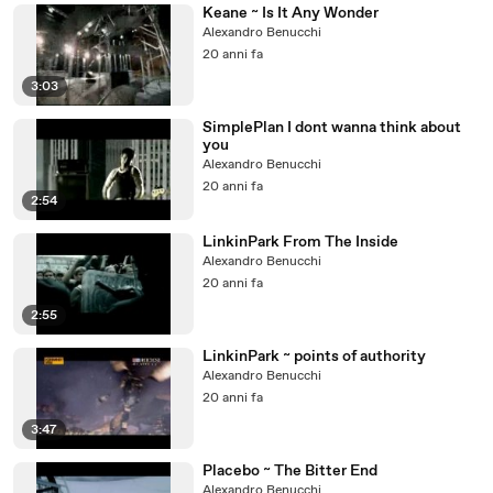
Keane ~ Is It Any Wonder
Alexandro Benucchi
20 anni fa
3:03
SimplePlan I dont wanna think about
you
Alexandro Benucchi
20 anni fa
2:54
LinkinPark From The Inside
Alexandro Benucchi
20 anni fa
2:55
LinkinPark ~ points of authority
Alexandro Benucchi
20 anni fa
3:47
Placebo ~ The Bitter End
Alexandro Benucchi