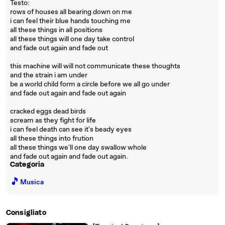
Testo:
rows of houses all bearing down on me
i can feel their blue hands touching me
all these things in all positions
all these things will one day take control
and fade out again and fade out
this machine will will not communicate these thoughts
and the strain i am under
be a world child form a circle before we all go under
and fade out again and fade out again
cracked eggs dead birds
scream as they fight for life
i can feel death can see it's beady eyes
all these things into frution
all these things we'll one day swallow whole
and fade out again and fade out again.
Categoria
🎵
Musica
Consigliato