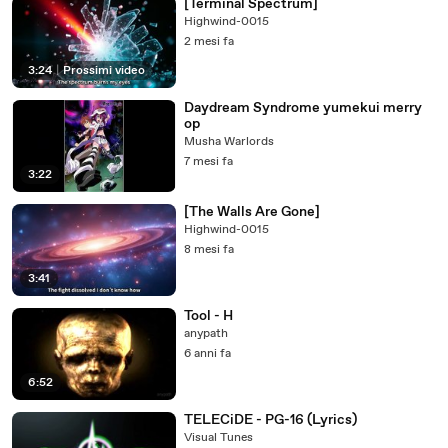
[Terminal Spectrum]
Highwind-0015
2 mesi fa
3:24
|
Prossimi video
Daydream Syndrome yumekui merry
op
Musha Warlords
7 mesi fa
3:22
[The Walls Are Gone]
Highwind-0015
8 mesi fa
3:41
Tool - H
anypath
6 anni fa
6:52
TELECiDE - PG-16 (Lyrics)
Visual Tunes