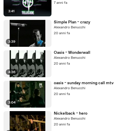
7 anni fa
3:41
Simple Plan ~ crazy
Alexandro Benucchi
20 anni fa
3:39
Oasis ~ Wonderwall
Alexandro Benucchi
20 anni fa
4:36
oasis ~ sunday morning call mtv
Alexandro Benucchi
20 anni fa
3:04
Nickelback ~ hero
Alexandro Benucchi
20 anni fa