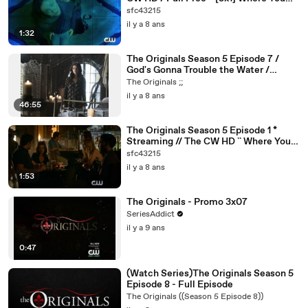
Left Your Heart
sfc43215
il y a 8 ans
1:32
The Originals Season 5 Episode 7 /
God's Gonna Trouble the Water /
Online Free 5x7 Watch / The CW HD
The Originals ;;
il y a 8 ans
46:55
The Originals Season 5 Episode 1 *
Streaming // The CW HD `` Where You
Left Your Heart S5E1
sfc43215
il y a 8 ans
1:53
The Originals - Promo 3x07
SeriesAddict
il y a 9 ans
0:47
(Watch Series)The Originals Season 5
Episode 8 - Full Episode
The Originals ((Season 5 Episode 8))