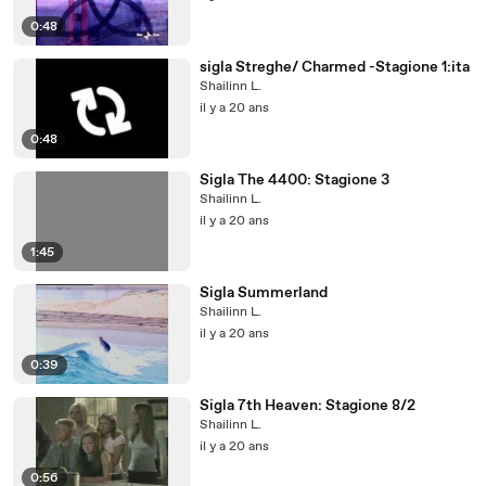
0:48
sigla Streghe/ Charmed -Stagione 1:ita
Shailinn L.
il y a 20 ans
0:48
Sigla The 4400: Stagione 3
Shailinn L.
il y a 20 ans
1:45
Sigla Summerland
Shailinn L.
il y a 20 ans
0:39
Sigla 7th Heaven: Stagione 8/2
Shailinn L.
il y a 20 ans
0:56