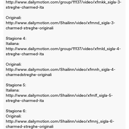
http://www.dailymotion.com/group/11137/video/xfmkk_sigla-3-
streghe-charmed-ita
Originali:
http://www.dailymotion.com/Shailinn/video/xfmnd_sigla-3-
charmed-streghe-originali
Stagione 4:
Italiana:
http://www.dailymotion.com/group/11137/video/xfmld_sigla-4-
streghe-charmed-ita
Originali:
http://www.dailymotion.com/Shailinn/video/xfmnh_sigla-4-
charmedstreghe-originali
Stagione 5:
Italiana:
http://www.dailymotion.com/Shailinn/video/xfmlf_sigla-5-
streghe-charmed-ita
Stagione 6:
Originali:
http://www.dailymotion.com/Shailinn/video/xfmnj_sigla-6-
charmed-streghe-originali