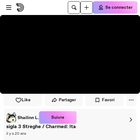
Passer au player
Passer au contenu principal
Se connecter
Like
Partager
Favori
Suivre
Shailinn L.
sigla 3 Streghe / Charmed: Ita
il y a 20 ans