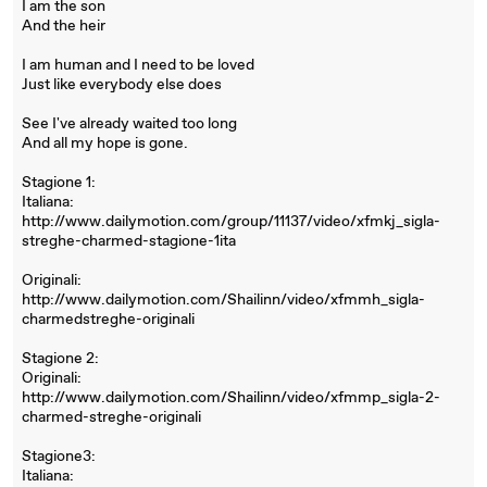
I am the son
And the heir
I am human and I need to be loved
Just like everybody else does
See I've already waited too long
And all my hope is gone.
Stagione 1:
Italiana:
http://www.dailymotion.com/group/11137/video/xfmkj_sigla-
streghe-charmed-stagione-1ita
Originali:
http://www.dailymotion.com/Shailinn/video/xfmmh_sigla-
charmedstreghe-originali
Stagione 2:
Originali:
http://www.dailymotion.com/Shailinn/video/xfmmp_sigla-2-
charmed-streghe-originali
Stagione3:
Italiana: