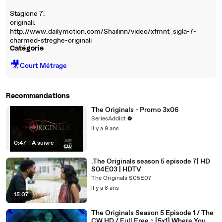
Stagione 7:
originali:
http://www.dailymotion.com/Shailinn/video/xfmnt_sigla-7-
charmed-streghe-originali
Catégorie
🎥
Court Métrage
Recommandations
The Originals - Promo 3x06
SeriesAddict
il y a 9 ans
0:47
|
À suivre
.The Originals season 5 episode 7| HD
S04E03 | HDTV
The Originals S05E07
il y a 8 ans
15:07
The Originals Season 5 Episode 1 / The
CW HD / Full Free ~ [5x1] Where You