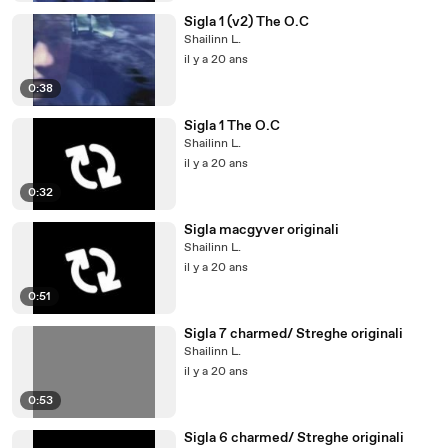
Sigla 1 (v2) The O.C
Shailinn L.
il y a 20 ans
0:38
Sigla 1 The O.C
Shailinn L.
il y a 20 ans
0:32
Sigla macgyver originali
Shailinn L.
il y a 20 ans
0:51
Sigla 7 charmed/ Streghe originali
Shailinn L.
il y a 20 ans
0:53
Sigla 6 charmed/ Streghe originali