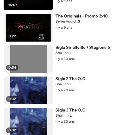
il y a 8 ans
15:07
The Originals - Promo 3x10
SeriesAddict
il y a 9 ans
0:22
Sigla Smallville / Stagione 5
Shailinn L.
il y a 20 ans
0:54
Sigla 2 The O.C
Shailinn L.
il y a 20 ans
0:32
Sigla 3 The O.C
Shailinn L.
il y a 20 ans
0:32