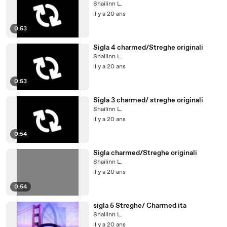
Shailinn L.
il y a 20 ans
0:53
Sigla 4 charmed/Streghe originali
Shailinn L.
il y a 20 ans
0:53
Sigla 3 charmed/ streghe originali
Shailinn L.
il y a 20 ans
0:54
Sigla charmed/Streghe originali
Shailinn L.
il y a 20 ans
0:54
sigla 5 Streghe/ Charmed ita
Shailinn L.
il y a 20 ans