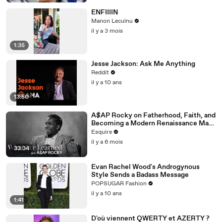
ENFIIIIN
Manon Leculnu
il y a 3 mois
1:35
Jesse Jackson: Ask Me Anything
Reddit
il y a 10 ans
13:50
A$AP Rocky on Fatherhood, Faith, and
Becoming a Modern Renaissance Man |
What I’ve Learned | Esquire
Esquire
il y a 6 mois
33:34
Evan Rachel Wood's Androgynous
Style Sends a Badass Message
POPSUGAR Fashion
il y a 10 ans
1:41
D'où viennent QWERTY et AZERTY ?