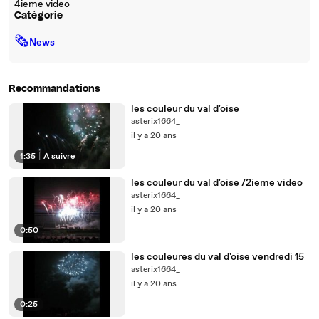
4ieme video
Catégorie
🗞
News
Recommandations
les couleur du val d'oise
asterix1664_
il y a 20 ans
1:35
|
À suivre
les couleur du val d'oise /2ieme video
asterix1664_
il y a 20 ans
0:50
les couleures du val d'oise vendredi 15
asterix1664_
il y a 20 ans
0:25