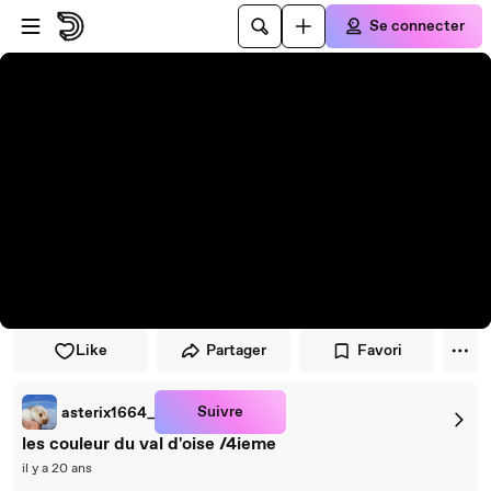
Passer au player
Passer au contenu principal
Se connecter
Like
Partager
Favori
Suivre
asterix1664_
les couleur du val d'oise /4ieme
il y a 20 ans