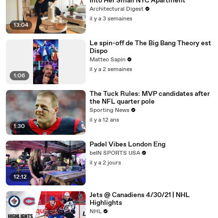
Into Her Small NYC Apartment
Architectural Digest
il y a 3 semaines
13:04
Le spin-off de The Big Bang Theory est
Dispo
Matteo Sapin
il y a 2 semaines
1:06
The Tuck Rules: MVP candidates after
the NFL quarter pole
Sporting News
il y a 12 ans
1:30
Padel Vibes London Eng
beIN SPORTS USA
il y a 2 jours
12:12
Jets @ Canadiens 4/30/21 | NHL
Highlights
NHL