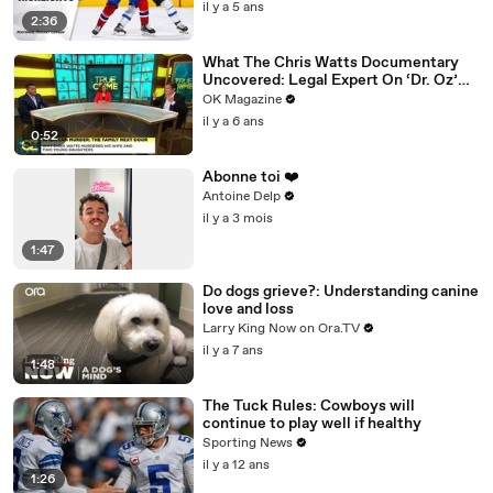
il y a 5 ans
2:36
What The Chris Watts Documentary
Uncovered: Legal Expert On ‘Dr. Oz’
Has Theories
OK Magazine
il y a 6 ans
0:52
Abonne toi ❤️
Antoine Delp
il y a 3 mois
1:47
Do dogs grieve?: Understanding canine
love and loss
Larry King Now on Ora.TV
il y a 7 ans
1:48
The Tuck Rules: Cowboys will
continue to play well if healthy
Sporting News
il y a 12 ans
1:26