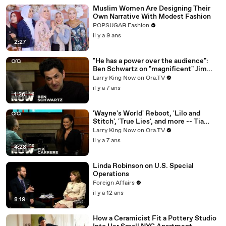
Muslim Women Are Designing Their
Own Narrative With Modest Fashion
POPSUGAR Fashion
il y a 9 ans
2:27
"He has a power over the audience":
Ben Schwartz on "magnificent" Jim
Carrey
Larry King Now on Ora.TV
il y a 7 ans
1:26
'Wayne's World' Reboot, 'Lilo and
Stitch', 'True Lies', and more -- Tia
Carrere answers your social media
Larry King Now on Ora.TV
questions
il y a 7 ans
4:28
Linda Robinson on U.S. Special
Operations
Foreign Affairs
il y a 12 ans
8:19
How a Ceramicist Fit a Pottery Studio