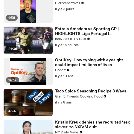
Pierrespectives
il y a 3 jours
1:56
Estrela Amadora vs Sporting CP |
HIGHLIGHTS Liga Portugal |
08/08/2026 | beIN SPORTS USA
beIN SPORTS USA
il y a 16 heures
21:36
OptiKey: How typing with eyesight
could impact millions of lives
Reddit
il y a 10 ans
10:17
Taco Spice Seasoning Recipe 3 Ways
Glen & Friends Cooking Food
il y a 8 ans
4:24
Kristin Kreuk denies she recruited ‘sex
slaves’ to NXIVM cult
NY Daily News