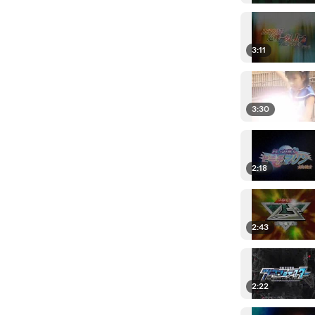
3:11
3:30
2:18
2:43
2:22