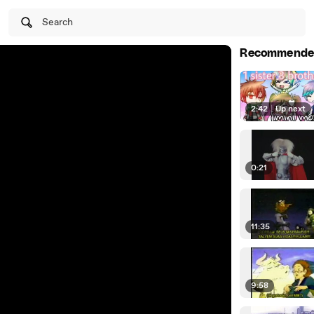
Search
Recommende
2:42
|
Up next
0:21
11:35
9:58