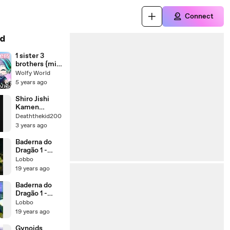
Connect
d
1 sister 3
brothers {mini
movie} | البداية
Wolfy World
!
5 years ago
Shiro Jishi
Kamen
henshin
Deaththekid200
3 years ago
Baderna do
Dragão 1 -
Parte 2
Lobbo
19 years ago
Baderna do
Dragão 1 -
Parte 1
Lobbo
19 years ago
Gynoids