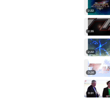
2:22
2:35
2:22
3:26
0:51