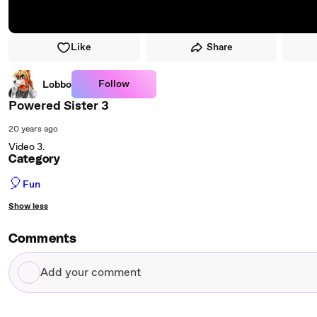
Like
Share
Follow
Lobbo
Powered Sister 3
20 years ago
Video 3.
Category
🎈
Fun
Show less
Comments
Add
your
comment