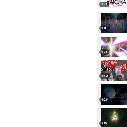
1:41
1:10
1:21
1:50
1:26
1:19