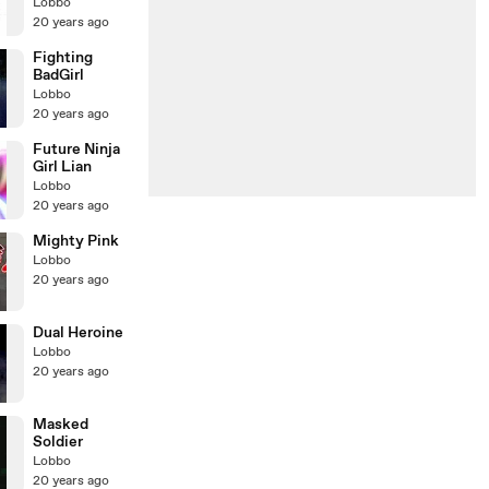
Sakura
Lobbo
20 years ago
Fighting
BadGirl
Lobbo
20 years ago
Future Ninja
Girl Lian
Lobbo
20 years ago
Mighty Pink
Lobbo
20 years ago
Dual Heroine
Lobbo
20 years ago
Masked
Soldier
Lobbo
20 years ago