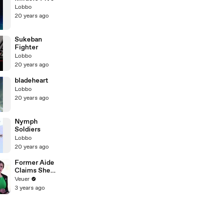
Lobbo
20 years ago
Sukeban
Fighter
Lobbo
20 years ago
bladeheart
Lobbo
20 years ago
Nymph
Soldiers
Lobbo
20 years ago
Former Aide
Claims She
Was Asked to
Veuer
Make a ‘Hit
3 years ago
List’ For
Trump