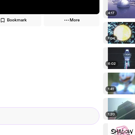
4:17
Bookmark
More
1:04
6:02
1:41
1:20