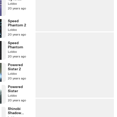
Lobbo
20 years ago
Speed
Phantom 2
Lobbo
20 years ago
Speed
Phantom
Lobbo
20 years ago
Powered
Sister 2
Lobbo
20 years ago
Powered
Sister
Lobbo
20 years ago
Shinobi
Shadow