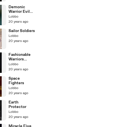
Demonic
Warrior Evil
Mate
Lobbo
20 years ago
Sailor Soldiers
Lobbo
20 years ago
Fashionable
Warriors
Peach & Marin
Lobbo
20 years ago
Space
Fighters
Lobbo
20 years ago
Earth
Protector
Lobbo
20 years ago
Miracle Five