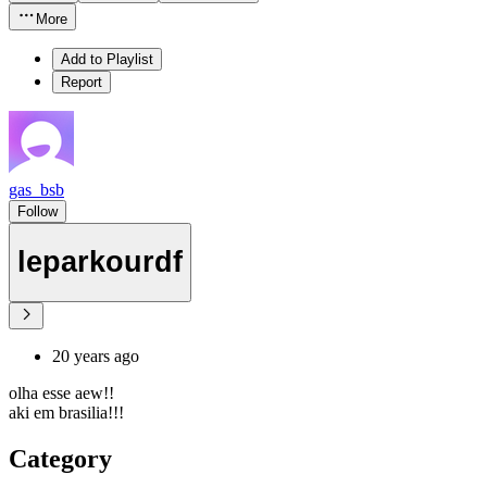
More
Add to Playlist
Report
gas_bsb
Follow
leparkourdf
20 years ago
olha esse aew!!
aki em brasilia!!!
Category