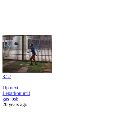
3:57
|
Up next
Leparkouurr!!
gas_bsb
20 years ago