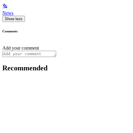
🗞
News
Show less
Comments
Add your comment
Recommended