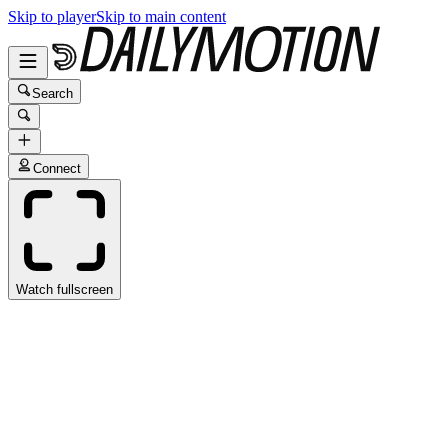
Skip to player
Skip to main content
Search
Connect
Watch fullscreen