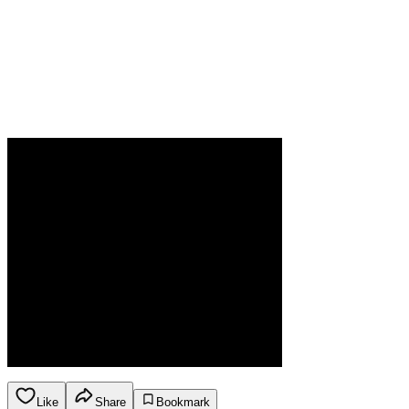
Like
Share
Bookmark