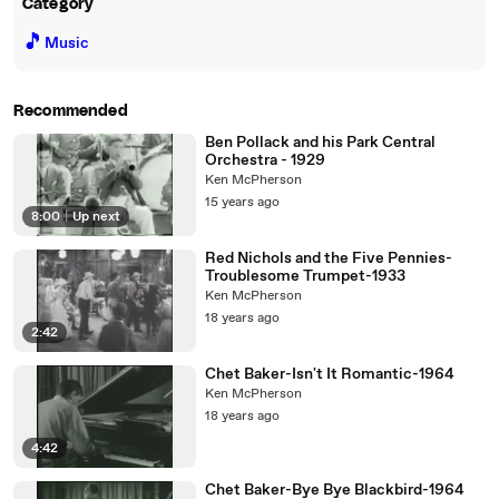
Category
🎵
Music
Recommended
Ben Pollack and his Park Central
Orchestra - 1929
Ken McPherson
15 years ago
8:00
|
Up next
Red Nichols and the Five Pennies-
Troublesome Trumpet-1933
Ken McPherson
18 years ago
2:42
Chet Baker-Isn't It Romantic-1964
Ken McPherson
18 years ago
4:42
Chet Baker-Bye Bye Blackbird-1964