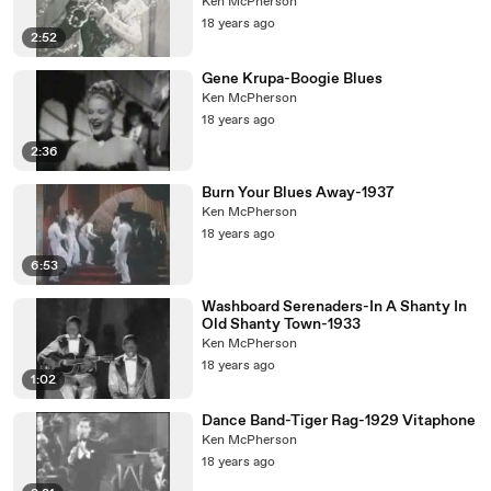
Ken McPherson
18 years ago
2:52
Gene Krupa-Boogie Blues
Ken McPherson
18 years ago
2:36
Burn Your Blues Away-1937
Ken McPherson
18 years ago
6:53
Washboard Serenaders-In A Shanty In
Old Shanty Town-1933
Ken McPherson
18 years ago
1:02
Dance Band-Tiger Rag-1929 Vitaphone
Ken McPherson
18 years ago