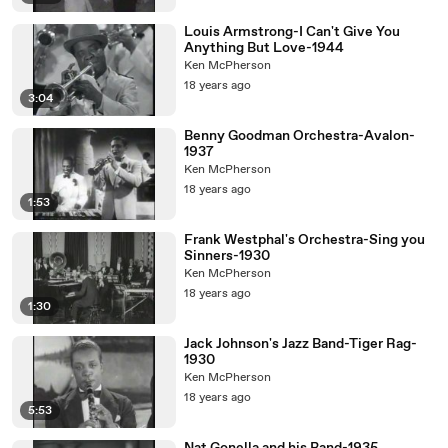
Louis Armstrong-I Can't Give You
Anything But Love-1944
Ken McPherson
18 years ago
3:04
Benny Goodman Orchestra-Avalon-
1937
Ken McPherson
18 years ago
1:53
Frank Westphal's Orchestra-Sing you
Sinners-1930
Ken McPherson
18 years ago
1:30
Jack Johnson's Jazz Band-Tiger Rag-
1930
Ken McPherson
18 years ago
5:53