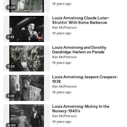
18 years ago
5:29
Louis Armstrong Claude Luter-
Struttin' With Some Barbecue
Ken McPherson
18 years ago
1:44
Louis Armstrong and Dorothy
Dandridge-Harlem on Parade
Ken McPherson
18 years ago
2:52
Louis Armstrong-Jeepers Creepers-
1938
Ken McPherson
18 years ago
1:38
Louis Armstrong-Mutiny In the
Nursery-1940's
Ken McPherson
18 years ago
6:00