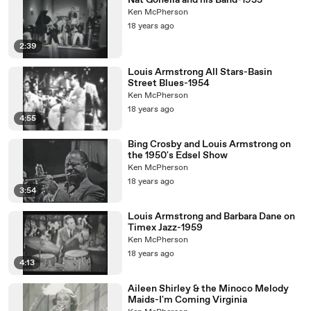
Nat Gonella and his Band-1935
Ken McPherson
18 years ago
2:39
Louis Armstrong All Stars-Basin
Street Blues-1954
Ken McPherson
18 years ago
4:55
Bing Crosby and Louis Armstrong on
the 1950's Edsel Show
Ken McPherson
18 years ago
3:54
Louis Armstrong and Barbara Dane on
Timex Jazz-1959
Ken McPherson
18 years ago
4:13
Aileen Shirley & the Minoco Melody
Maids-I'm Coming Virginia