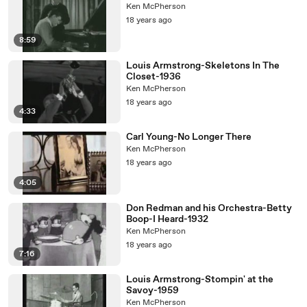
Ken McPherson
18 years ago
8:59
Louis Armstrong-Skeletons In The
Closet-1936
Ken McPherson
18 years ago
4:33
Carl Young-No Longer There
Ken McPherson
18 years ago
4:05
Don Redman and his Orchestra-Betty
Boop-I Heard-1932
Ken McPherson
18 years ago
7:16
Louis Armstrong-Stompin' at the
Savoy-1959
Ken McPherson