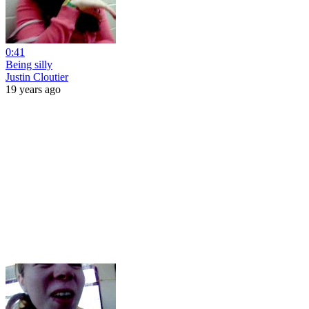
0:41
Being silly
Justin Cloutier
19 years ago