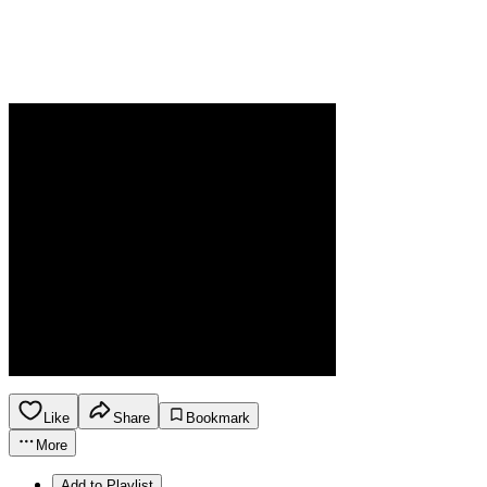
Like
Share
Bookmark
More
Add to Playlist