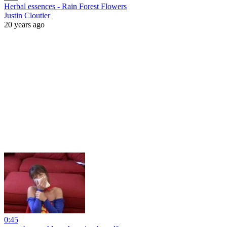
Herbal essences - Rain Forest Flowers
Justin Cloutier
20 years ago
0:45