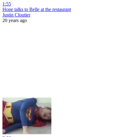
1:55
Hope talks to Belle at the restaurant
Justin Cloutier
20 years ago