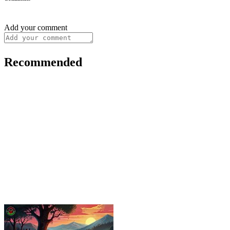
Add your comment
Recommended