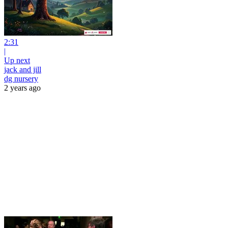
2:31
|
Up next
jack and jill
dg nursery
2 years ago