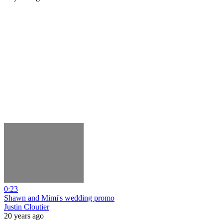
0:23
Shawn and Mimi's wedding promo
Justin Cloutier
20 years ago