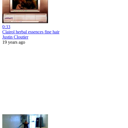
0:33
Clairol herbal essences fine hair
Justin Cloutier
19 years ago