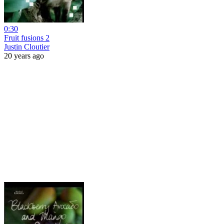
0:30
Fruit fusions 2
Justin Cloutier
20 years ago