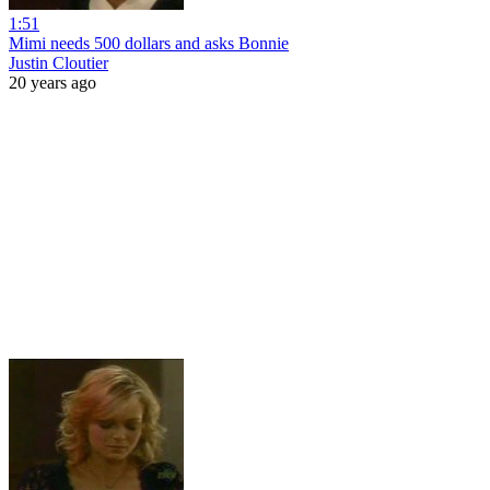
1:51
Mimi needs 500 dollars and asks Bonnie
Justin Cloutier
20 years ago