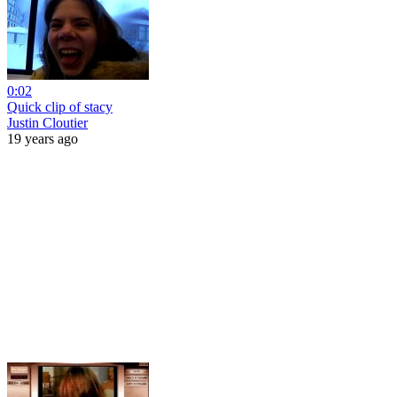
0:02
Quick clip of stacy
Justin Cloutier
19 years ago