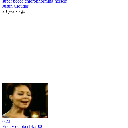
super becca chlorophorming herself
Justin Cloutier
20 years ago
0:23
Friday october13,2006