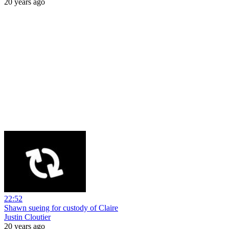
20 years ago
22:52
Shawn sueing for custody of Claire
Justin Cloutier
20 years ago