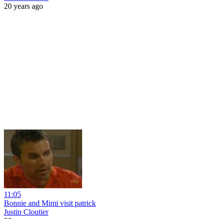
20 years ago
11:05
Bonnie and Mimi visit patrick
Justin Cloutier