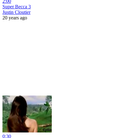
2:00
Super Becca 3
Justin Cloutier
20 years ago
0:30