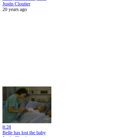
Justin Cloutier
20 years ago
8:28
Belle has lost the baby