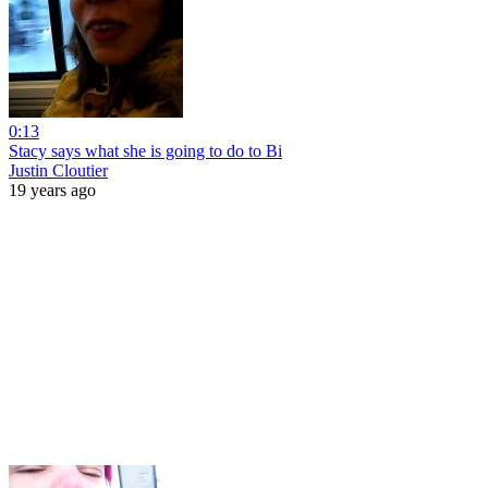
0:13
Stacy says what she is going to do to Bi
Justin Cloutier
19 years ago