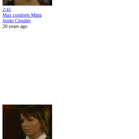
2:41
Max comforts Mimi
Justin Cloutier
20 years ago