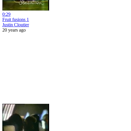
0:29
Fruit fusions 1
Justin Cloutier
20 years ago