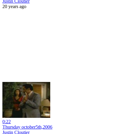
Justin Cloutier
20 years ago
0:22
Thursday october5th,2006
Justin Cloutier