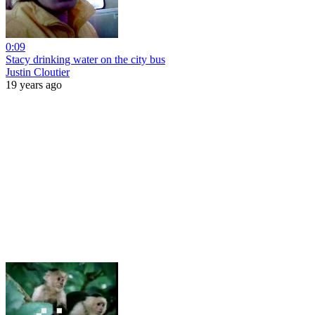
0:09
Stacy drinking water on the city bus
Justin Cloutier
19 years ago