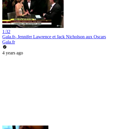
1:32
Gala.fr- Jennifer Lawrence et Jack Nicholson aux Oscars
Gala.fr
4 years ago