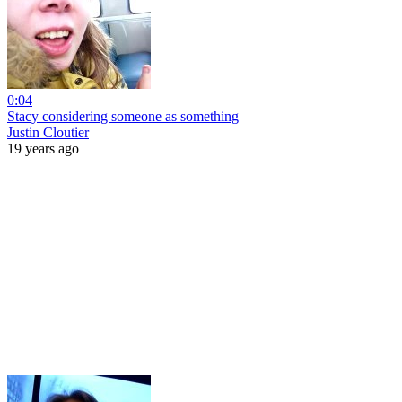
0:04
Stacy considering someone as something
Justin Cloutier
19 years ago