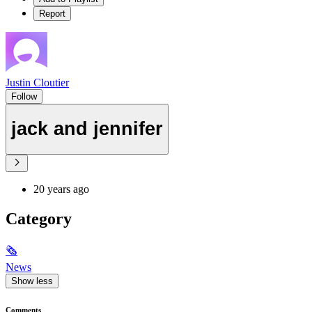
Report
Justin Cloutier
Follow
jack and jennifer
20 years ago
Category
🗞
News
Show less
Comments