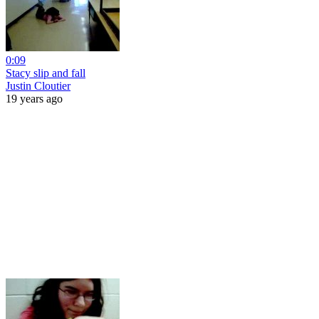
0:09
Stacy slip and fall
Justin Cloutier
19 years ago