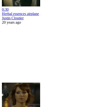
0:30
Herbal essences airplane
Justin Cloutier
20 years ago