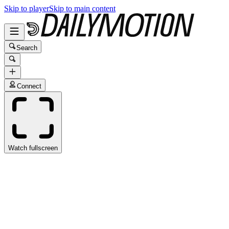
Skip to player
Skip to main content
Search
Connect
Watch fullscreen