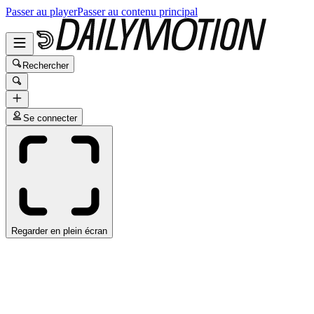
Passer au player
Passer au contenu principal
Rechercher
Se connecter
Regarder en plein écran