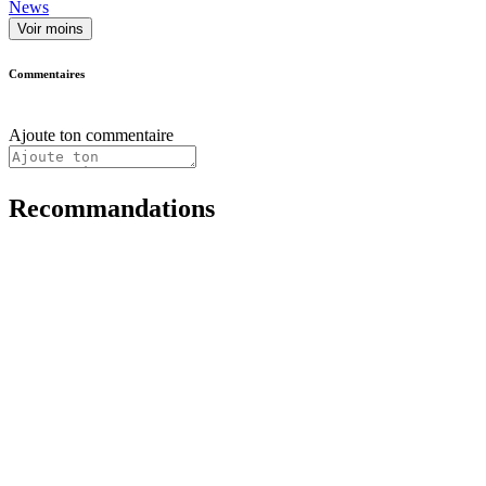
News
Voir moins
Commentaires
Ajoute ton commentaire
Recommandations