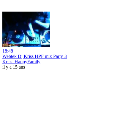
18:48
Webtek Dj Kriss HPF mix Party-3
Kriss_HappyFamily
il y a 15 ans