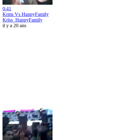
0:41
Krms Vs HappyFamily
Kriss_HappyFamily
il y a 20 ans