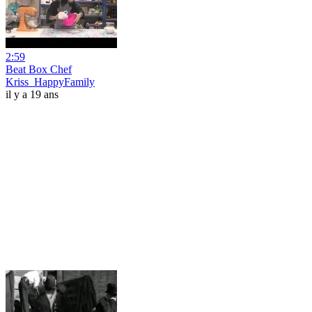
2:59
Beat Box Chef
Kriss_HappyFamily
il y a 19 ans