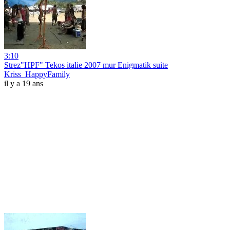
3:10
Strez"HPF" Tekos italie 2007 mur Enigmatik suite
Kriss_HappyFamily
il y a 19 ans