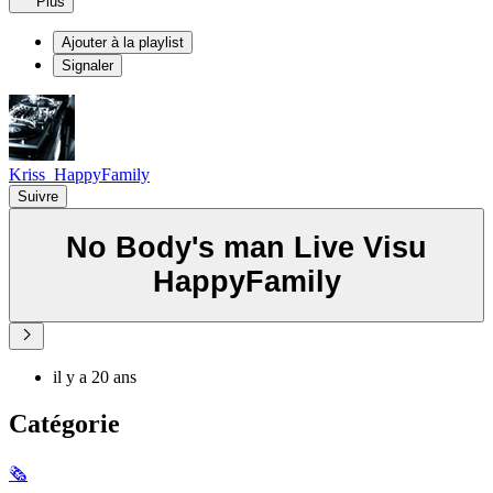
Plus
Ajouter à la playlist
Signaler
Kriss_HappyFamily
Suivre
No Body's man Live Visu
HappyFamily
il y a 20 ans
Catégorie
🗞