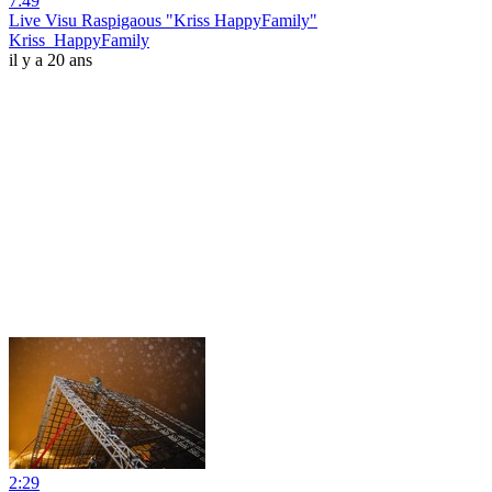
7:49
Live Visu Raspigaous "Kriss HappyFamily"
Kriss_HappyFamily
il y a 20 ans
2:29