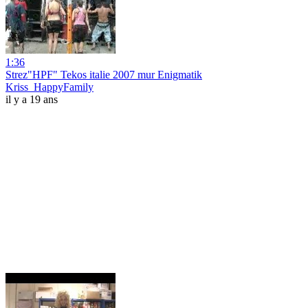
1:36
Strez"HPF" Tekos italie 2007 mur Enigmatik
Kriss_HappyFamily
il y a 19 ans