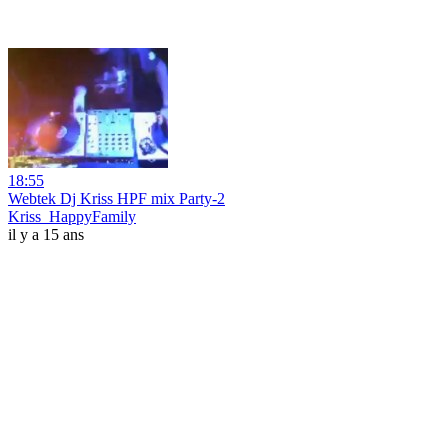
18:55
Webtek Dj Kriss HPF mix Party-2
Kriss_HappyFamily
il y a 15 ans