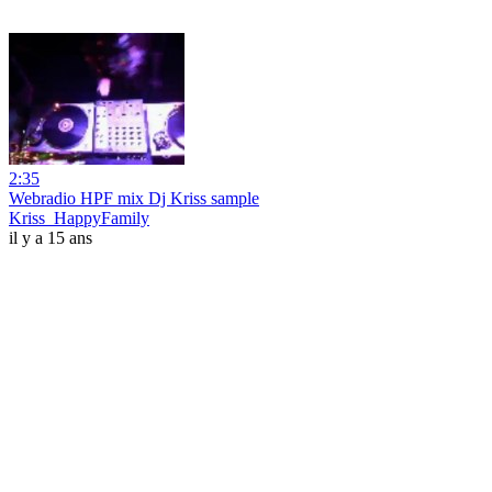
2:35
Webradio HPF mix Dj Kriss sample
Kriss_HappyFamily
il y a 15 ans