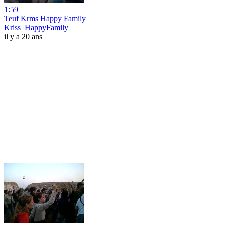
1:59
Teuf Krms Happy Family
Kriss_HappyFamily
il y a 20 ans