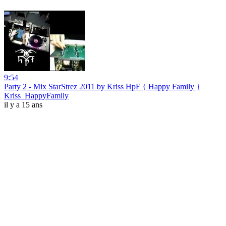
9:54
Party 2 - Mix StarStrez 2011 by Kriss HpF { Happy Family }
Kriss_HappyFamily
il y a 15 ans