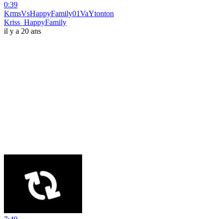
0:39
KrmsVsHappyFamily01VaYtonton
Kriss_HappyFamily
il y a 20 ans