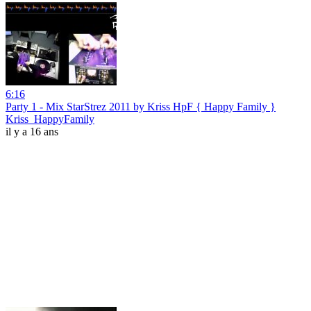
6:16
Party 1 - Mix StarStrez 2011 by Kriss HpF { Happy Family }
Kriss_HappyFamily
il y a 16 ans