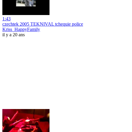
1:43
czechtek 2005 TEKNIVAL tchequie police
Kriss_HappyFamily
il y a 20 ans