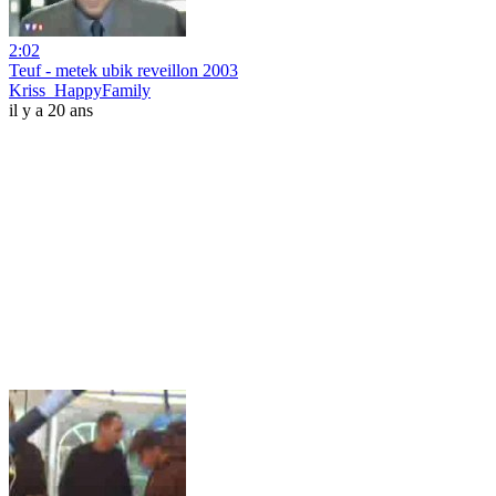
2:02
Teuf - metek ubik reveillon 2003
Kriss_HappyFamily
il y a 20 ans