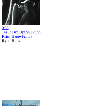
0:38
TazEnLive Hpf vs Fktl v5
Kriss_HappyFamily
il y a 19 ans