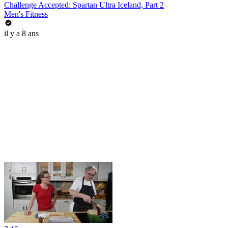
Challenge Accepted: Spartan Ultra Iceland, Part 2
Men's Fitness
il y a 8 ans