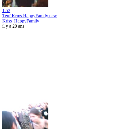
1:52
Teuf Krms HappyFamily new
Kriss_HappyFamily
il y a 20 ans