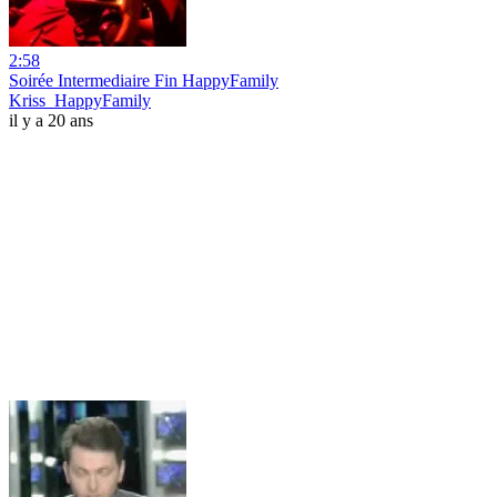
2:58
Soirée Intermediaire Fin HappyFamily
Kriss_HappyFamily
il y a 20 ans