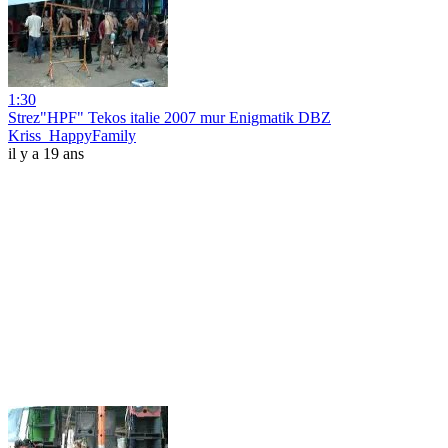
1:30
Strez"HPF" Tekos italie 2007 mur Enigmatik DBZ
Kriss_HappyFamily
il y a 19 ans