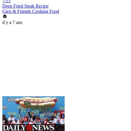
7:15
Deep Fried Steak Recipe
Glen & Friends Cooking Food
il y a 7 ans