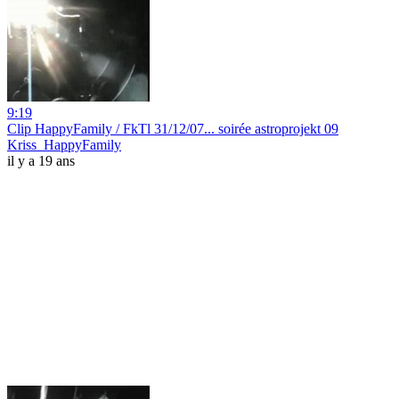
9:19
Clip HappyFamily / FkTl 31/12/07... soirée astroprojekt 09
Kriss_HappyFamily
il y a 19 ans