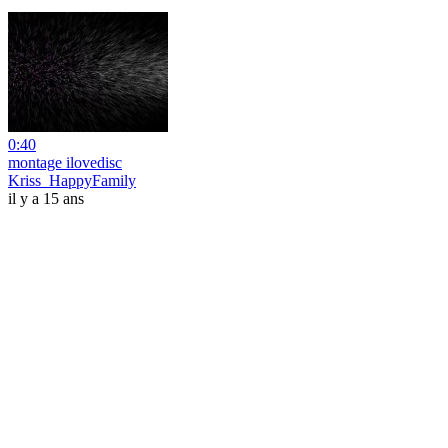
0:40
montage ilovedisc
Kriss_HappyFamily
il y a 15 ans