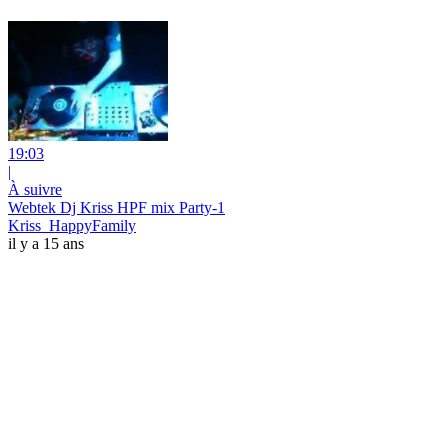
19:03
|
À suivre
Webtek Dj Kriss HPF mix Party-1
Kriss_HappyFamily
il y a 15 ans