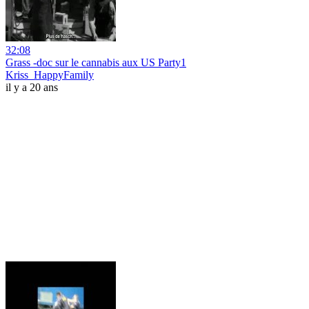
32:08
Grass -doc sur le cannabis aux US Party1
Kriss_HappyFamily
il y a 20 ans