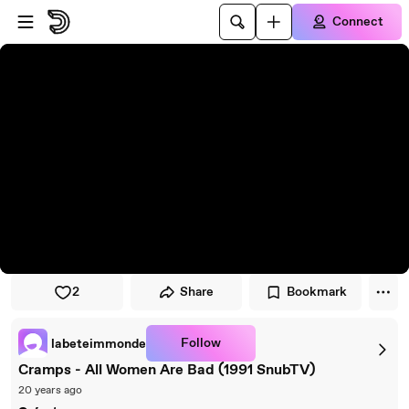
Skip to player
Skip to main content
Connect
2
Share
Bookmark
Follow
labeteimmonde
Cramps - All Women Are Bad (1991 SnubTV)
20 years ago