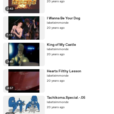
20 years ago
2:43
I Wanna Be Your Dog
labeteimmonde
20 years ago
1:13
King of My Castle
labeteimmonde
20 years ago
3:41
Hearts Filthy Lesson
labeteimmonde
20 years ago
4:57
Tachikoma.Special.-.05
labeteimmonde
20 years ago