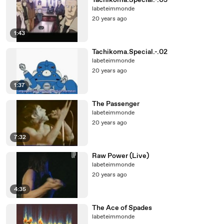
Tachikoma.Special.-.03
labeteimmonde
20 years ago
1:43
Tachikoma.Special.-.02
labeteimmonde
20 years ago
1:37
The Passenger
labeteimmonde
20 years ago
7:32
Raw Power (Live)
labeteimmonde
20 years ago
4:35
The Ace of Spades
labeteimmonde