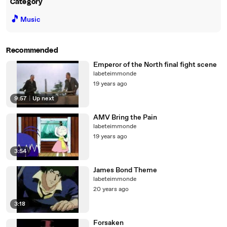
Category
🎵
Music
Recommended
Emperor of the North final fight scene
labeteimmonde
19 years ago
9:57
|
Up next
AMV Bring the Pain
labeteimmonde
19 years ago
3:54
James Bond Theme
labeteimmonde
20 years ago
3:18
Forsaken