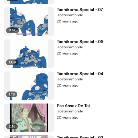
Tachikoma.Special.-.07
labeteimmonde
20 years ago
0:50
Tachikoma.Special.-.06
labeteimmonde
20 years ago
1:09
Tachikoma.Special.-.04
labeteimmonde
20 years ago
1:18
Pas Assez De Toi
labeteimmonde
20 years ago
2:15