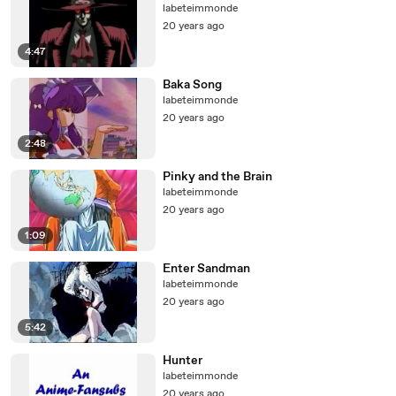
labeteimmonde
20 years ago
4:47
Baka Song
labeteimmonde
20 years ago
2:48
Pinky and the Brain
labeteimmonde
20 years ago
1:09
Enter Sandman
labeteimmonde
20 years ago
5:42
Hunter
labeteimmonde
20 years ago