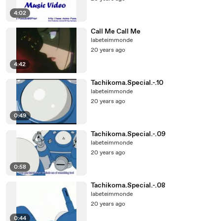
4:02
Call Me Call Me
labeteimmonde
20 years ago
4:42
Tachikoma.Special.-.10
labeteimmonde
20 years ago
0:49
Tachikoma.Special.-.09
labeteimmonde
20 years ago
0:58
Tachikoma.Special.-.08
labeteimmonde
20 years ago
0:44