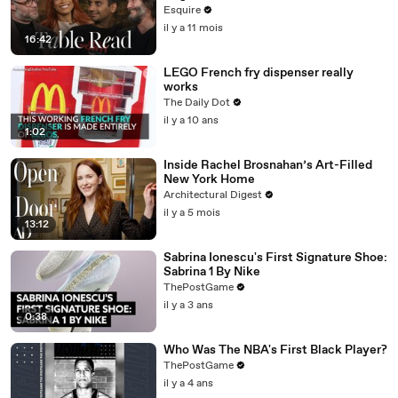
Fortune' at Esquire’s Table Read
Esquire
il y a 11 mois
16:42
LEGO French fry dispenser really
works
The Daily Dot
il y a 10 ans
1:02
Inside Rachel Brosnahan’s Art-Filled
New York Home
Architectural Digest
il y a 5 mois
13:12
Sabrina Ionescu's First Signature Shoe:
Sabrina 1 By Nike
ThePostGame
il y a 3 ans
0:38
Who Was The NBA's First Black Player?
ThePostGame
il y a 4 ans