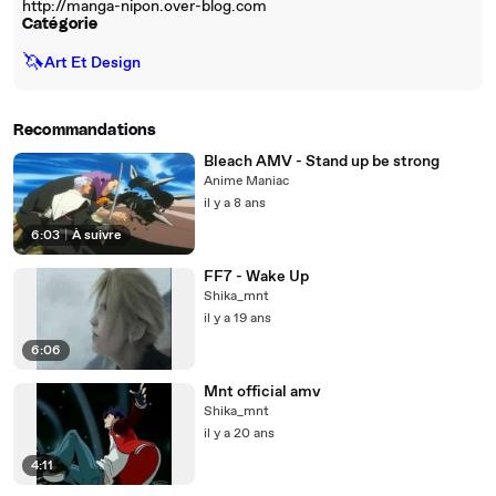
http://manga-nipon.over-blog.com
Catégorie
🦄
Art Et Design
Recommandations
Bleach AMV - Stand up be strong
Anime Maniac
il y a 8 ans
6:03
|
À suivre
FF7 - Wake Up
Shika_mnt
il y a 19 ans
6:06
Mnt official amv
Shika_mnt
il y a 20 ans
4:11