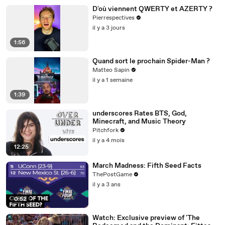
D'où viennent QWERTY et AZERTY ?
Pierrespectives
il y a 3 jours
1:56
Quand sort le prochain Spider-Man ?
Matteo Sapin
il y a 1 semaine
1:39
underscores Rates BTS, God,
Minecraft, and Music Theory
Pitchfork
il y a 4 mois
12:25
March Madness: Fifth Seed Facts
ThePostGame
il y a 3 ans
0:52
Watch: Exclusive preview of 'The