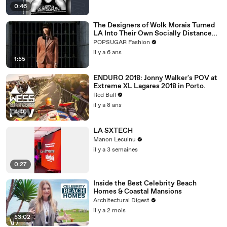
0:46
The Designers of Wolk Morais Turned
LA Into Their Own Socially Distanced
Runway
POPSUGAR Fashion
il y a 6 ans
1:55
ENDURO 2018: Jonny Walker's POV at
Extreme XL Lagares 2018 in Porto.
Red Bull
il y a 8 ans
4:40
LA SXTECH
Manon Leculnu
il y a 3 semaines
0:27
Inside the Best Celebrity Beach
Homes & Coastal Mansions
Architectural Digest
il y a 2 mois
53:02