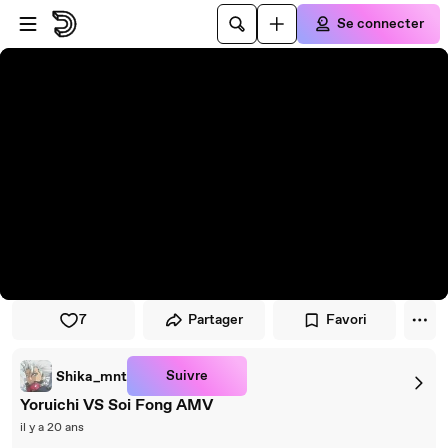
Passer au player
Passer au contenu principal
Se connecter
7
Partager
Favori
Suivre
Shika_mnt
Yoruichi VS Soi Fong AMV
il y a 20 ans