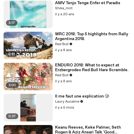
AMV Tenjo Tenge Enfer et Paradis
Shika_mnt
il y a 20 ans
3:17
WRC 2018: Top 5 highlights from Rally
Argentina 2018.
Red Bull
il y a 8 ans
2:51
ENDURO 2018: What to expect at
Erzbergrodeo Red Bull Hare Scramble.
Red Bull
il y a 8 ans
3:00
Il me faut une explication 🥲
Laury Aucalme
il y a 5 mois
0:37
Keanu Reeves, Keke Palmer, Seth
Rogen & Aziz Ansari Talk 'Good