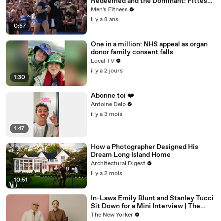
Redeemed and the Dominant: Fittest
on Earth'
Men's Fitness
il y a 8 ans
0:57
One in a million: NHS appeal as organ
donor family consent falls
Local TV
il y a 2 jours
1:30
Abonne toi ❤️
Antoine Delp
il y a 3 mois
1:47
How a Photographer Designed His
Dream Long Island Home
Architectural Digest
il y a 2 mois
10:51
In-Laws Emily Blunt and Stanley Tucci
Sit Down for a Mini Interview | The
New Yorker Mini Interview
The New Yorker