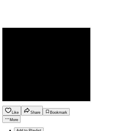
Like
Share
Bookmark
More
Add to Playlist