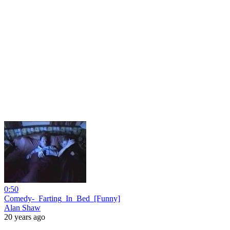
0:50
Comedy-_Farting_In_Bed_[Funny]
Alan Shaw
20 years ago