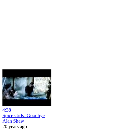
4:38
Spice Girls- Goodbye
Alan Shaw
20 years ago