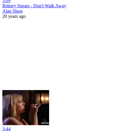
3:09
Britney Spears - Don't Walk Away
Alan Shaw
20 years ago
3:44