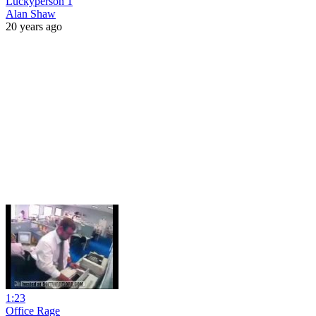
Luckyperson 1
Alan Shaw
20 years ago
1:23
Office Rage