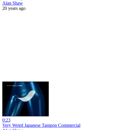
Alan Shaw
20 years ago
0:23
Very Weird Japanese Tampon Commercial