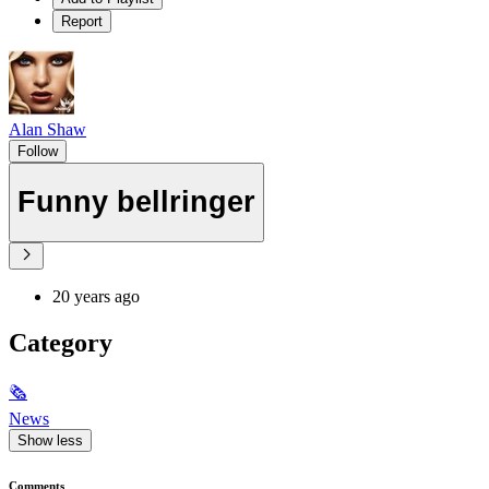
Report
Alan Shaw
Follow
Funny bellringer
20 years ago
Category
🗞
News
Show less
Comments