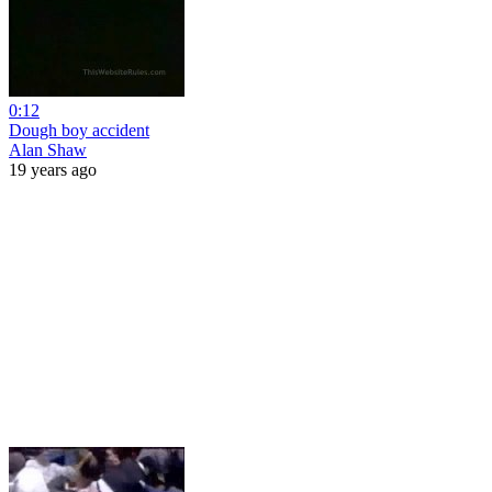
0:12
Dough boy accident
Alan Shaw
19 years ago