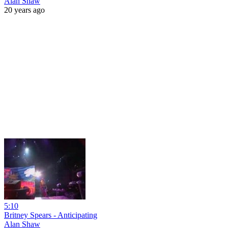
Alan Shaw
20 years ago
5:10
Britney Spears - Anticipating
Alan Shaw