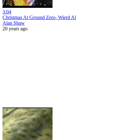
3:04
Christmas At Ground Zero- Wierd Al
Alan Shaw
20 years ago