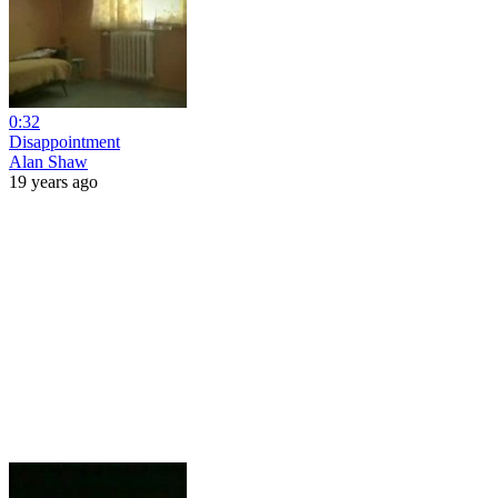
0:32
Disappointment
Alan Shaw
19 years ago