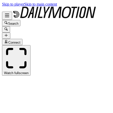
Skip to player
Skip to main content
Search
Connect
Watch fullscreen