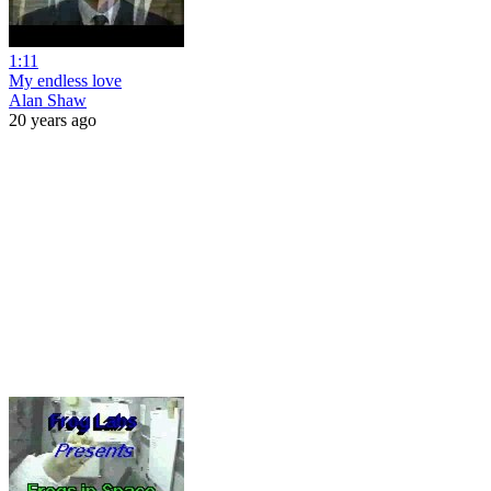
1:11
My endless love
Alan Shaw
20 years ago