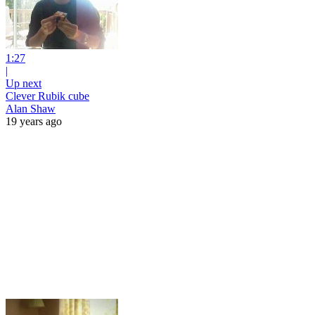
1:27
|
Up next
Clever Rubik cube
Alan Shaw
19 years ago