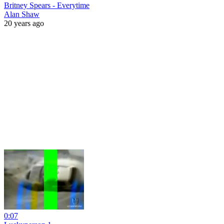
Britney Spears - Everytime
Alan Shaw
20 years ago
0:07