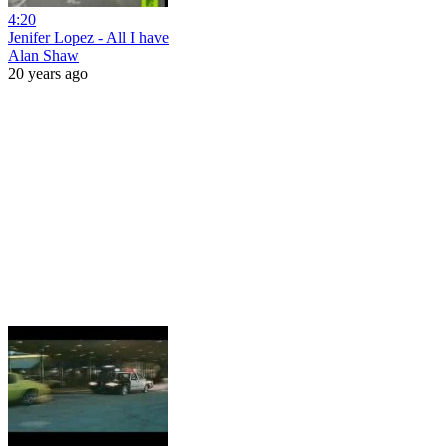
4:20
Jenifer Lopez - All I have
Alan Shaw
20 years ago