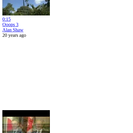
0:15
Ooops 3
Alan Shaw
20 years ago