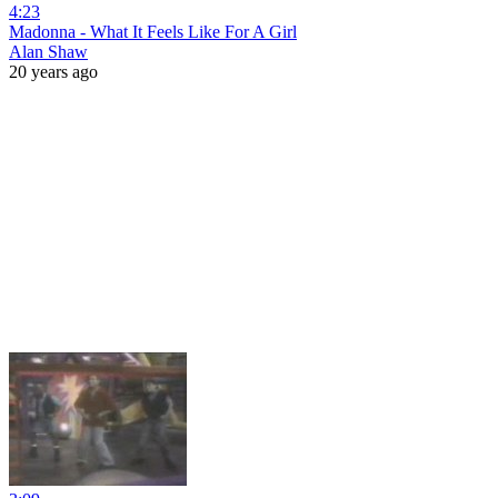
4:23
Madonna - What It Feels Like For A Girl
Alan Shaw
20 years ago