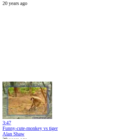
20 years ago
3:47
Funny-cute-monkey vs tiger
Alan Shaw