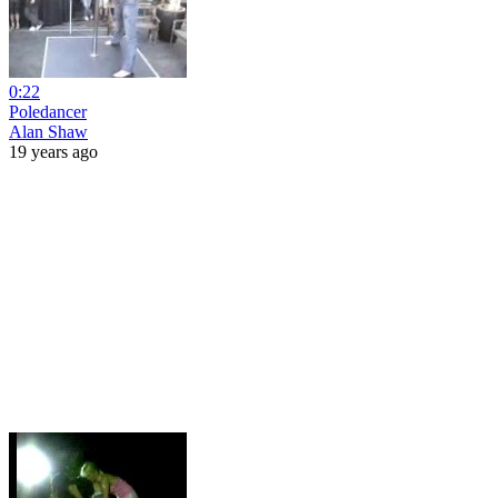
0:22
Poledancer
Alan Shaw
19 years ago