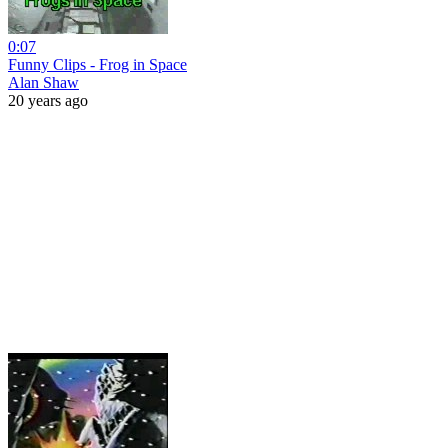
0:07
Funny Clips - Frog in Space
Alan Shaw
20 years ago