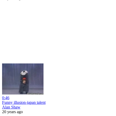
0:46
Funny illusion-japan talent
Alan Shaw
20 years ago