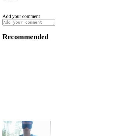
Add your comment
Recommended