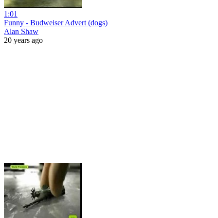
1:01
Funny - Budweiser Advert (dogs)
Alan Shaw
20 years ago