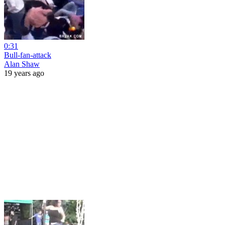
0:31
Bull-fan-attack
Alan Shaw
19 years ago