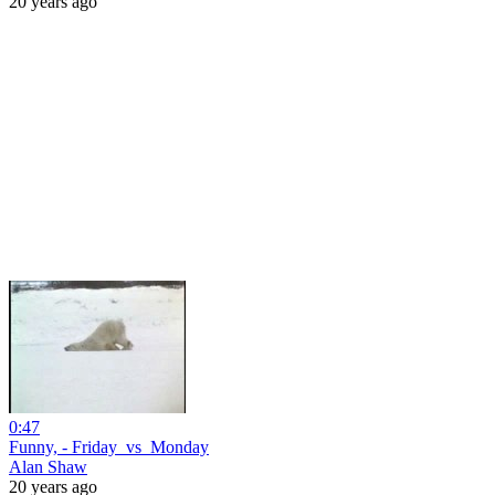
20 years ago
0:47
Funny, - Friday_vs_Monday
Alan Shaw
20 years ago