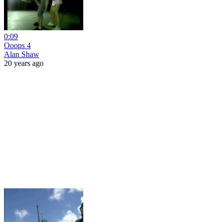
0:09
Ooops 4
Alan Shaw
20 years ago